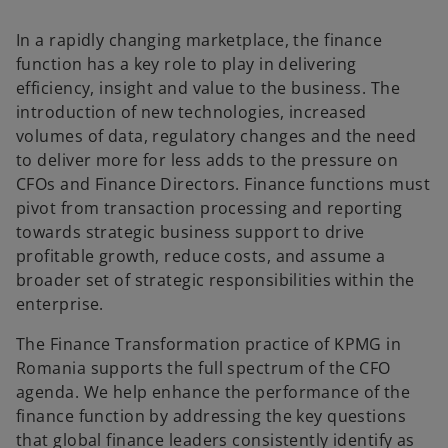
In a rapidly changing marketplace, the finance
function has a key role to play in delivering
efficiency, insight and value to the business. The
introduction of new technologies, increased
volumes of data, regulatory changes and the need
to deliver more for less adds to the pressure on
CFOs and Finance Directors. Finance functions must
pivot from transaction processing and reporting
towards strategic business support to drive
profitable growth, reduce costs, and assume a
broader set of strategic responsibilities within the
enterprise.
The Finance Transformation practice of KPMG in
Romania supports the full spectrum of the CFO
agenda. We help enhance the performance of the
finance function by addressing the key questions
that global finance leaders consistently identify as