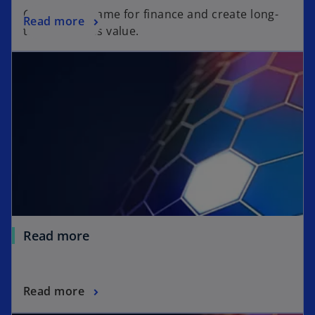
Change the game for finance and create long-
Read more
term business value.
Read more
Read more