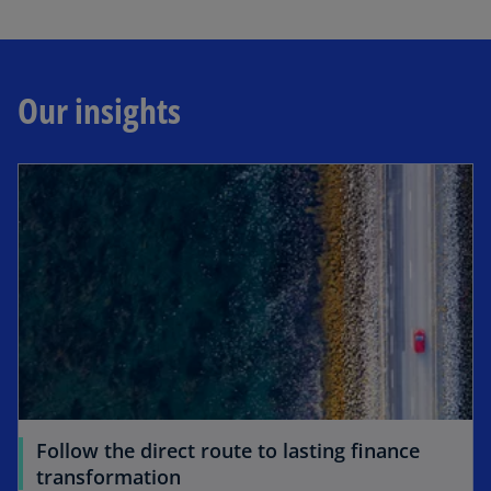
Our insights
Follow the direct route to lasting finance
transformation