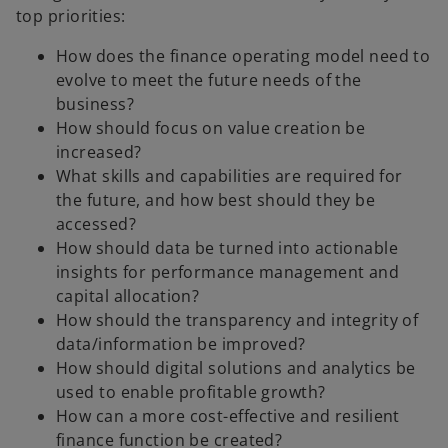
top priorities:
How does the finance operating model need to
evolve to meet the future needs of the
business?
How should focus on value creation be
increased?
What skills and capabilities are required for
the future, and how best should they be
accessed?
How should data be turned into actionable
insights for performance management and
capital allocation?
How should the transparency and integrity of
data/information be improved?
How should digital solutions and analytics be
used to enable profitable growth?
How can a more cost-effective and resilient
finance function be created?