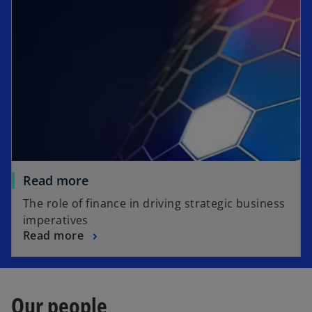
Read more
The role of finance in driving strategic business
imperatives
Read more
Our people