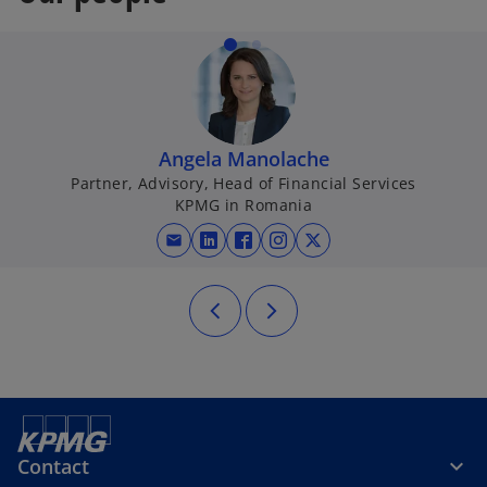
Angela Manolache
Partner, Advisory, Head of Financial Services
KPMG in Romania
mail
opens in a new tab
opens in a new tab
opens in a new tab
opens in a new tab
Contact