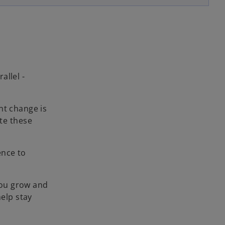
allel -
nt change is
te these
ence to
you grow and
help stay