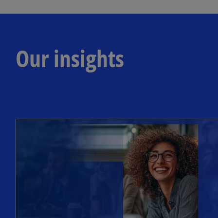
Our insights