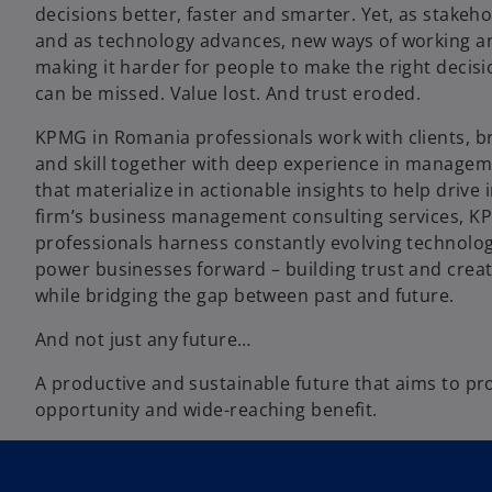
decisions better, faster and smarter. Yet, as stakeho
and as technology advances, new ways of working a
making it harder for people to make the right decis
can be missed. Value lost. And trust eroded.
KPMG in Romania professionals work with clients, br
and skill together with deep experience in managem
that materialize in actionable insights to help drive
firm’s business management consulting services, 
professionals harness constantly evolving technolo
power businesses forward – building trust and creat
while bridging the gap between past and future.
And not just any future…
A productive and sustainable future that aims to p
opportunity and wide-reaching benefit.