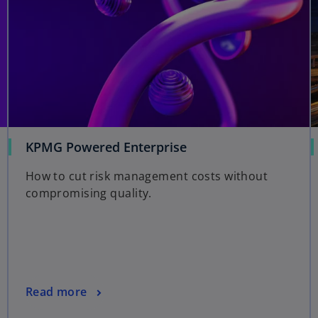
KPMG Powered Enterprise
How to cut risk management costs without
compromising quality.
Read more