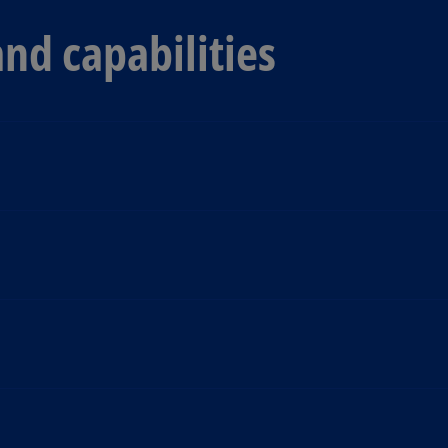
and capabilities