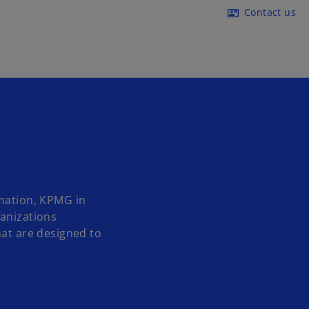
Skip to main content
Contact us
contact_mail
rmation, KPMG in
ganizations
hat are designed to