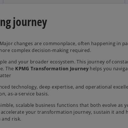
ing journey
s. Major changes are commonplace, often happening in par
 more complex decision-making required.
eople and your broader ecosystem. This journey of consta
be. The
KPMG Transformation Journey
helps you naviga
matter
ced technology, deep expertise, and operational excell
n, as-a-service basis.
nimble, scalable business functions that both evolve as 
o accelerate your transformation journey, sustain it and 
 and risk.