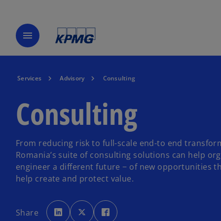
menu
Services
Advisory
Consulting
Consulting
From reducing risk to full-scale end-to end transfo
Romania’s suite of consulting solutions can help or
engineer a different future − of new opportunities t
help create and protect value.
o
o
o
p
p
p
Share
e
e
e
n
n
n