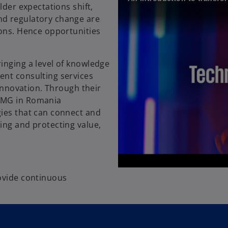
lder expectations shift,
nd regulatory change are
ions. Hence opportunities
inging a level of knowledge
ent consulting services
 innovation. Through their
KPMG in Romania
gies that can connect and
ing and protecting value,
rovide continuous