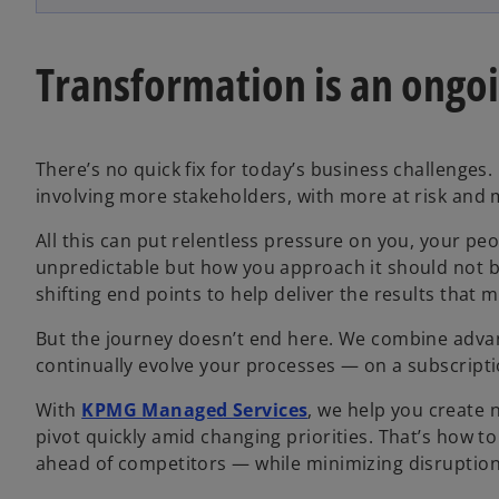
Transformation is an ongo
There’s no quick fix for today’s business challenge
involving more stakeholders, with more at risk and
All this can put relentless pressure on you, your p
unpredictable but how you approach it should not 
shifting end points to help deliver the results that 
But the journey doesn’t end here. We combine advan
continually evolve your processes — on a subscriptio
With
KPMG Managed Services
, we help you create 
pivot quickly amid changing priorities. That’s how t
ahead of competitors — while minimizing disruption