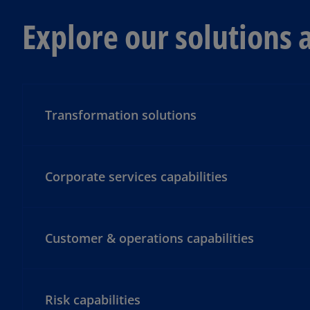
Explore our solutions 
Transformation solutions
Corporate services capabilities
Customer & operations capabilities
Risk capabilities