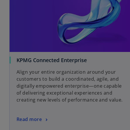
KPMG Connected Enterprise
Align your entire organization around your
customers to build a coordinated, agile, and
digitally empowered enterprise—one capable
of delivering exceptional experiences and
creating new levels of performance and value.
Read more