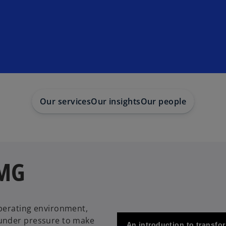
Our services
Our insights
Our people
PMG
perating environment,
 under pressure to make
An introduction to transf