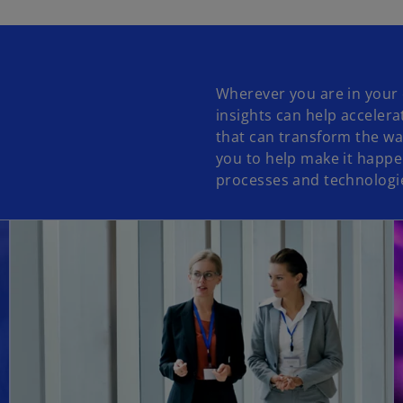
Wherever you are in your 
insights can help accelera
that can transform the wa
you to help make it happe
processes and technologies
opens in a new tab