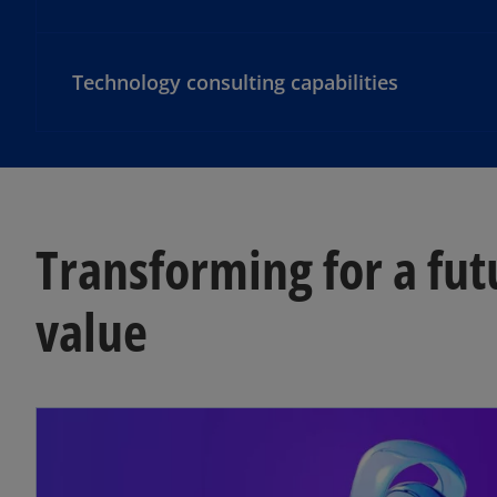
Technology consulting capabilities
Transforming for a fut
value