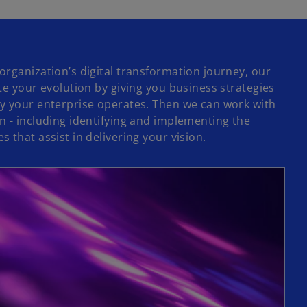
organization’s digital transformation journey, our
te your evolution by giving you business strategies
y your enterprise operates. Then we can work with
n - including identifying and implementing the
 that assist in delivering your vision.