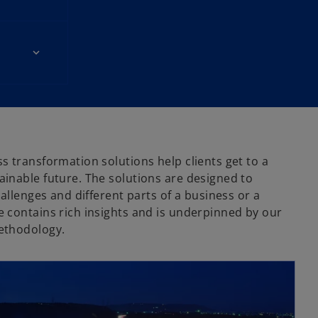
o
s transformation solutions help clients get to a
inable future. The solutions are designed to
hallenges and different parts of a business or a
 contains rich insights and is underpinned by our
ethodology.