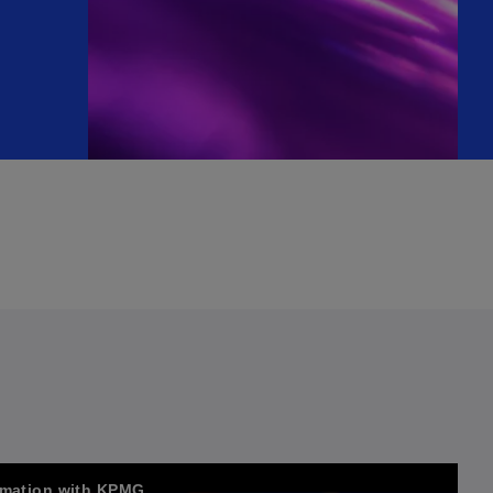
ormation with KPMG