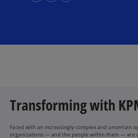
s
s
s
i
i
i
n
n
n
a
a
a
n
n
n
e
e
e
w
w
w
t
t
t
a
a
a
b
b
b
Transforming with K
Faced with an increasingly complex and uncertain o
organizations — and the people within them — are