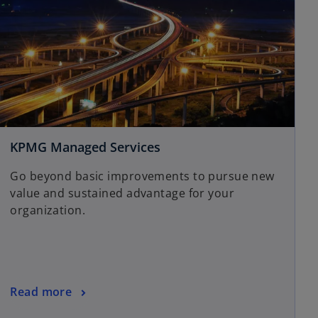
KPMG Managed Services
Go beyond basic improvements to pursue new
value and sustained advantage for your
organization.
Read more