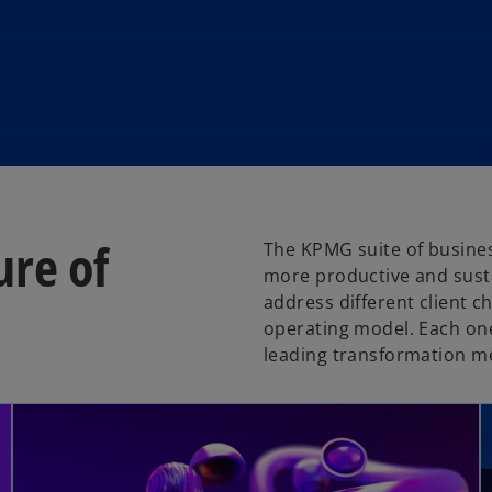
ure of
The KPMG suite of busines
more productive and susta
address different client c
operating model. Each one
leading transformation m