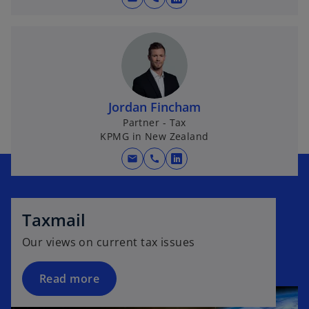
o
w
p
t
e
a
n
b
s
i
n
Jordan Fincham
a
Partner - Tax
KPMG in New Zealand
n
e
mail
call
o
w
p
t
e
a
n
Taxmail
b
s
Our views on current tax issues
i
n
Read more
a
n