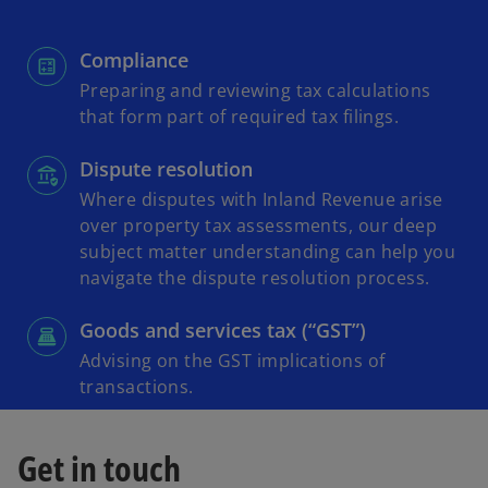
Compliance
Preparing and reviewing tax calculations
that form part of required tax filings.
Dispute resolution
Where disputes with Inland Revenue arise
over property tax assessments, our deep
subject matter understanding can help you
navigate the dispute resolution process.
Goods and services tax (“GST”)
Advising on the GST implications of
transactions.
Get in touch