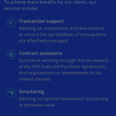
To achieve these benefits for our clients, our
services include:
Transaction support
Advising on acquisitions and divestments
to ensure the tax liabilities of transactions
are effectively managed.
Contract assistance
Assistance working through the tax aspects
of the SPA (Sale and Purchase Agreement)
and negotiations on amendments to tax
related clauses.
Structuring
Advising on optimal investment structuring
to preserve value.