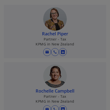
Rachel Piper
Partner - Tax
KPMG in New Zealand
mail
call
o
p
e
n
s
i
n
Rochelle Campbell
a
Partner - Tax
KPMG in New Zealand
n
e
mail
call