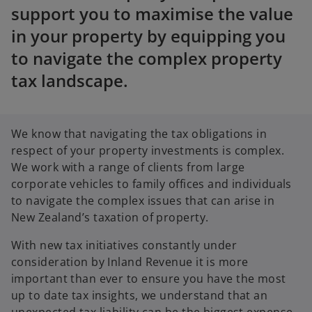
support you to maximise the value
in your property by equipping you
to navigate the complex property
tax landscape.
We know that navigating the tax obligations in
respect of your property investments is complex.
We work with a range of clients from large
corporate vehicles to family offices and individuals
to navigate the complex issues that can arise in
New Zealand’s taxation of property.
With new tax initiatives constantly under
consideration by Inland Revenue it is more
important than ever to ensure you have the most
up to date tax insights, we understand that an
unexpected tax liability can be the biggest expense