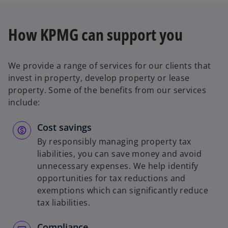
How KPMG can support you
We provide a range of services for our clients that
invest in property, develop property or lease
property. Some of the benefits from our services
include:
Cost savings
By responsibly managing property tax
liabilities, you can save money and avoid
unnecessary expenses. We help identify
opportunities for tax reductions and
exemptions which can significantly reduce
tax liabilities.
Compliance