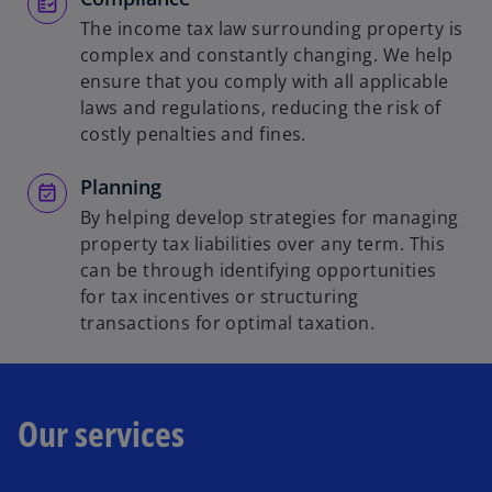
The income tax law surrounding property is
complex and constantly changing. We help
ensure that you comply with all applicable
laws and regulations, reducing the risk of
costly penalties and fines.
Planning
By helping develop strategies for managing
property tax liabilities over any term. This
can be through identifying opportunities
for tax incentives or structuring
transactions for optimal taxation.
Our services