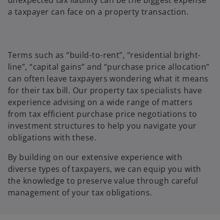
a taxpayer can face on a property transaction.
Terms such as “build-to-rent”, “residential bright-
line”, “capital gains” and “purchase price allocation”
can often leave taxpayers wondering what it means
for their tax bill. Our property tax specialists have
experience advising on a wide range of matters
from tax efficient purchase price negotiations to
investment structures to help you navigate your
obligations with these.
By building on our extensive experience with
diverse types of taxpayers, we can equip you with
the knowledge to preserve value through careful
management of your tax obligations.