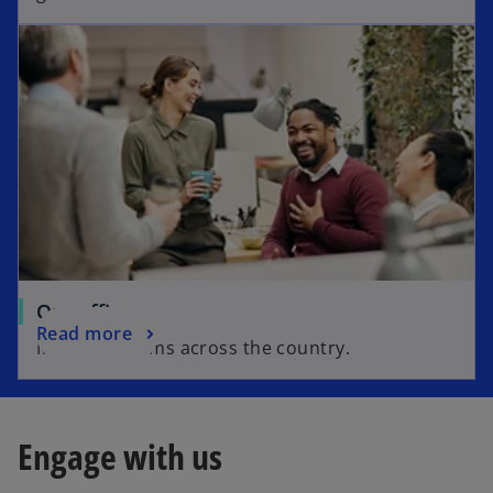
Our offices
Read more
Meet our teams across the country.
Engage with us