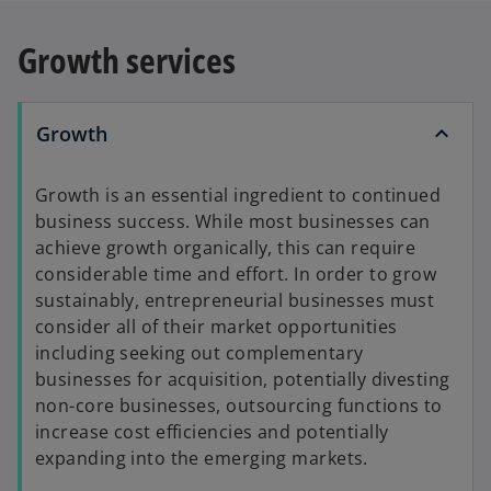
e
n
Growth services
s
i
n
Growth
a
n
Growth is an essential ingredient to continued
e
business success. While most businesses can
w
achieve growth organically, this can require
t
considerable time and effort. In order to grow
a
sustainably, entrepreneurial businesses must
b
consider all of their market opportunities
including seeking out complementary
businesses for acquisition, potentially divesting
non-core businesses, outsourcing functions to
increase cost efficiencies and potentially
expanding into the emerging markets.