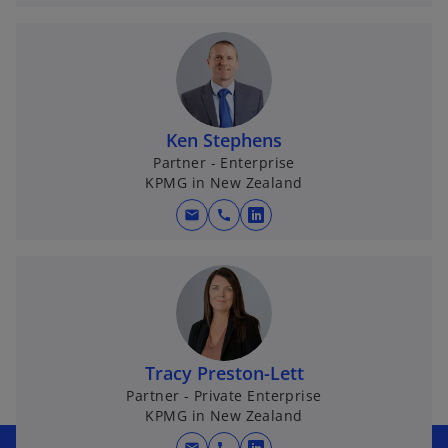
p
e
n
s
i
n
Ken Stephens
a
Partner - Enterprise
KPMG in New Zealand
n
e
mail
call
o
w
p
t
e
a
n
b
s
i
n
Tracy Preston-Lett
a
Partner - Private Enterprise
KPMG in New Zealand
n
e