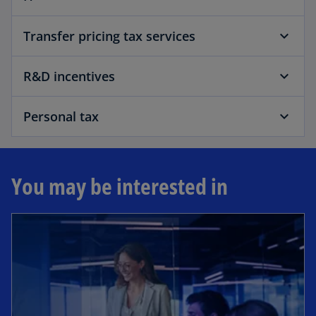
Transfer pricing tax services
R&D incentives
Personal tax
You may be interested in