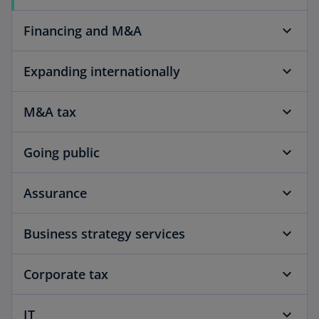
Financing and M&A
Expanding internationally
M&A tax
Going public
Assurance
Business strategy services
Corporate tax
IT