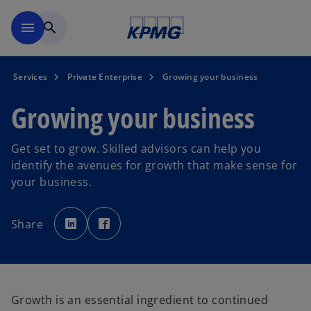
Skip to main content
menu
search
Services
Private Enterprise
Growing your business
Growing your business
Get set to grow. Skilled advisors can help you
identify the avenues for growth that make sense for
your business.
o
o
p
p
Share
e
e
n
n
s
s
i
i
n
n
a
a
n
n
e
e
w
w
Growth is an essential ingredient to continued
t
t
a
a