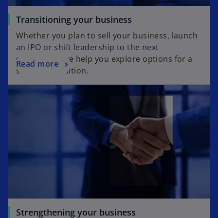
Transitioning your business
Whether you plan to sell your business, launch
an IPO or shift leadership to the next
generation, we help you explore options for a
Read more
smooth transition.
Strengthening your business