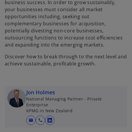
business success. In order to grow sustainably,
b
b
your businesses must consider all market
opportunities including, seeking out
complementary businesses for acquisition,
potentially divesting non-core businesses,
outsourcing functions to increase cost efﬁciencies
and expanding into the emerging markets.
Discover how to break through to the next level and
achieve sustainable, profitable growth.
Jon Holmes
National Managing Partner - Private
Enterprise
KPMG in New Zealand
mail
call
o
p