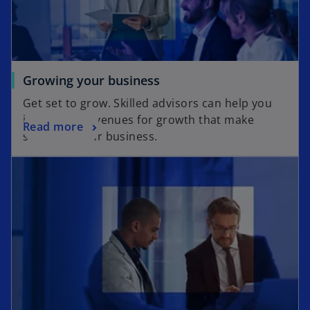
Growing your business
Get set to grow. Skilled advisors can help you
identify the avenues for growth that make
Read more
sense for your business.