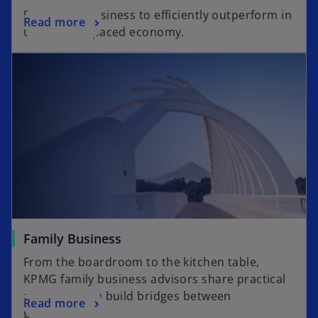
Drive your business to efficiently outperform in
Read more
today’s fast-paced economy.
Family Business
From the boardroom to the kitchen table,
KPMG family business advisors share practical
advice to help build bridges between
Read more
generations.