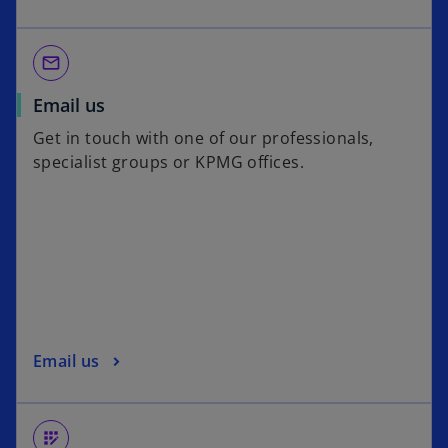
mail_outline
Email us
Get in touch with one of our professionals,
specialist groups or KPMG offices.
Email us
app_registration