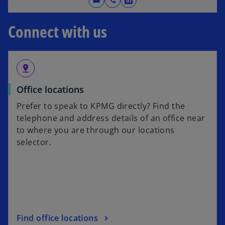
mail
call
o
w
p
t
Connect with us
e
a
n
b
s
i
pin_drop
n
Office locations
a
n
Prefer to speak to KPMG directly? Find the
e
telephone and address details of an office near
w
to where you are through our locations
t
selector.
a
b
Find office locations