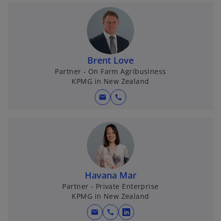
Brent Love
Partner - On Farm Agribusiness
KPMG in New Zealand
mail
call
Havana Mar
Partner - Private Enterprise
KPMG in New Zealand
mail
call
o