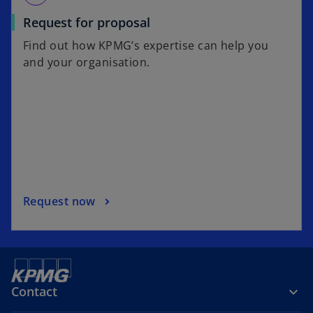
Request for proposal
Find out how KPMG’s expertise can help you
and your organisation.
Request now
Contact