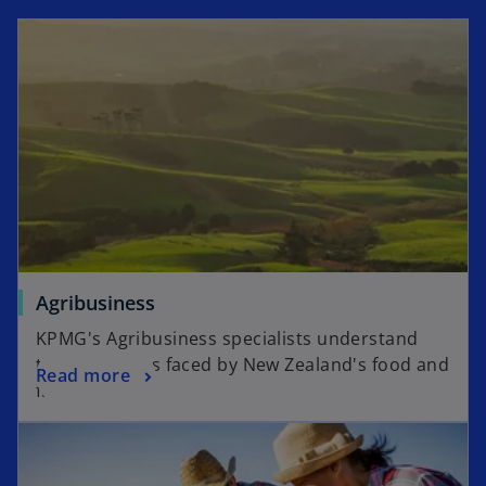
i
i
n
n
a
a
n
n
e
e
w
w
t
t
a
a
b
b
Agribusiness
KPMG's Agribusiness specialists understand
the challenges faced by New Zealand's food and
Read more
fibre sector.