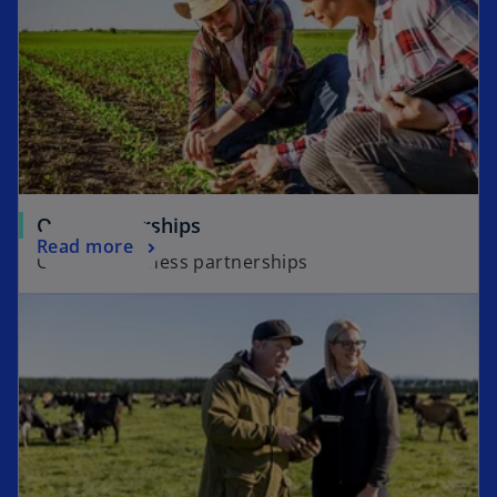
Our partnerships
Read more
Our Agribusiness partnerships