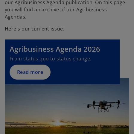
our Agribusiness Agenda publication. On this page
you will find an archive of our Agribusiness
Agendas.
Here's our current issue:
Agribusiness Agenda 2026
From status quo to status change.
Read more