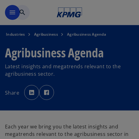
Skip to main content
menu
search
Industries
Agribusiness
Agribusiness Agenda
Agribusiness Agenda
Latest insights and megatrends relevant to the
agribusiness sector.
o
o
p
p
Share
e
e
n
n
s
s
i
i
n
n
a
a
n
n
e
e
w
w
Each year we bring you the latest insights and
t
t
a
a
megatrends relevant to the agribusiness sector in
b
b