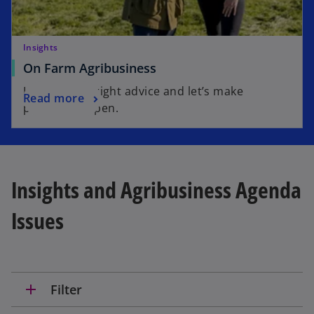
Insights
On Farm Agribusiness
Invest in the right advice and let’s make
Read more
possible happen.
Insights and Agribusiness Agenda
Issues
add
Filter