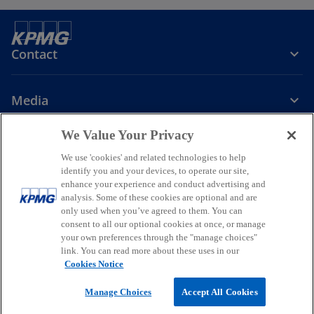
Contact
Media
We Value Your Privacy
Company
We use 'cookies' and related technologies to help
identify you and your devices, to operate our site,
o
o
o
enhance your experience and conduct advertising and
p
p
p
analysis. Some of these cookies are optional and are
Legal
Privacy
Accessibility
e
e
Help
Glossary
e
only used when you’ve agreed to them. You can
n
n
n
consent to all our optional cookies at once, or manage
© 2026 KPMG, a New Zealand Partnership and a member firm of the
your own preferences through the "manage choices"
s
s
s
KPMG global organisation of independent member firms affiliated
link. You can read more about these uses in our
i
i
i
with KPMG International Limited, a private English company limited
Cookies Notice
by guarantee. All rights reserved.
n
n
n
For more detail about the structure of the KPMG global organisation
a
a
a
Manage Choices
Accept All Cookies
o
please visit
https://kpmg.com/governance
.
n
n
n
p