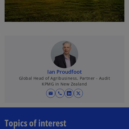
Ian Proudfoot
Global Head of Agribusiness, Partner - Audit
KPMG in New Zealand
mail
call
o
o
p
p
e
e
n
n
Topics of interest
s
s