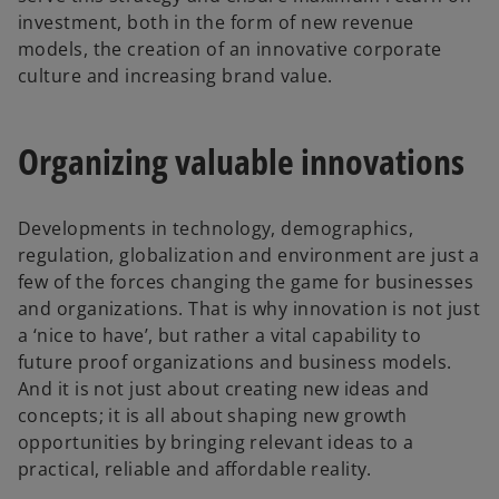
investment, both in the form of new revenue
models, the creation of an innovative corporate
culture and increasing brand value.
Organizing valuable innovations
Developments in technology, demographics,
regulation, globalization and environment are just a
few of the forces changing the game for businesses
and organizations. That is why innovation is not just
a ‘nice to have’, but rather a vital capability to
future proof organizations and business models.
And it is not just about creating new ideas and
concepts; it is all about shaping new growth
opportunities by bringing relevant ideas to a
practical, reliable and affordable reality.