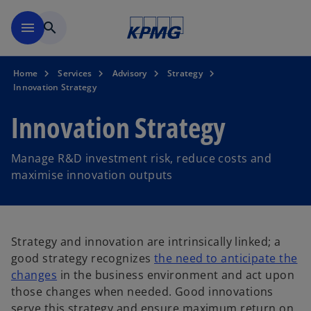
Skip to main content
menu
search
Home
Services
Advisory
Strategy
Innovation Strategy
Innovation Strategy
Manage R&D investment risk, reduce costs and
maximise innovation outputs
Strategy and innovation are intrinsically linked; a
good strategy recognizes
the need to anticipate the
changes
in the business environment and act upon
those changes when needed. Good innovations
serve this strategy and ensure maximum return on