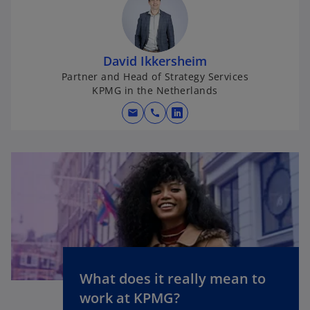
David Ikkersheim
Partner and Head of Strategy Services
KPMG in the Netherlands
mail
call
o
p
e
n
s
i
n
a
n
e
What does it really mean to
o
w
work at KPMG?
p
t