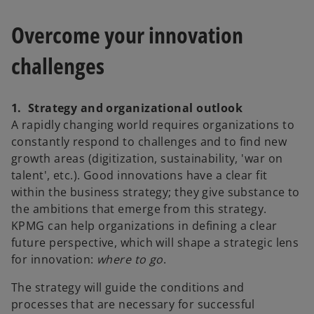
Overcome your innovation
challenges
1. Strategy and organizational outlook
A rapidly changing world requires organizations to
constantly respond to challenges and to find new
growth areas (digitization, sustainability, 'war on
talent', etc.). Good innovations have a clear fit
within the business strategy; they give substance to
the ambitions that emerge from this strategy.
KPMG can help organizations in defining a clear
future perspective, which will shape a strategic lens
for innovation:
where to go
.
The strategy will guide the conditions and
processes that are necessary for successful