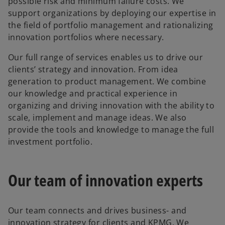
possible risk and minimum failure costs. We
support organizations by deploying our expertise in
the field of portfolio management and rationalizing
innovation portfolios where necessary.
Our full range of services enables us to drive our
clients’ strategy and innovation. From idea
generation to product management. We combine
our knowledge and practical experience in
organizing and driving innovation with the ability to
scale, implement and manage ideas. We also
provide the tools and knowledge to manage the full
investment portfolio.
Our team of innovation experts
Our team connects and drives business- and
innovation strategy for clients and KPMG. We