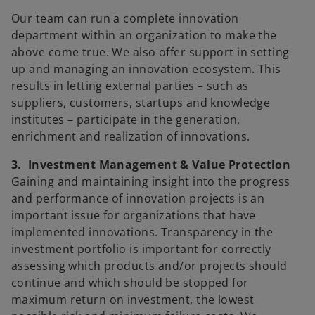
Our team can run a complete innovation
department within an organization to make the
above come true. We also offer support in setting
up and managing an innovation ecosystem. This
results in letting external parties – such as
suppliers, customers, startups and knowledge
institutes – participate in the generation,
enrichment and realization of innovations.
3. Investment Management & Value Protection
Gaining and maintaining insight into the progress
and performance of innovation projects is an
important issue for organizations that have
implemented innovations. Transparency in the
investment portfolio is important for correctly
assessing which products and/or projects should
continue and which should be stopped for
maximum return on investment, the lowest