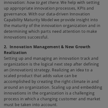
innovation:
how to get there
. We help with setting
up appropriate innovation processes, KPIs and
governance. With our data-driven Innovation
Capability Maturity Model we provide insight into
the maturity of the innovation organization and in
determining which parts need attention to make
innovations successful.
2. Innovation Management & New Growth
Realization
Setting up and managing an innovation track and
organization is the logical next step after defining
an (innovation) strategy. Realizing an idea to a
scaled product that adds value can be
accomplished by creating the right climate in and
around an organization. Scaling up and embedding
innovations in the organization is a challenging
process in which a changing customer and market
must be taken into account.