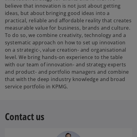
believe that innovation is not just about getting
ideas, but about bringing good ideas into a
practical, reliable and affordable reality that creates
measurable value for business, brands and culture.
To do so, we combine creativity, technology and a
systematic approach on how to set up innovation
on a strategic-, value creation- and organisational
level. We bring hands-on experience to the table
with our team of innovation- and strategy experts
and product- and portfolio managers and combine
that with the deep industry knowledge and broad
service portfolio in KPMG.
Contact us