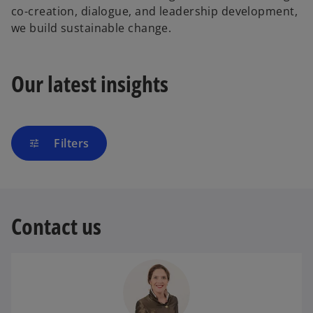
co-creation, dialogue, and leadership development,
we build sustainable change.
Our latest insights
Filters
tune
Contact us