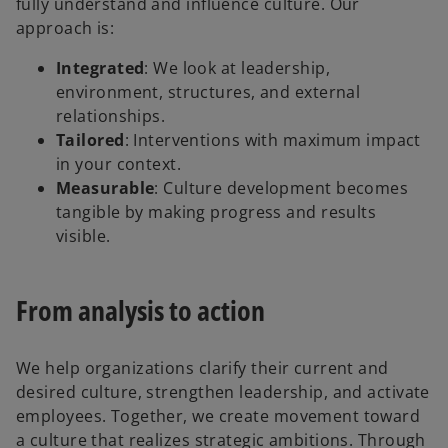
fully understand and influence culture. Our
approach is:
Integrated
: We look at leadership,
environment, structures, and external
relationships.
Tailored
: Interventions with maximum impact
in your context.
Measurable
: Culture development becomes
tangible by making progress and results
visible.
From analysis to action
We help organizations clarify their current and
desired culture, strengthen leadership, and activate
employees. Together, we create movement toward
a culture that realizes strategic ambitions. Through