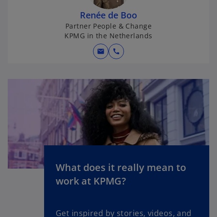
Renée de Boo
Partner People & Change
KPMG in the Netherlands
mail
call
What does it really mean to
o
work at KPMG?
p
e
n
Get inspired by stories, videos, and