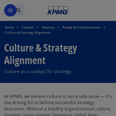
Skip to main content
menu
search
Home
Services
Advisory
People & Transformation
Culture & Strategy Alignment
Culture & Strategy
Alignment
Culture as a catalyst for strategy
At KPMG, we believe culture is not a side issue — it’s
the driving force behind successful strategy
execution. Without a healthy organizational culture,
strategic plans remain intentions rather than