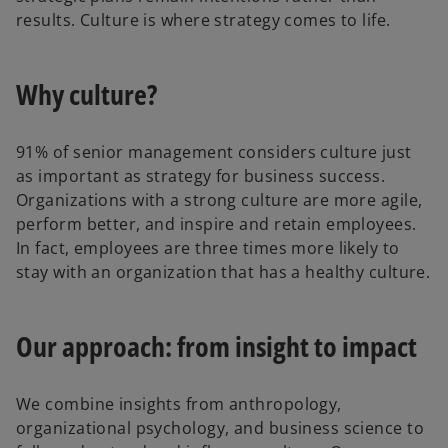
results. Culture is where strategy comes to life.
Why culture?
91% of senior management considers culture just
as important as strategy for business success.
Organizations with a strong culture are more agile,
perform better, and inspire and retain employees.
In fact, employees are three times more likely to
stay with an organization that has a healthy culture.
Our approach: from insight to impact
We combine insights from anthropology,
organizational psychology, and business science to