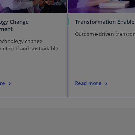
ogy Change
Transformation Enabl
ment
Outcome-driven transfo
echnology change
ntered and sustainable
re
Read more