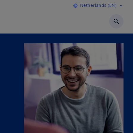
Netherlands (EN)
language
expand_more
search