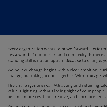
Every organization wants to move forward. Perform 
lies a world of doubt, risk, and complexity. Is there
standing still is not an option. Because to change, y
We believe change begins with a clear ambition, curi
change, but taking action together. With courage, wi
The challenges are real. Attracting and retaining tal
value. Digitizing without losing sight of your people
become more resilient, creative, and entrepreneuria
We help organizations realize sustainable change. No