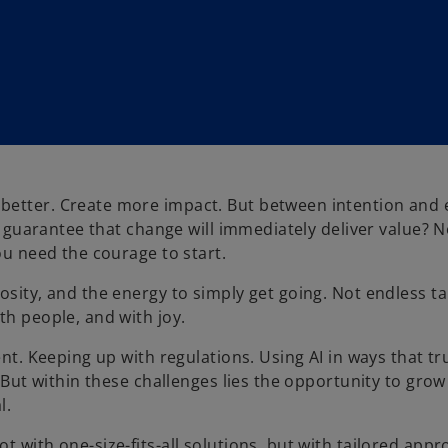
better. Create more impact. But between intention and 
 a guarantee that change will immediately deliver value? N
ou need the courage to start.
osity, and the energy to simply get going. Not endless t
th people, and with joy.
ent. Keeping up with regulations. Using AI in ways that tr
. But within these challenges lies the opportunity to gro
l.
t with one-size-fits-all solutions, but with tailored app