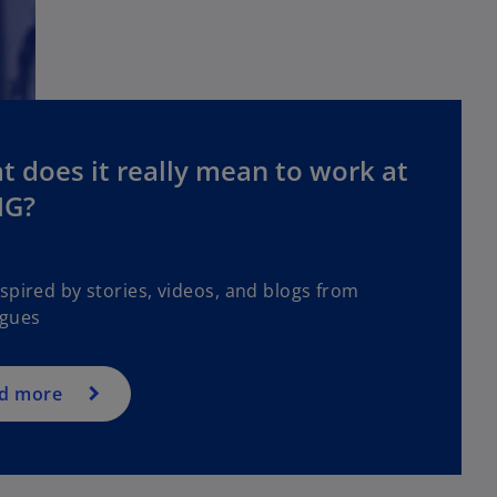
 does it really mean to work at
G?
spired by stories, videos, and blogs from
agues
d more