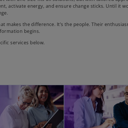
t, activate energy, and ensure change sticks. Until it wo
nge.
hat makes the difference. It’s the people. Their enthusias
sformation begins.
ific services below.