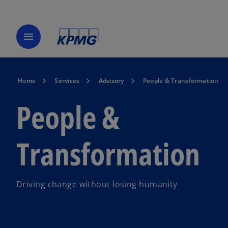
menu
Home
Services
Advisory
People & Transformation
People &
Transformation
Driving change without losing humanity