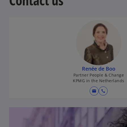
Contact us
Renée de Boo
Partner People & Change
KPMG in the Netherlands
mail
call