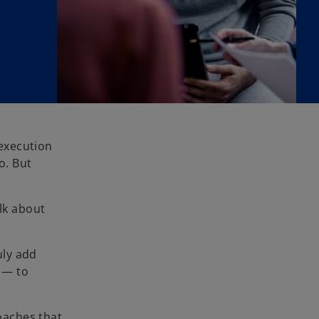
execution
o. But
alk about
uly add
w — to
roaches that