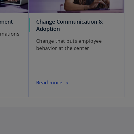
ement
Change Communication &
Adoption
rmations
Change that puts employee
behavior at the center
Read more