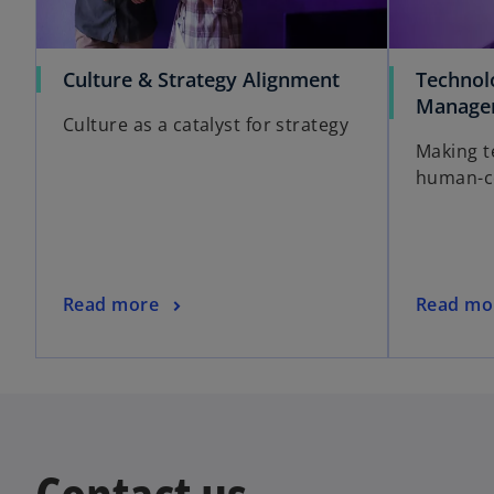
Culture & Strategy Alignment
Technol
Manage
Culture as a catalyst for strategy
Making t
human-ce
Read more
Read mo