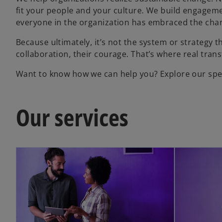
fit your people and your culture. We build engagemen
everyone in the organization has embraced the cha
Because ultimately, it’s not the system or strategy t
collaboration, their courage. That’s where real tran
Want to know how we can help you? Explore our spec
Our services