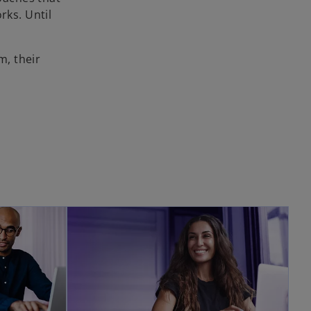
rks. Until
m, their