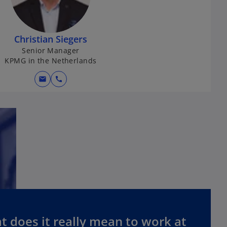
Christian Siegers
Senior Manager
KPMG in the Netherlands
mail
call
 does it really mean to work at