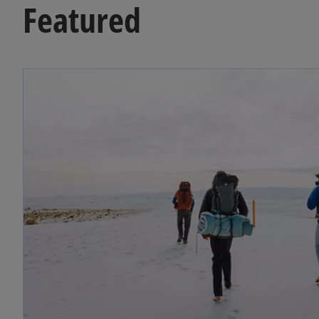
Featured