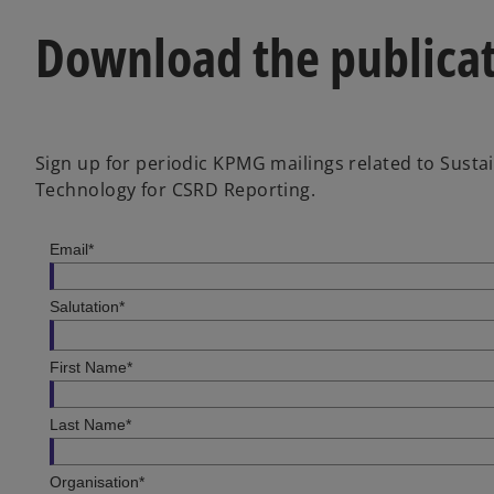
Download the publica
Sign up for periodic KPMG mailings related to Susta
Technology for CSRD Reporting.