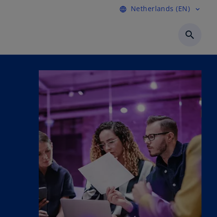
Netherlands (EN)
language
expand_more
search