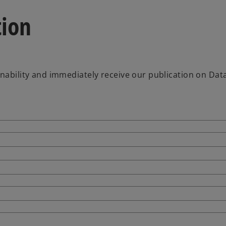
tion
inability and immediately receive our publication on Dat