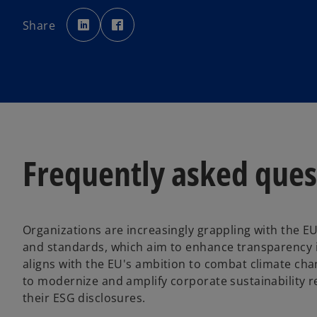
o
o
p
p
Share
e
e
n
n
s
s
i
i
n
n
a
a
n
n
e
e
w
w
t
t
a
a
b
b
Frequently asked quest
Organizations are increasingly grappling with the EU
and standards, which aim to enhance transparency i
aligns with the EU's ambition to combat climate cha
to modernize and amplify corporate sustainability 
their ESG disclosures.