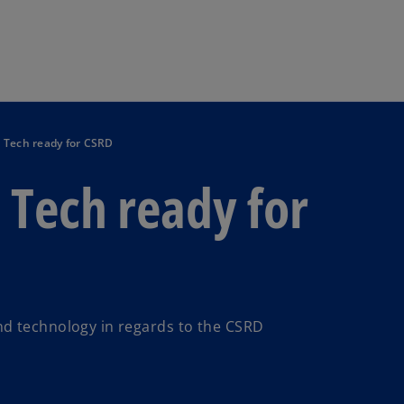
Skip to main content
 Tech ready for CSRD
 Tech ready for
nd technology in regards to the CSRD