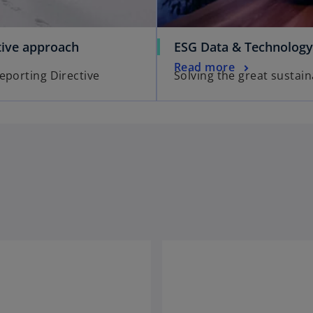
tive approach
ESG Data & Technology
Read more
eporting Directive
Solving the great sustain