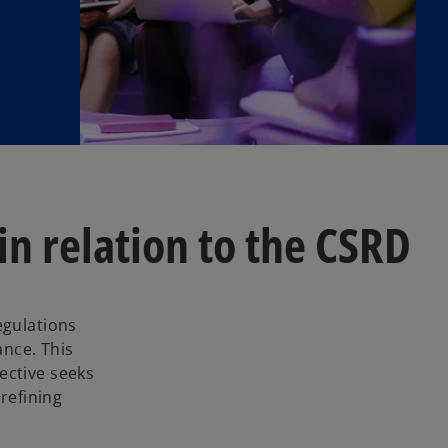
n relation to the CSRD
egulations
nce. This
ective seeks
refining