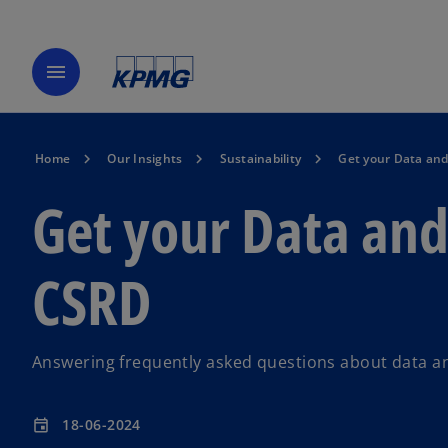
menu
Home
Our Insights
Sustainability
Get your Data and
Get your Data and
CSRD
Answering frequently asked questions about data a
18-06-2024
event