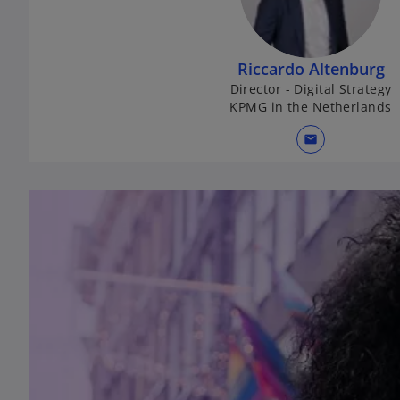
Riccardo Altenburg
Director - Digital Strategy
KPMG in the Netherlands
mail