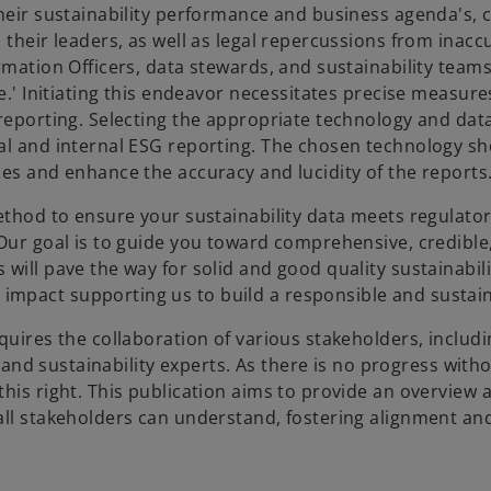
their sustainability performance and business agenda's, 
 their leaders, as well as legal repercussions from inacc
rmation Officers, data stewards, and sustainability team
e.' Initiating this endeavor necessitates precise measure
 reporting. Selecting the appropriate technology and dat
nal and internal ESG reporting. The chosen technology s
ces and enhance the accuracy and lucidity of the reports
method to ensure your sustainability data meets regulato
 Our goal is to guide you toward comprehensive, credible
will pave the way for solid and good quality sustainabil
mpact supporting us to build a responsible and sustain
quires the collaboration of various stakeholders, includi
, and sustainability experts. As there is no progress witho
his right. This publication aims to provide an overview 
all stakeholders can understand, fostering alignment and