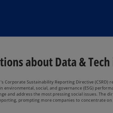
ions about Data & Tech i
's Corporate Sustainability Reporting Directive (CSRD) r
n environmental, social, and governance (ESG) performa
nge and address the most pressing social issues. The dir
reporting, prompting more companies to concentrate on 