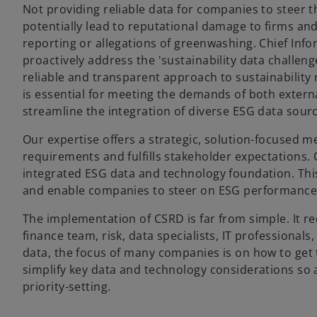
Not providing reliable data for companies to steer 
potentially lead to reputational damage to firms and
reporting or allegations of greenwashing. Chief Info
proactively address the 'sustainability data challeng
reliable and transparent approach to sustainability
is essential for meeting the demands of both exter
streamline the integration of diverse ESG data sour
Our expertise offers a strategic, solution-focused 
requirements and fulfills stakeholder expectations.
integrated ESG data and technology foundation. This 
and enable companies to steer on ESG performance i
The implementation of CSRD is far from simple. It re
finance team, risk, data specialists, IT professionals
data, the focus of many companies is on how to get t
simplify key data and technology considerations so 
priority-setting.