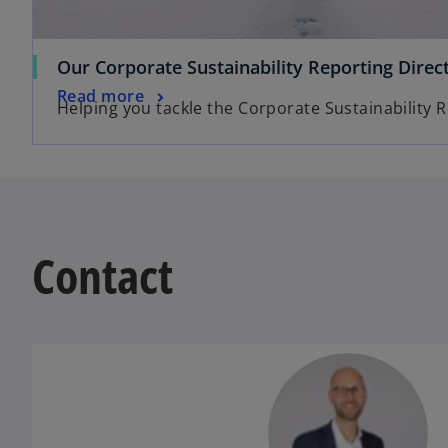
Our Corporate Sustainability Reporting Direc
Read more
Helping you tackle the Corporate Sustainability R
Contact