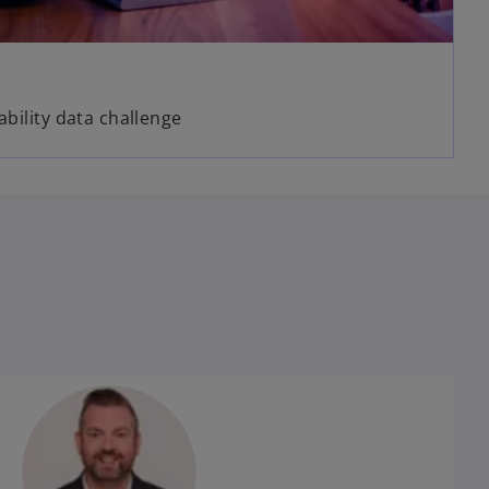
ability data challenge