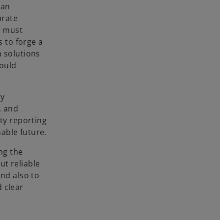
can
urate
s must
s to forge a
a solutions
hould
.
ry
, and
ity reporting
able future.
ng the
ut reliable
and also to
 clear