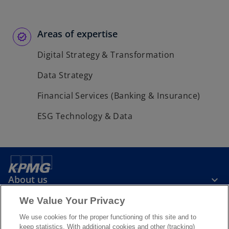
Areas of expertise
Digital Strategy & Transformation
Data Strategy
Financial Services (Banking & Insurance)
ESG Technology & Data
About us
We Value Your Privacy
News & Media
We use cookies for the proper functioning of this site and to
keep statistics. With additional cookies and other (tracking)