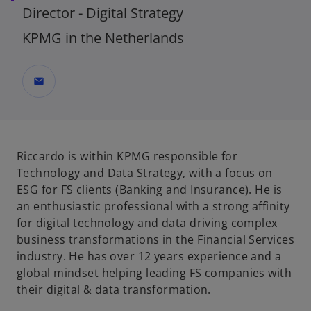
Director - Digital Strategy
KPMG in the Netherlands
mail
Riccardo is within KPMG responsible for
Technology and Data Strategy, with a focus on
ESG for FS clients (Banking and Insurance). He is
an enthusiastic professional with a strong affinity
for digital technology and data driving complex
business transformations in the Financial Services
industry. He has over 12 years experience and a
global mindset helping leading FS companies with
their digital & data transformation.