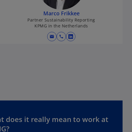
Marco Frikkee
Partner Sustainability Reporting
KPMG in the Netherlands
mail
call
o
p
e
n
s
i
n
a
n
e
w
t
 does it really mean to work at
a
G?
b