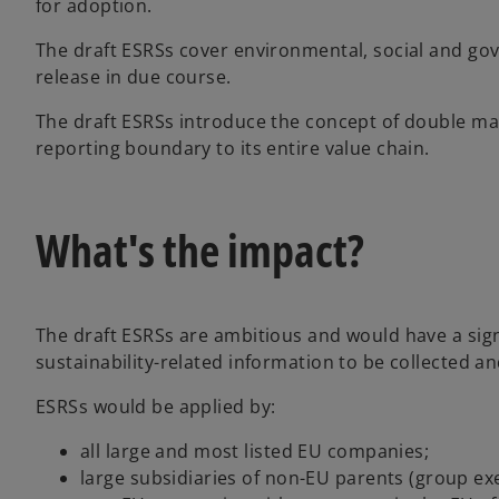
for adoption.
The draft ESRSs cover environmental, social and gov
release in due course.
The draft ESRSs introduce the concept of double ma
reporting boundary to its entire value chain.
What's the impact?
The draft ESRSs are ambitious and would have a sign
sustainability-related information to be collected a
ESRSs would be applied by:
all large and most listed EU companies;
large subsidiaries of non-EU parents (group ex