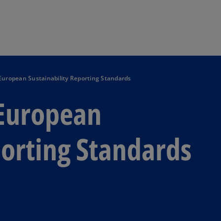
Skip to main content
 European Sustainability Reporting Standards
 European
porting Standards