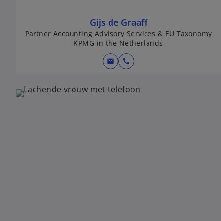
Gijs de Graaff
Partner Accounting Advisory Services & EU Taxonomy
KPMG in the Netherlands
mail
call