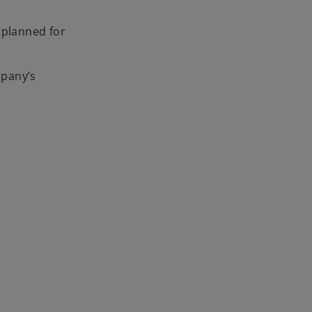
 planned for
mpany’s