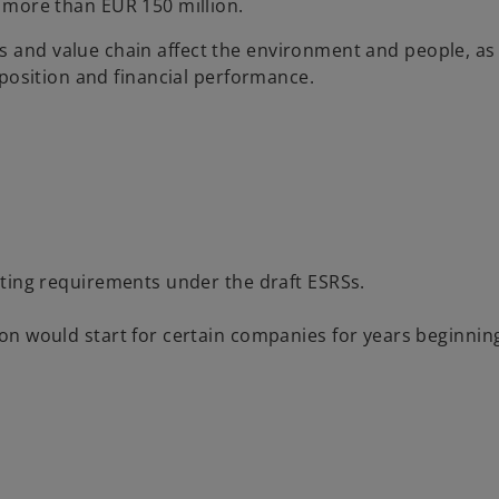
 more than EUR 150 million.
s and value chain affect the environment and people, as
l position and financial performance.
rting requirements under the draft ESRSs.
n would start for certain companies for years beginning