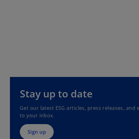
o
p
Stay up to date
e
n
Get our latest ESG articles, press releases, and 
s
to your inbox.
i
n
a
Sign up