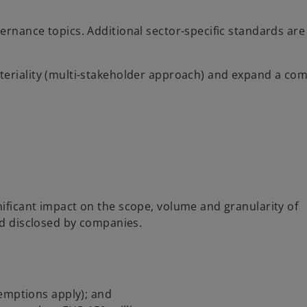
ernance topics. Additional sector-specific standards are
teriality (multi-stakeholder approach) and expand a co
ificant impact on the scope, volume and granularity of
nd disclosed by companies.
emptions apply); and