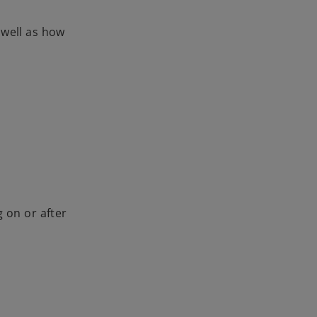
 well as how
 on or after