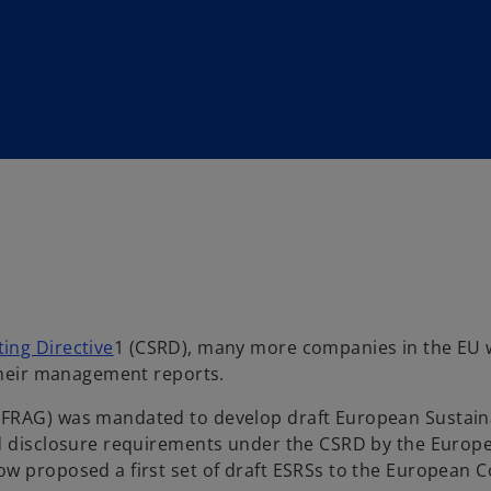
ing Directive
1 (CSRD), many more companies in the EU w
 their management reports.
EFRAG) was mandated to develop draft European Sustaina
ed disclosure requirements under the CSRD by the Europ
ow proposed a first set of draft ESRSs to the European