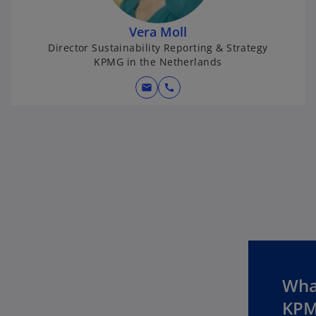
Vera Moll
Director Sustainability Reporting & Strategy
KPMG in the Netherlands
mail
call
What
KPM
o