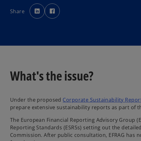
o
o
p
p
Share
e
e
n
n
s
s
i
i
n
n
a
a
n
n
e
e
w
w
t
t
a
a
b
b
What's the issue?
Under the proposed
Corporate Sustainability Report
prepare extensive sustainability reports as part of
The European Financial Reporting Advisory Group (
Reporting Standards (ESRSs) setting out the detail
Commission. After public consultation, EFRAG has n