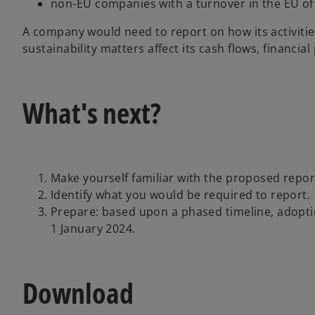
non-EU companies with a turnover in the EU of
A company would need to report on how its activitie
sustainability matters affect its cash flows, financia
What's next?
Make yourself familiar with the proposed repo
Identify what you would be required to report.
Prepare: based upon a phased timeline, adoptio
1 January 2024.
Download