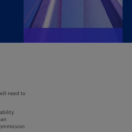
ill need to
bility
ean
 Commission