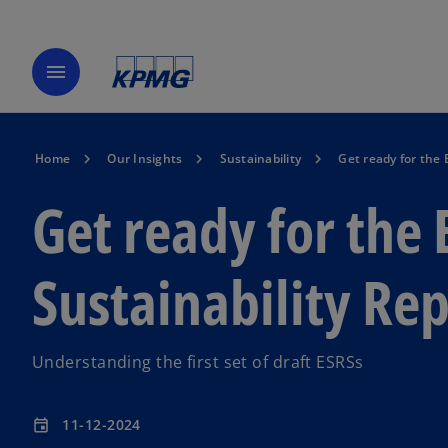
menu
Home
Our Insights
Sustainability
Get ready for the
Get ready for the
Sustainability Re
Understanding the first set of draft ESRSs
11-12-2024
event