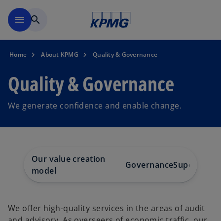
Skip to main content
menu
search
Home
About KPMG
Quality & Governance
Quality & Governance
We generate confidence and enable change.
Our value creation
Governance
Supervisor
model
We offer high-quality services in the areas of audit
and advisory. As overseers of economic traffic, our