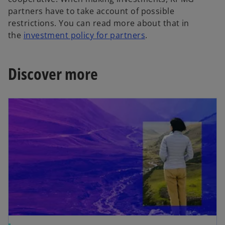
partners have to take account of possible
restrictions. You can read more about that in
the
investment policy for partners
.
Discover more