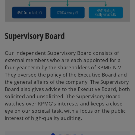
Supervisory Board
Our independent Supervisory Board consists of
external members who are each appointed for a
four-year term by the shareholders of KPMG N.V.
They oversee the policy of the Executive Board and
the general affairs of the company. The Supervisory
Board also gives advice to the Executive Board, both
solicited and unsolicited. The Supervisory Board
watches over KPMG's interests and keeps a close
eye on our societal task, with a focus on the public
interest of high-quality auditing.