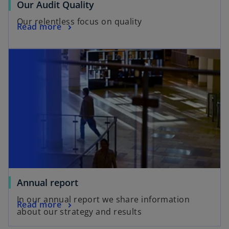
Our Audit Quality
Our relentless focus on quality
Read more
Annual report
In our annual report we share information
Read more
about our strategy and results