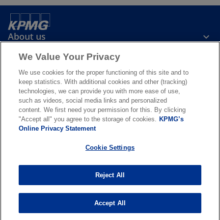
About us
We Value Your Privacy
News & Media
We use cookies for the proper functioning of this site and to
keep statistics. With additional cookies and other (tracking)
technologies, we can provide you with more ease of use,
Services
such as videos, social media links and personalized
content. We first need your permission for this. By clicking
"Accept all" you agree to the storage of cookies.
KPMG’s
o
o
Online Privacy Statement
p
p
Legal
Privacy & cookies
Accessibility
e
Terms & conditions
e
FAQ
Cookie Settings
n
n
© 2026 KPMG N.V., a Dutch limited liability company and member firm
s
s
of the KPMG global organization of independent member firms
Reject All
i
i
affiliated with KPMG International Limited, a private English
company limited by guarantee. All rights reserved. For more detail
n
n
about the structure of the KPMG global organization please visit
a
a
Accept All
o
https://kpmg.com/governance
.
n
n
p