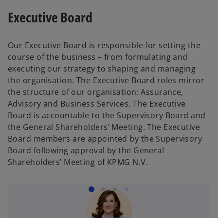
s
e
s
i
n
Executive Board
i
n
i
n
s
n
s
n
a
i
a
i
a
n
n
Our Executive Board is responsible for setting the
n
n
n
e
a
course of the business – from formulating and
e
a
e
w
n
executing our strategy to shaping and managing
w
n
w
t
e
the organisation. The Executive Board roles mirror
t
e
t
a
w
the structure of our organisation: Assurance,
a
w
a
b
t
Advisory and Business Services. The Executive
b
t
b
a
Board is accountable to the Supervisory Board and
a
b
the General Shareholders’ Meeting. The Executive
b
Board members are appointed by the Supervisory
Board following approval by the General
Shareholders’ Meeting of KPMG N.V.