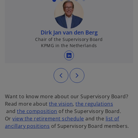
Dirk Jan van den Berg
Chair of the Supervisory Board
KPMG in the Netherlands
opens in a new tab
Want to know more about our Supervisory Board?
o
Read more about
the vision
,
the regulations
o
o
p
and
the composition
of the Supervisory Board.
p
p
e
o
Or
view the retirement schedule
and the
list of
e
o
e
n
p
ancillary positions
of Supervisory Board members.
n
p
n
s
e