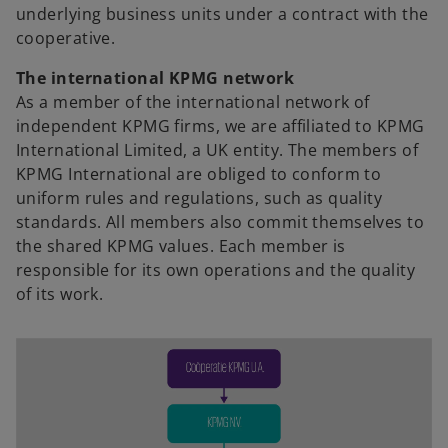
underlying business units under a contract with the
n
cooperative.
e
w
The international KPMG network
t
As a member of the international network of
a
independent KPMG firms, we are affiliated to KPMG
b
International Limited, a UK entity. The members of
KPMG International are obliged to conform to
uniform rules and regulations, such as quality
standards. All members also commit themselves to
the shared KPMG values. Each member is
responsible for its own operations and the quality
of its work.