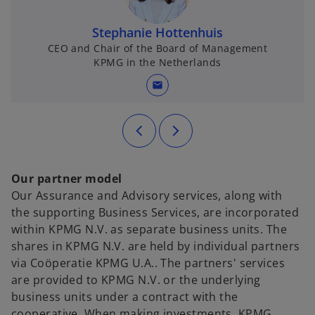
Stephanie Hottenhuis
CEO and Chair of the Board of Management
KPMG in the Netherlands
mail
Our partner model
Our Assurance and Advisory services, along with
the supporting Business Services, are incorporated
within KPMG N.V. as separate business units. The
shares in KPMG N.V. are held by individual partners
via Coöperatie KPMG U.A.. The partners' services
are provided to KPMG N.V. or the underlying
business units under a contract with the
cooperative. When making investments, KPMG