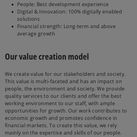
People: Best development experience
Digital & Innovation: 100% digitally enabled
solutions
Financial strength: Long-term and above
average growth
Our value creation model
We create value for our stakeholders and society.
This value is multi-faceted and has an impact on
people, the environment and society. We provide
quality services to our clients and offer the best
working environment to our staff, with ample
opportunities for growth. Our work contributes to
economic growth and promotes confidence in
financial markets. To create this value, we rely
mainly on the expertise and skills of our people.