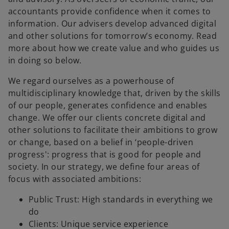
accountants provide confidence when it comes to
information. Our advisers develop advanced digital
and other solutions for tomorrow’s economy. Read
more about how we create value and who guides us
in doing so below.
We regard ourselves as a powerhouse of
multidisciplinary knowledge that, driven by the skills
of our people, generates confidence and enables
change. We offer our clients concrete digital and
other solutions to facilitate their ambitions to grow
or change, based on a belief in ‘people-driven
progress': progress that is good for people and
society. In our strategy, we define four areas of
focus with associated ambitions:
Public Trust: High standards in everything we
do
Clients: Unique service experience