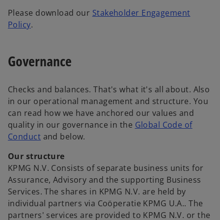
Please download our
Stakeholder Engagement
o
Policy
.
p
e
Governance
n
s
i
Checks and balances. That's what it's all about. Also
n
in our operational management and structure. You
a
can read how we have anchored our values and
n
quality in our governance in the
Global Code of
e
o
Conduct
and below.
w
p
t
Our structure
e
a
KPMG N.V. Consists of separate business units for
n
b
Assurance, Advisory and the supporting Business
s
Services. The shares in KPMG N.V. are held by
i
individual partners via Coöperatie KPMG U.A.. The
n
partners' services are provided to KPMG N.V. or the
a