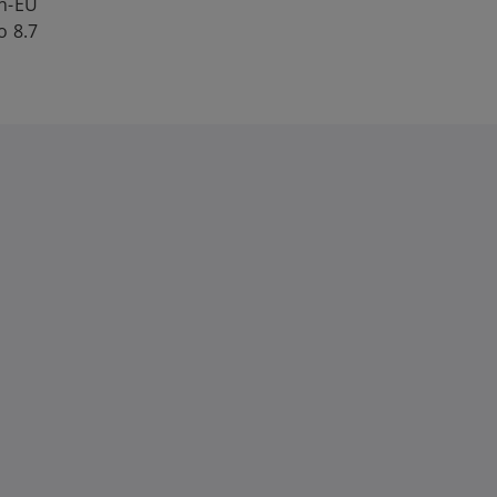
on-EU
o 8.7