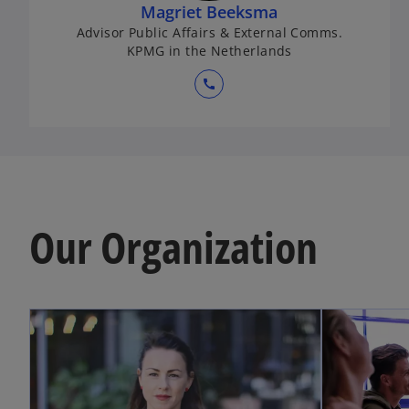
Magriet Beeksma
Advisor Public Affairs & External Comms.
KPMG in the Netherlands
call
Our Organization