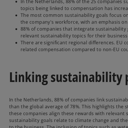
In the Netherlands, 88% of the 25 companies su
topics being linked to compensation has increa
The most common sustainability goals focus on
the company's workforce, with an emphasis on 
88% of companies that integrate sustainability
relevant sustainability topics for their business
There are significant regional differences. EU 
related compensation compared to non-EU cou
Linking sustainabilit
In the Netherlands, 88% of companies link sustainabi
than the global average of 78%. This highlights the 
these companies align these rewards with relevant s
sustainability goals relate to climate change and t
to the business. The inclusion of topics such as water