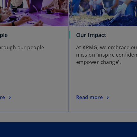
ple
Our Impact
hrough our people
At KPMG, we embrace ou
mission 'inspire confiden
empower change'.
re
Read more