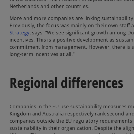
Netherlands and other countries.
More and more companies are linking sustainability 
Previously, the focus was mainly on their own staff 
Strategy
, says: "We see significant growth among D
incentives. This is a positive development as sustai
commitment from management. However, there is stil
long-term incentives at all."
Regional differences
Companies in the EU use sustainability measures mo
Kingdom and Australia respectively rank second an
companies outside the EU regulatory requirements 
sustainability in their organization. Despite the ali