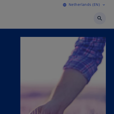
Netherlands (EN)
language
expand_more
search