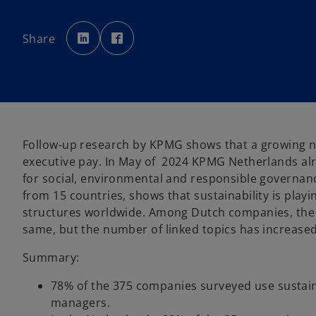
o
o
p
p
Share
e
e
n
n
s
s
i
i
n
n
a
a
n
n
e
e
w
w
t
t
a
a
b
b
Follow-up research by KPMG shows that a growing nu
executive pay. In May of 2024 KPMG Netherlands al
for social, environmental and responsible governan
from 15 countries, shows that sustainability is play
structures worldwide. Among Dutch companies, the 
same, but the number of linked topics has increased 
Summary:
78% of the 375 companies surveyed use sustain
managers.