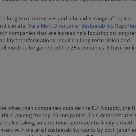
to long-term incentives and a broader range of topics.
and climate.
Vera Moll, Director of Sustainability Reporti
utch companies that are increasingly focusing on long-t
nability transformations require a long-term vision and
l much to be gained; of the 25 companies, 8 have no li
re often than companies outside the EU. Notably, the U
d third among the top 25 companies. This demonstrates 
are also taking an ambitious approach to firmly embed
gnment with material sustainability topics by both Japan 