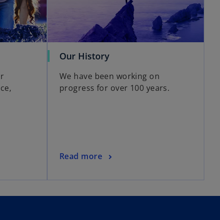
Our History
r
We have been working on
ce,
progress for over 100 years.
Read more