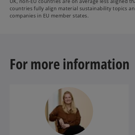
UK, non-EU countries are on average less aligned t
countries fully align material sustainability topic
companies in EU member states.
For more information