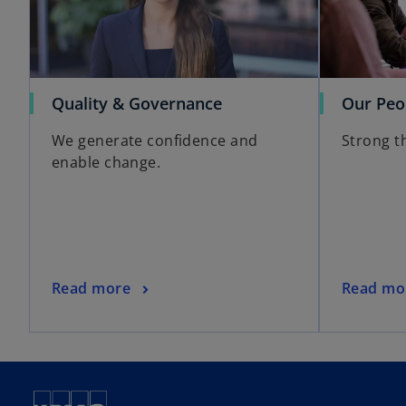
Quality & Governance
Our Peo
We generate confidence and
Strong t
enable change.
Read more
Read mo