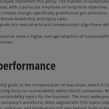
rveyed implement this policy. The number of sustainabil
sed, with a particular emphasis on long-term objectives.
 climate change, specifically greenhouse gas emissions,
female leadership and injury rates.
 goals into executive board compensation align these wi
.
countries show a higher average adoption of sustainabilit
ntries.
y performance
lity goals to the compensation of executives, which is h
strong focus on sustainability within Dutch companies. 8
ustainability topics for the business. The most widespr
he company's workforce, often aligned with ESG topics im
, pollution, and biodiversity still lags behind, both in th