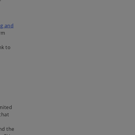
ng and
erm
nk to
nited
that
and the