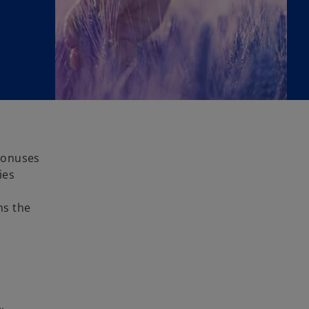
bonuses
ies
ns the