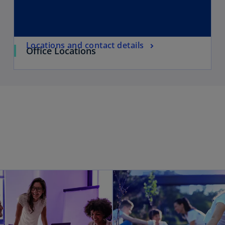
Locations and contact details
Office Locations