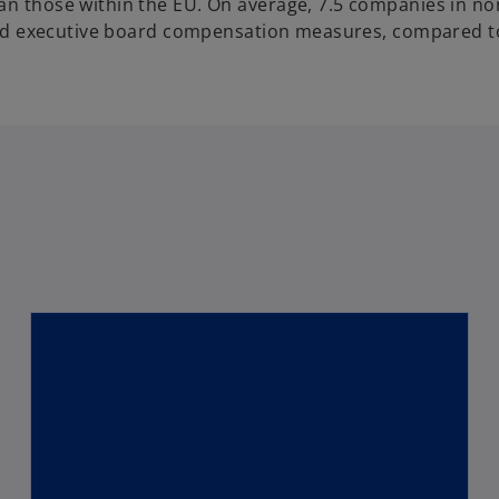
han those within the EU. On average, 7.5 companies in n
s and executive board compensation measures, compared t