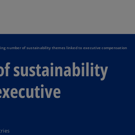
Skip to main content
ng number of sustainability themes linked to executive compensation
 sustainability
executive
ries