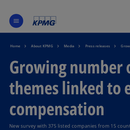
menu
Home
About KPMG
Media
Press releases
Growi
Growing number of
themes linked to 
compensation
New survey with 375 listed companies from 15 count