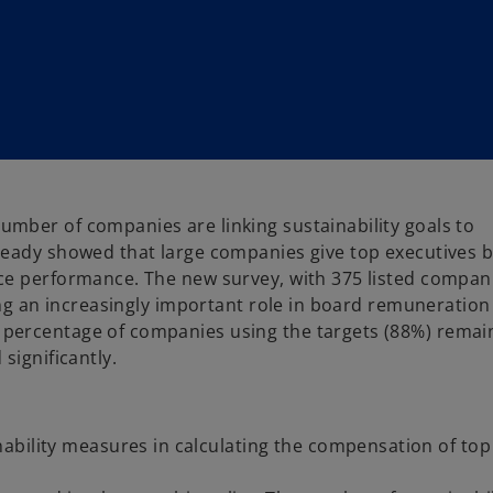
mber of companies are linking sustainability goals to
ready showed that large companies give top executives 
ce performance. The new survey, with 375 listed compan
ing an increasingly important role in board remuneration
percentage of companies using the targets (88%) remai
significantly.
ability measures in calculating the compensation of top