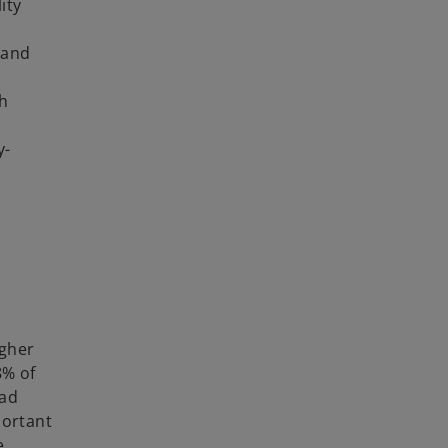
ity
 and
th
y-
igher
8% of
ead
portant
e