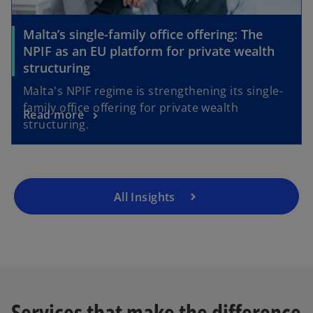
Malta’s single-family office offering: The
NPIF as an EU platform for private wealth
structuring
Malta's NPIF regime is strengthening its single-
family office offering for private wealth
Read more
structuring.
All Insights
Services that make the difference