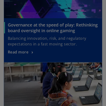
Governance at the speed of play: Rethinking
board oversight in online gaming
Balancing innovation, risk, and regulatory
expectations in a fast moving sector.
Read more