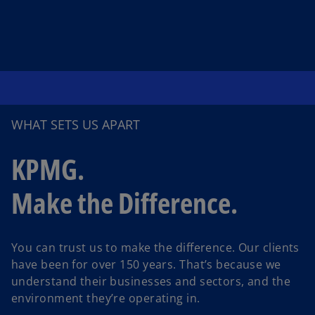
WHAT SETS US APART
KPMG.
Make the Difference.
You can trust us to make the difference. Our clients
have been for over 150 years. That’s because we
understand their businesses and sectors, and the
environment they’re operating in.
o