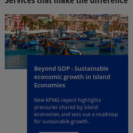
Beyond GDP - Sustainable
economic growth in Island
Economies
New KPMG report highlights
pressures shared by island
economies and sets out a roadmap
for sustainable growth.