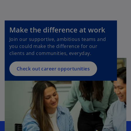
Make the difference at work
Join our supportive, ambitious teams and
you could make the difference for our
clients and communities, everyday.
Check out career opportunities