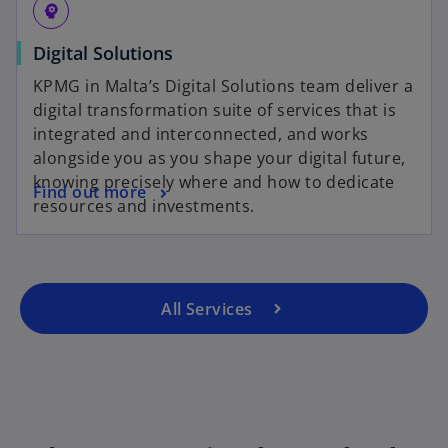
psychology
Digital Solutions
KPMG in Malta’s Digital Solutions team deliver a
digital transformation suite of services that is
integrated and interconnected, and works
alongside you as you shape your digital future,
knowing precisely where and how to dedicate
Find out more
resources and investments.
All Services