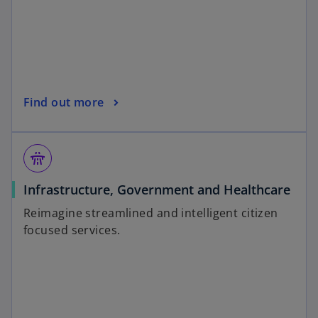
Find out more
flyover
Infrastructure, Government and Healthcare
Reimagine streamlined and intelligent citizen
focused services.