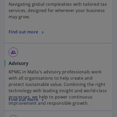
Navigating global complexities with tailored tax
services, designed for wherever your business
may grow.
Find out more
group
Advisory
KPMG in Malta's advisory professionals work
with all organisations to help create and
protect sustainable value. Combining the right
technology with leading insight and world-class
processes, we help to power continuous
Find out more
improvement and responsible growth.