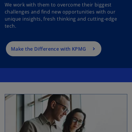
We work with them to overcome their biggest
p
challenges and find new opportunities with our
e
unique insights, fresh thinking and cutting-edge
n
tech.
s
i
n
a
Make the Difference with KPMG
n
e
w
t
a
b