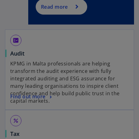
Read more
fact_check
Audit
KPMG in Malta professionals are helping
transform the audit experience with fully
integrated auditing and ESG assurance for
many leading organisations to inspire client
confidence and help build public trust in the
Find out more
capital markets.
percent
Tax