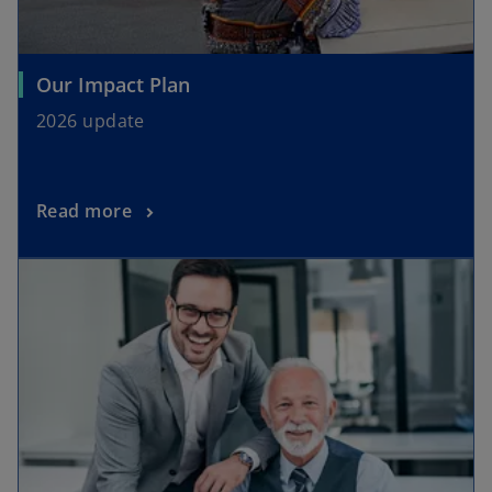
Our Impact Plan
2026 update
Read more