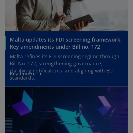
Malta updates its FDI screening framework:
Key amendments under Bill no. 172
Malta refines its FDI screening regime through
Bill No. 172, strengthening governance,
clarifying notifications, and aligning with EU
Read more
standards.