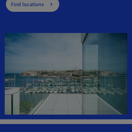
Find locations