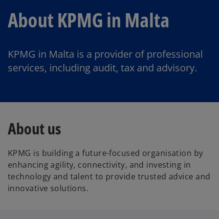
About KPMG in Malta
KPMG in Malta is a provider of professional
services, including audit, tax and advisory.
About us
KPMG is building a future-focused organisation by
enhancing agility, connectivity, and investing in
technology and talent to provide trusted advice and
innovative solutions.