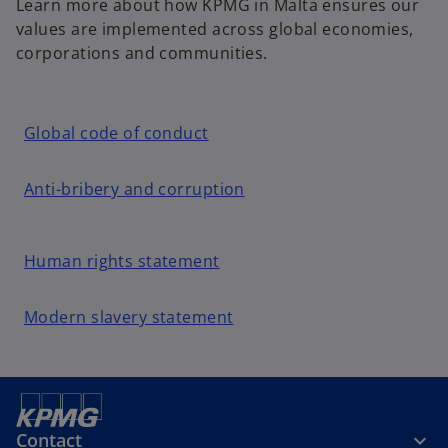
Learn more about how KPMG in Malta ensures our
values are implemented across global economies,
corporations and communities.
o
Global code of conduct
p
e
o
Anti-bribery and corruption
n
p
s
e
i
o
n
Human rights statement
n
p
s
a
e
i
o
Modern slavery statement
n
n
n
p
e
s
a
e
w
i
n
n
t
n
e
s
a
a
w
i
Contact
b