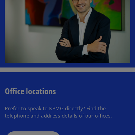
Office locations
Prefer to speak to KPMG directly? Find the
telephone and address details of our offices.