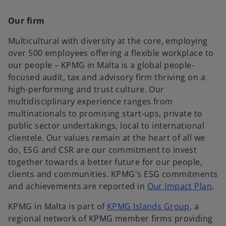
Our firm
Multicultural with diversity at the core, employing
over 500 employees offering a flexible workplace to
our people – KPMG in Malta is a global people-
focused audit, tax and advisory firm thriving on a
high-performing and trust culture. Our
multidisciplinary experience ranges from
multinationals to promising start-ups, private to
public sector undertakings, local to international
clientele. Our values remain at the heart of all we
do, ESG and CSR are our commitment to invest
together towards a better future for our people,
clients and communities. KPMG's ESG commitments
and achievements are reported in
Our Impact Plan
.
KPMG in Malta is part of
KPMG Islands Group
, a
regional network of KPMG member firms providing