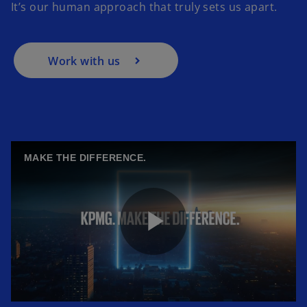
It’s our human approach that truly sets us apart.
Work with us
MAKE THE DIFFERENCE.
P