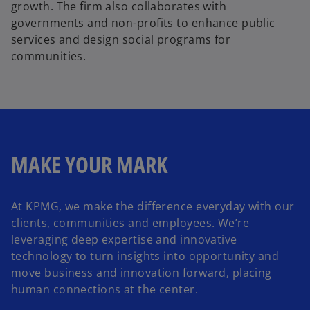
growth. The firm also collaborates with
governments and non-profits to enhance public
services and design social programs for
communities.
MAKE YOUR MARK
At KPMG, we make the difference everyday with our
clients, communities and employees. We’re
leveraging deep expertise and innovative
technology to turn insights into opportunity and
move business and innovation forward, placing
human connections at the center.