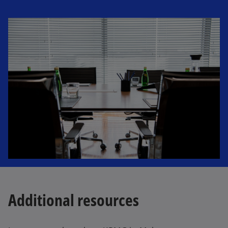
Additional resources