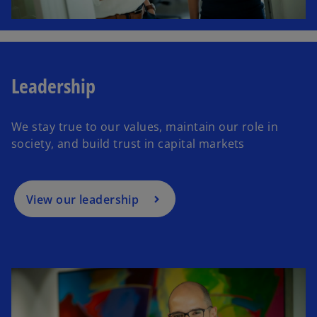
Leadership
We stay true to our values, maintain our role in
society, and build trust in capital markets
View our leadership