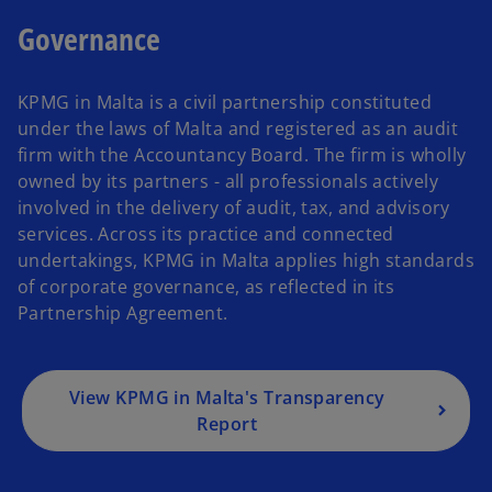
Governance
KPMG in Malta is a civil partnership constituted
under the laws of Malta and registered as an audit
firm with the Accountancy Board. The firm is wholly
owned by its partners - all professionals actively
involved in the delivery of audit, tax, and advisory
services. Across its practice and connected
undertakings, KPMG in Malta applies high standards
of corporate governance, as reflected in its
Partnership Agreement.
View KPMG in Malta's Transparency
Report