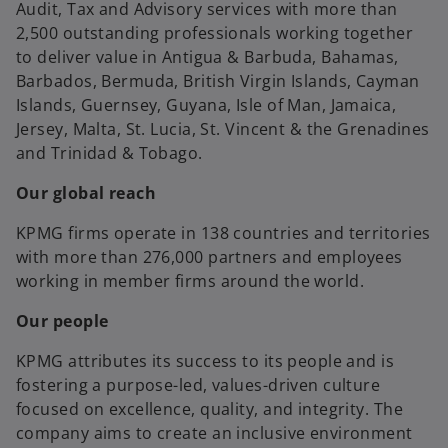
Audit, Tax and Advisory services with more than
2,500 outstanding professionals working together
to deliver value in Antigua & Barbuda, Bahamas,
Barbados, Bermuda, British Virgin Islands, Cayman
Islands, Guernsey, Guyana, Isle of Man, Jamaica,
Jersey, Malta, St. Lucia, St. Vincent & the Grenadines
and Trinidad & Tobago.
Our global reach
KPMG firms operate in 138 countries and territories
with more than 276,000 partners and employees
working in member firms around the world.
Our people
KPMG attributes its success to its people and is
fostering a purpose-led, values-driven culture
focused on excellence, quality, and integrity. The
company aims to create an inclusive environment