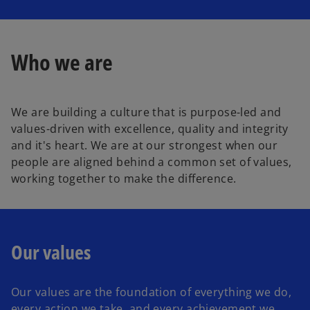
l
Who we are
a
We are building a culture that is purpose-led and
values-driven with excellence, quality and integrity
y
and it's heart. We are at our strongest when our
people are aligned behind a common set of values,
working together to make the difference.
V
Our values
i
Our values are the foundation of everything we do,
every action we take, and every achievement we