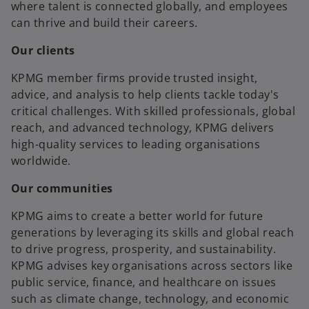
where talent is connected globally, and employees
can thrive and build their careers.
Our clients
KPMG member firms provide trusted insight,
advice, and analysis to help clients tackle today's
critical challenges. With skilled professionals, global
reach, and advanced technology, KPMG delivers
high-quality services to leading organisations
worldwide.
Our communities
KPMG aims to create a better world for future
generations by leveraging its skills and global reach
to drive progress, prosperity, and sustainability.
KPMG advises key organisations across sectors like
public service, finance, and healthcare on issues
such as climate change, technology, and economic