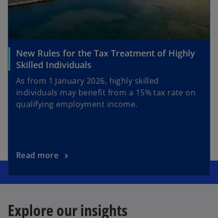
New Rules for the Tax Treatment of Highly
Skilled Individuals
As from 1 January 2026, highly skilled
individuals may benefit from a 15% tax rate on
qualifying employment income.
Read more
Explore our insights