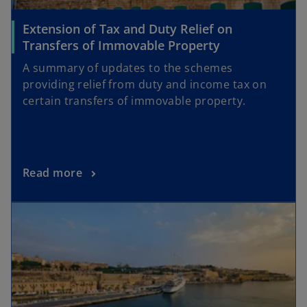
Extension of Tax and Duty Relief on
Transfers of Immovable Property
A summary of updates to the schemes
providing relief from duty and income tax on
certain transfers of immovable property.
Read more