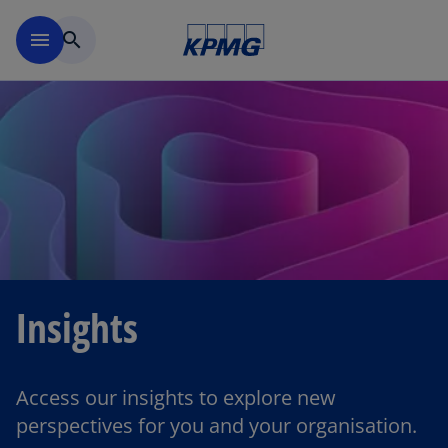
Skip to main content
menu
search
Insights
Access our insights to explore new
perspectives for you and your organisation.