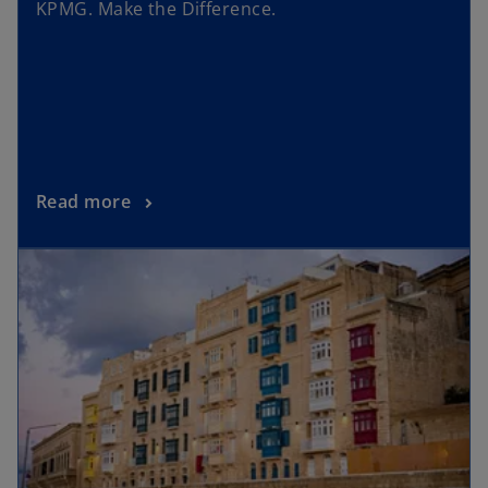
KPMG. Make the Difference.
Read more