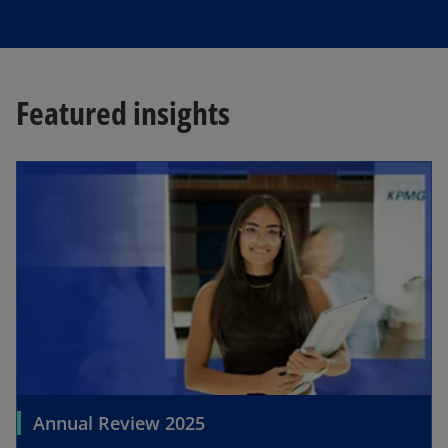
Featured insights
Annual Review 2025