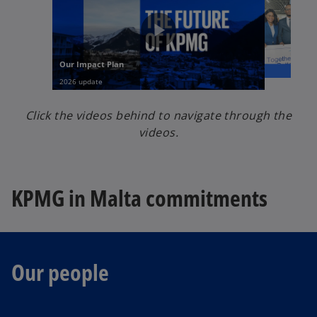
Click the videos behind to navigate through the
videos.
KPMG in Malta commitments
Our people