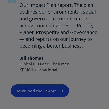
Our Impact Plan report. The plan
outlines our environmental, social
and governance commitments
across four categories — People,
Planet, Prosperity and Governance
— and reports on our journey to
becoming a better business.
o
p
Bill Thomas
e
Global CEO and Chairman
n
KPMG International
s
o
i
p
n
e
a
Download the report
n
n
s
e
o
i
w