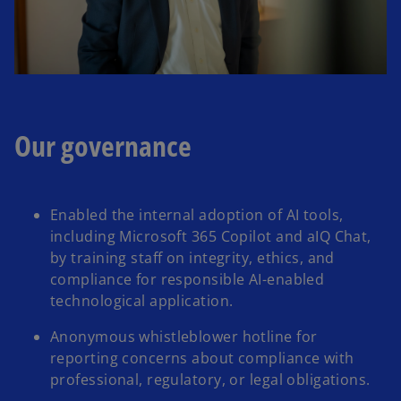
Our governance
Enabled the internal adoption of AI tools,
including Microsoft 365 Copilot and aIQ Chat,
by training staff on integrity, ethics, and
compliance for responsible AI-enabled
technological application.​
Anonymous whistleblower hotline for
reporting concerns about compliance with
professional, regulatory, or legal obligations.​​