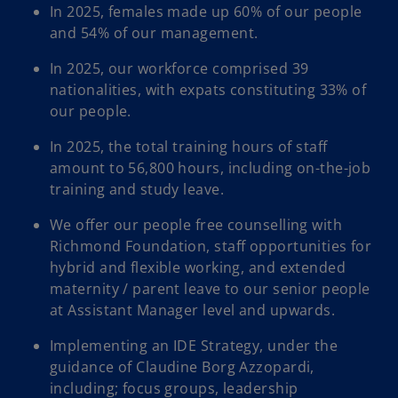
In 2025, females made up 60% of our people
and 54% of our management.​
In 2025, our workforce comprised 39
nationalities, with expats constituting 33% of
our people.​
In 2025, the total training hours of staff
amount to 56,800 hours, including on-the-job
training and study leave.​
We offer our people free counselling with
Richmond Foundation, staff opportunities for
hybrid and flexible working, and extended
maternity / parent leave to our senior people
at Assistant Manager level and upwards.​
Implementing an IDE Strategy, under the
guidance of Claudine Borg Azzopardi,
including; focus groups, leadership