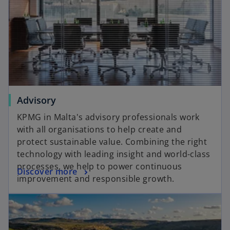
Advisory
KPMG in Malta's advisory professionals work
with all organisations to help create and
protect sustainable value. Combining the right
technology with leading insight and world-class
processes, we help to power continuous
Discover more
improvement and responsible growth.