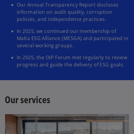
Our Annual Transparency Report discloses
information on audit quality, corruption
policies, and independence practices.​​
In 2025, we continued our membership of
Malta ESG Alliance (MESGA) and participated in
several working groups.​​​
In 2025, the OIP Forum met regularly to review
progress and guide the delivery of ESG goals.​
Our services