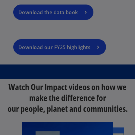
p
n
t
e
a
Download the data book
a
n
n
b
s
e
i
w
n
t
a
Download our FY25 highlights
a
n
b
e
w
t
a
Watch Our Impact videos on how we
b
make the difference for
our people, planet and communities.