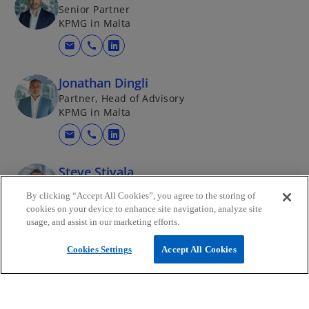
Senior Partner
KPMG in Malta
mail
call
o
p
Jonathan Dingli
e
Partner, Head of Advisory
n
KPMG in Malta
s
i
mail
call
o
n
p
a
Steve Stivala
e
n
Director, Advisory - Infrastructure, Public Policy
n
By clicking “Accept All Cookies”, you agree to the storing of
e
and Strategy
s
cookies on your device to enhance site navigation, analyze site
KPMG in Malta
w
usage, and assist in our marketing efforts.
i
t
mail
call
n
o
a
Cookies Settings
Accept All Cookies
a
p
b
n
e
e
n
w