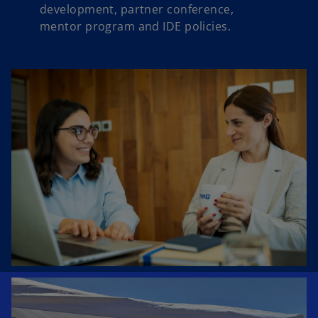
development, partner conference,
mentor program and IDE policies.