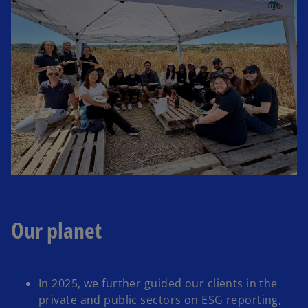
Our planet
In 2025, we further guided our clients in the
private and public sectors on ESG reporting,