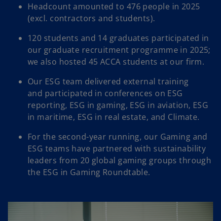
Headcount amounted to 476 people in 2025
(excl. contractors and students).​
120 students and 14 graduates participated in
our graduate recruitment programme in 2025;
we also hosted 45 ACCA students at our firm.​
Our ESG team delivered external training
and participated in conferences on ESG
reporting, ESG in gaming, ESG in aviation, ESG
in maritime, ESG in real estate, and Climate.​
For the second-year running, our Gaming and
ESG teams have partnered with sustainability
leaders from 20 global gaming groups through
the ESG in Gaming Roundtable.