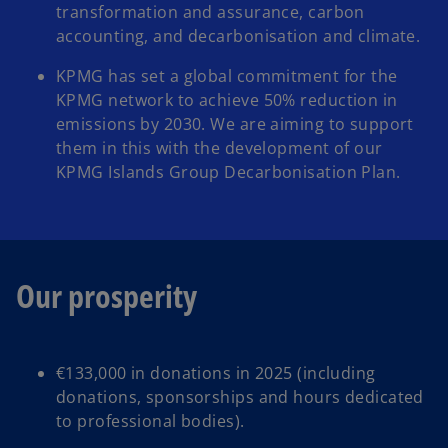
transformation and assurance, carbon
accounting, and decarbonisation and climate. ​
KPMG has set a global commitment for the
KPMG network to achieve 50% reduction in
emissions by 2030. We are aiming to support
them in this with the development of our
KPMG Islands Group Decarbonisation Plan.
Our prosperity
€133,000 in donations in 2025 (including
donations, sponsorships and hours dedicated
to professional bodies).​