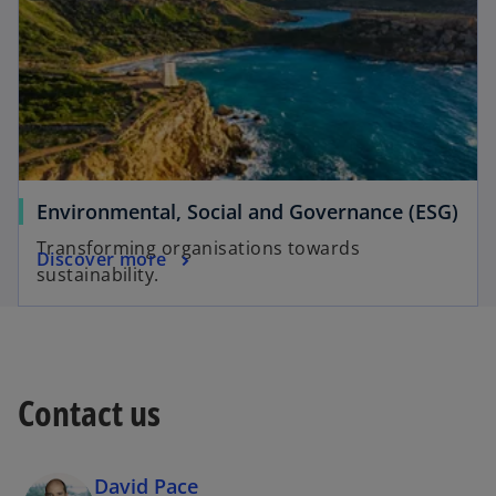
Environmental, Social and Governance (ESG)
Transforming organisations towards
Discover more
sustainability.
Contact us
David Pace