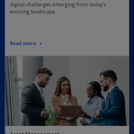
digital challenges emerging from today’s
evolving landscape.
Read more