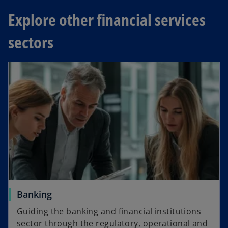
n
a
Explore other financial services
s
b
i
sectors
n
a
n
e
w
t
a
b
Banking
Guiding the banking and financial institutions
sector through the regulatory, operational and