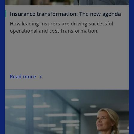
t
a
o
Insurance transformation: The new agenda
b
p
How leading insurers are driving successful
e
operational and cost transformation.
n
s
i
n
a
n
o
Read more
e
p
w
opens in a new tab
e
t
n
a
s
b
i
n
a
n