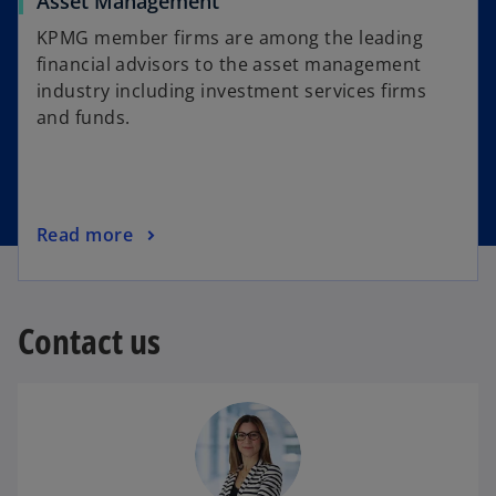
Asset Management
KPMG member firms are among the leading
financial advisors to the asset management
industry including investment services firms
and funds.
Read more
Contact us