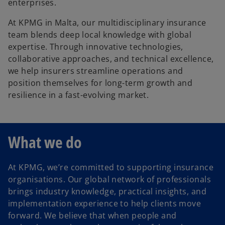
enterprises.
At KPMG in Malta, our multidisciplinary insurance
team blends deep local knowledge with global
expertise. Through innovative technologies,
collaborative approaches, and technical excellence,
we help insurers streamline operations and
position themselves for long-term growth and
resilience in a fast-evolving market.
What we do
At KPMG, we’re committed to supporting insurance
organisations. Our global network of professionals
brings industry knowledge, practical insights, and
implementation experience to help clients move
forward. We believe that when people and