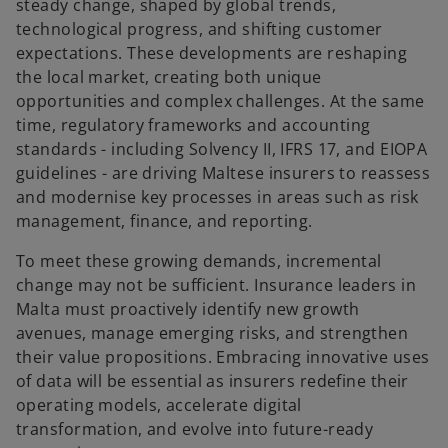
steady change, shaped by global trends,
technological progress, and shifting customer
expectations. These developments are reshaping
the local market, creating both unique
opportunities and complex challenges. At the same
time, regulatory frameworks and accounting
standards - including Solvency II, IFRS 17, and EIOPA
guidelines - are driving Maltese insurers to reassess
and modernise key processes in areas such as risk
management, finance, and reporting.
To meet these growing demands, incremental
change may not be sufficient. Insurance leaders in
Malta must proactively identify new growth
avenues, manage emerging risks, and strengthen
their value propositions. Embracing innovative uses
of data will be essential as insurers redefine their
operating models, accelerate digital
transformation, and evolve into future-ready