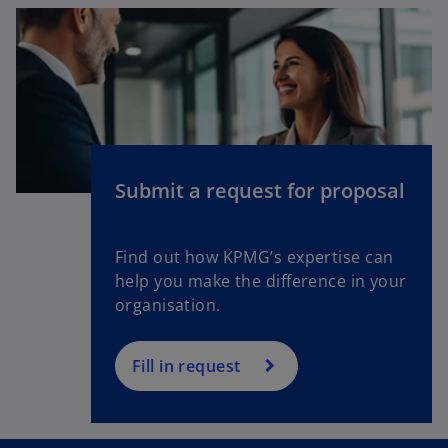
s
i
n
a
n
e
w
Submit a request for proposal
t
a
b
Find out how KPMG’s expertise can
help you make the difference in your
organisation.
Fill in request