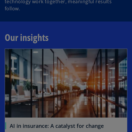
technology work together, meaningful results
follow.
Our insights
opens in a new tab
o
AI in insurance: A catalyst for change