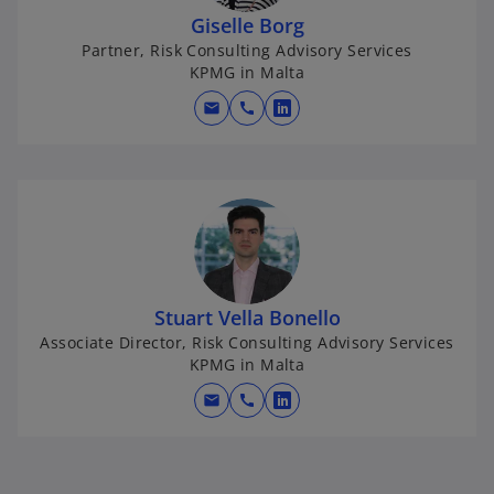
Giselle Borg
Partner, Risk Consulting Advisory Services
KPMG in Malta
mail
call
o
p
e
n
s
i
n
a
Stuart Vella Bonello
n
Associate Director, Risk Consulting Advisory Services
e
KPMG in Malta
w
mail
call
t
o
a
p
b
e
n