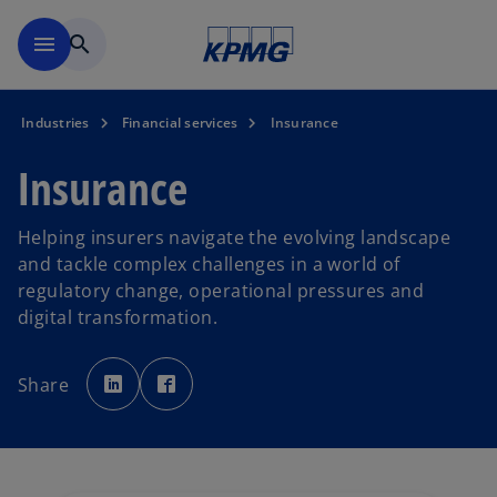
Skip to main content
menu
search
Industries
Financial services
Insurance
Insurance
Helping insurers navigate the evolving landscape
and tackle complex challenges in a world of
regulatory change, operational pressures and
digital transformation.
o
o
p
p
Share
e
e
n
n
s
s
i
i
n
n
a
a
n
n
e
e
w
w