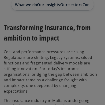
t
t
What we do
Our insights
Our sectors
Contact us
a
a
b
b
Transforming insurance, from
ambition to impact
Cost and performance pressures are rising.
Regulations are shifting. Legacy systems, siloed
functions and fragmented delivery models are
stifling innovation. For today’s insurance
organisations, bridging the gap between ambition
and impact remains a challenge fraught with
complexity; one deepened by changing
expectations.
The insurance industry in Malta is undergoing