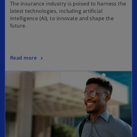
p
The insurance industry is poised to harness the
e
latest technologies, including artificial
n
intelligence (AI), to innovate and shape the
s
future.
i
n
a
n
o
Read more
e
p
w
opens in a new tab
e
t
n
a
s
b
i
n
a
n
e
w