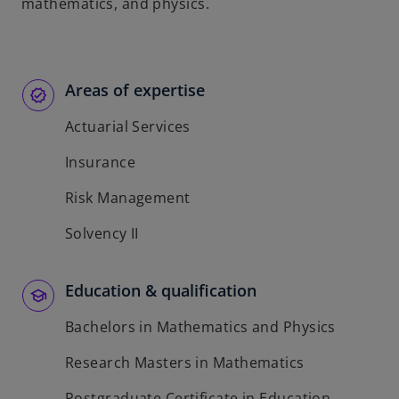
t
mathematics, and physics.
a
b
Areas of expertise
Actuarial Services
Insurance
Risk Management
Solvency II
Education & qualification
Bachelors in Mathematics and Physics
Research Masters in Mathematics
Postgraduate Certificate in Education