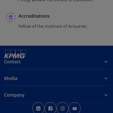
Accreditations
Fellow of the Institute of Actuaries
Contact
Media
Company
o
o
o
o
p
p
p
p