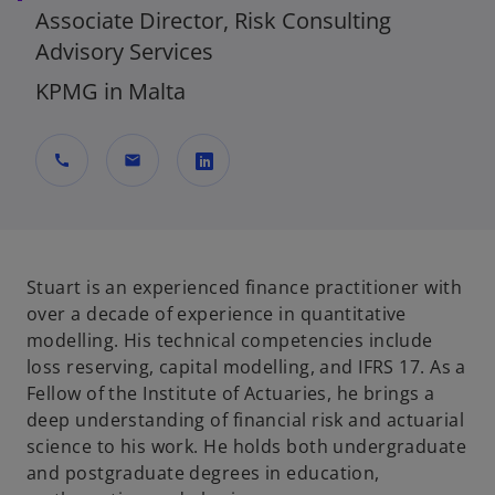
Associate Director, Risk Consulting
Advisory Services
KPMG in Malta
call
mail
o
p
e
n
Stuart is an experienced finance practitioner with
s
over a decade of experience in quantitative
i
modelling. His technical competencies include
n
loss reserving, capital modelling, and IFRS 17. As a
a
Fellow of the Institute of Actuaries, he brings a
n
deep understanding of financial risk and actuarial
e
science to his work. He holds both undergraduate
w
and postgraduate degrees in education,