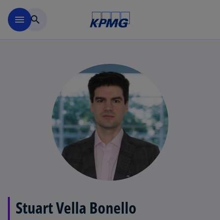
Skip to main content
menu
search
Stuart Vella Bonello