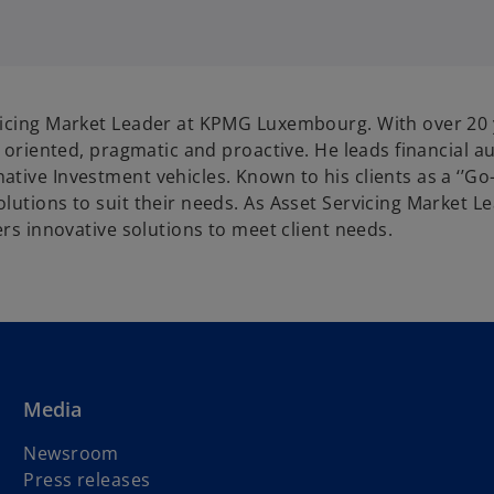
p
e
n
s
i
rvicing Market Leader at KPMG Luxembourg. With over 20
n
ss oriented, pragmatic and proactive. He leads financial
a
tive Investment vehicles. Known to his clients as a ‘’Go
n
olutions to suit their needs. As Asset Servicing Market 
e
ers innovative solutions to meet client needs.
w
t
a
b
Media
Newsroom
Press releases