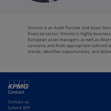
Vincent is an Audit Partner and Asset Se
financial sector, Vincent is highly busine
European asset managers as well as Alterna
concerns and finds appropriate tailored s
trends, identifies opportunities, and deliv
Contact
Contact us
Submit RFP