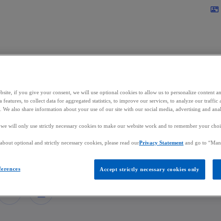
Skip to main content
contact_mail
site, if you give your consent, we will use optional cookies to allow us to personalize content a
cent Ehx
 features, to collect data for aggregated statistics, to improve our services, to analyze our traff
s. We also share information about your use of our site with our social media, advertising and anal
, we will only use strictly necessary cookies to make our website work and to remember your choice
r, Asset Servicing Market Leader
bout optional and strictly necessary cookies, please read our
Privacy Statement
and go to “Man
in Luxembourg
ferences
Accept strictly necessary cookies only
mail
o