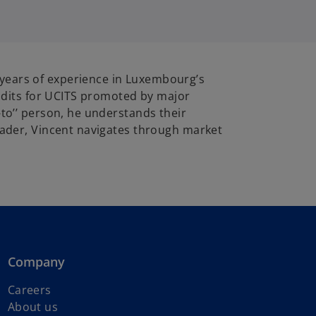
 years of experience in Luxembourg’s
 audits for UCITS promoted by major
-to’’ person, he understands their
Leader, Vincent navigates through market
Company
Careers
About us