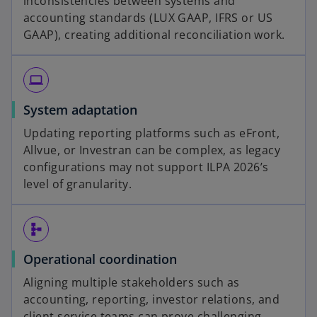
inconsistencies between systems and
accounting standards (LUX GAAP, IFRS or US
GAAP), creating additional reconciliation work.
computer
System adaptation
Updating reporting platforms such as eFront,
Allvue, or Investran can be complex, as legacy
configurations may not support ILPA 2026’s
level of granularity.
schema
Operational coordination
Aligning multiple stakeholders such as
accounting, reporting, investor relations, and
client service teams can prove challenging