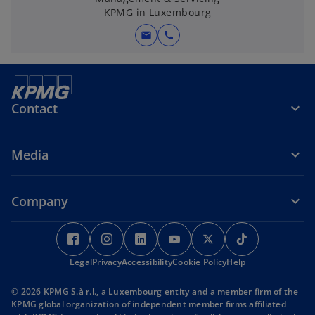
KPMG in Luxembourg
e
w
mail
call
t
a
b
Contact
Media
Company
o
o
o
o
o
o
p
p
p
p
p
p
Legal
e
Privacy
Accessibility
e
e
Cookie Policy
e
e
Help
e
n
n
n
n
n
n
© 2026 KPMG S.à r.l., a Luxembourg entity and a member firm of the
s
s
s
s
s
s
KPMG global organization of independent member firms affiliated
i
i
i
i
i
i