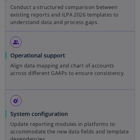
Conduct a structured comparison between
existing reports and ILPA 2026 templates to
understand data and process gaps.
people_alt
Operational support
Align data mapping and chart of accounts
across different GAAPs to ensure consistency.
settings_suggest
System configuration
Update reporting modules in platforms to
accommodate the new data fields and template
dependencies.