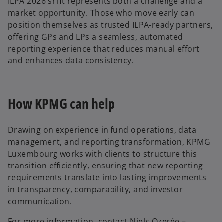
ILPA 2026 shift represents both a challenge and a
market opportunity. Those who move early can
position themselves as trusted ILPA-ready partners,
offering GPs and LPs a seamless, automated
reporting experience that reduces manual effort
and enhances data consistency.
How KPMG can help
Drawing on experience in fund operations, data
management, and reporting transformation, KPMG
Luxembourg works with clients to structure this
transition efficiently, ensuring that new reporting
requirements translate into lasting improvements
in transparency, comparability, and investor
communication.
For more information, contact Niels Ozerée –