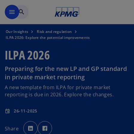
Skip to main content
menu
search
Our Insights
Risk and regulation
ILPA 2026: Explore the potential improvements
ILPA 2026
Preparing for the new LP and GP standard
in private market reporting
A new template from ILPA for private market
reporting is due in 2026. Explore the changes.
26-11-2025
event
o
o
p
p
Share
e
e
n
n