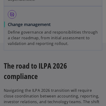
published_with_changes
Change management
Define governance and responsibilities through
a clear roadmap, from initial assessment to
validation and reporting rollout.
The road to ILPA 2026
compliance
Navigating the ILPA 2026 transition will require
close coordination between accounting, reporting,
investor relations, and technology teams. The shift