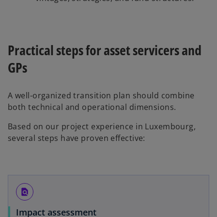
Practical steps for asset servicers and
GPs
A well-organized transition plan should combine
both technical and operational dimensions.
Based on our project experience in Luxembourg,
several steps have proven effective:
find_in_page
Impact assessment