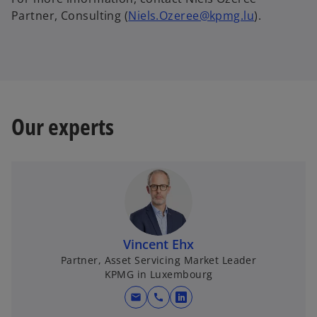
Partner, Consulting (
Niels.Ozeree@kpmg.lu
).
Our experts
Vincent Ehx
Partner, Asset Servicing Market Leader
KPMG in Luxembourg
mail
call
o