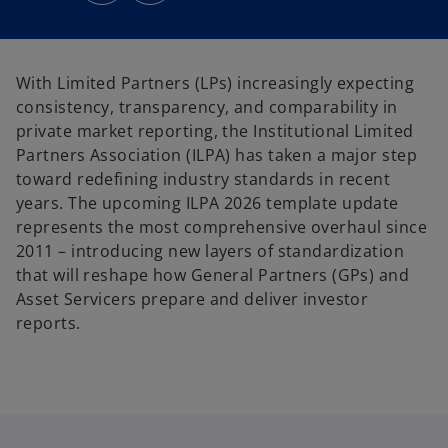
s
s
i
i
n
n
a
a
n
n
e
e
With Limited Partners (LPs) increasingly expecting
w
w
t
t
consistency, transparency, and comparability in
a
a
b
b
private market reporting, the Institutional Limited
Partners Association (ILPA) has taken a major step
toward redefining industry standards in recent
years. The upcoming ILPA 2026 template update
represents the most comprehensive overhaul since
2011 – introducing new layers of standardization
that will reshape how General Partners (GPs) and
Asset Servicers prepare and deliver investor
reports.