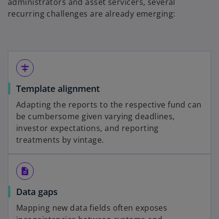
administrators and asset servicers, several
recurring challenges are already emerging:
align_horizontal_center
Template alignment
Adapting the reports to the respective fund can
be cumbersome given varying deadlines,
investor expectations, and reporting
treatments by vintage.
description
Data gaps
Mapping new data fields often exposes