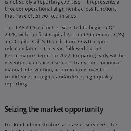
is not solely a reporting exercise – it represents a
broader operational alignment across functions
that have often worked in silos.
The ILPA 2026 rollout is expected to begin in Q1
2026, with the first Capital Account Statement (CAS)
and Capital Call & Distribution (CC&D) reports
released later in the year, followed by the
Performance Report in 2027. Preparing early will be
essential to ensure a smooth transition, minimize
manual intervention, and reinforce investor
confidence through standardized, high-quality
reporting.
Seizing the market opportunity
For fund administrators and asset servicers, the