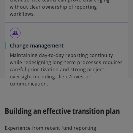
without clear ownership of reporting
workflows.
group
Change management
Maintaining day-to-day reporting continuity
while redesigning long-term processes requires
careful prioritization and strong project
oversight including client/investor
communication.
Building an effective transition plan
Experience from recent fund reporting