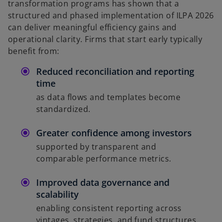
transformation programs has shown that a
structured and phased implementation of ILPA 2026
can deliver meaningful efficiency gains and
operational clarity. Firms that start early typically
benefit from:
Reduced reconciliation and reporting
time
as data flows and templates become
standardized.
Greater confidence among investors
supported by transparent and
comparable performance metrics.
Improved data governance and
scalability
enabling consistent reporting across
vintages, strategies, and fund structures.