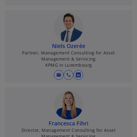
p
e
n
s
i
n
Niels Ozerée
a
Partner, Management Consulting for Asset
n
Management & Servicing
e
KPMG in Luxembourg
w
t
mail
call
o
a
p
b
e
n
s
i
n
Francesca Fihri
a
Director, Management Consulting for Asset
Management & Servicing
n