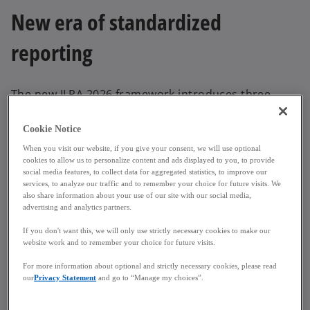
New era of standardized
reporting
The new ILPA 2026 framework introduces three
interlinked templates designed to enhance visibility
and reduce reporting discrepancies:
Cookie Notice
When you visit our website, if you give your consent, we will use optional
Capital Account Statement (CAS)
– with an
cookies to allow us to personalize content and ads displayed to you, to provide
integrated Schedule of Fees, providing
social media features, to collect data for aggregated statistics, to improve our
services, to analyze our traffic and to remember your choice for future visits. We
standardized LP capital activity reporting and
also share information about your use of our site with our social media,
granular expense classification.
advertising and analytics partners.
Capital Call & Distribution Notice (CC&D)
–
If you don't want this, we will only use strictly necessary cookies to make our
aligning transaction types, simplifying
website work and to remember your choice for future visits.
communication, and ensuring consistency
For more information about optional and strictly necessary cookies, please read
across notices with cash flow data now directly
our
Privacy Statement
and go to “Manage my choices”.
integrated into the Performance Report.
Performance Report
– a newly introduced