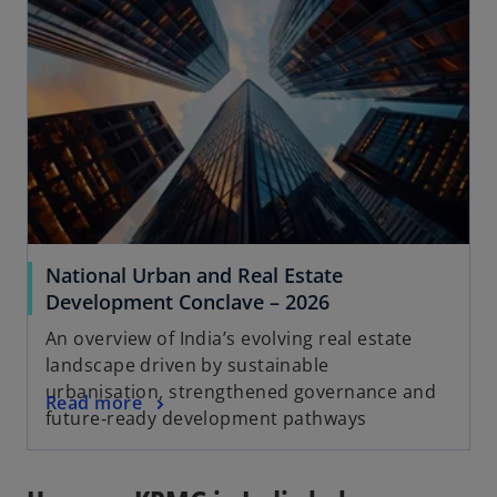
National Urban and Real Estate
Development Conclave – 2026
An overview of India’s evolving real estate
landscape driven by sustainable
urbanisation, strengthened governance and
Read more
future‑ready development pathways