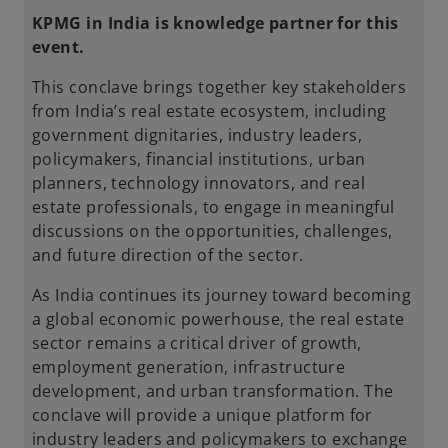
KPMG in India is knowledge partner for this
event.
This conclave brings together key stakeholders
from India’s real estate ecosystem, including
government dignitaries, industry leaders,
policymakers, financial institutions, urban
planners, technology innovators, and real
estate professionals, to engage in meaningful
discussions on the opportunities, challenges,
and future direction of the sector.
As India continues its journey toward becoming
a global economic powerhouse, the real estate
sector remains a critical driver of growth,
employment generation, infrastructure
development, and urban transformation. The
conclave will provide a unique platform for
industry leaders and policymakers to exchange