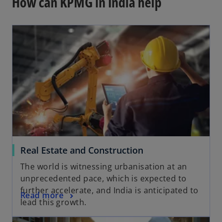
How can KPMG in India help
Real Estate and Construction
The world is witnessing urbanisation at an
unprecedented pace, which is expected to
further accelerate, and India is anticipated to
Read more
lead this growth.