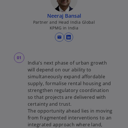
Neeraj Bansal
Partner and Head India Global
KPMG in India
mail
o
p
e
n
India’s next phase of urban growth
s
will depend on our ability to
i
simultaneously expand affordable
n
supply, formalise rental housing and
a
strengthen regulatory coordination
n
so that projects are delivered with
e
certainty and trust.
w
The opportunity ahead lies in moving
t
from fragmented interventions to an
a
integrated approach where land,