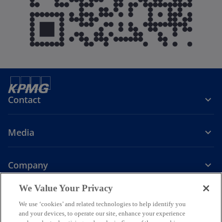
Contact
Media
Company
o
o
o
o
We Value Your Privacy
p
p
p
p
We use ‘cookies’ and related technologies to help identify you
Legal
Privacy
e
Accessibility
e
e
Help
e
and your devices, to operate our site, enhance your experience
n
n
n
n