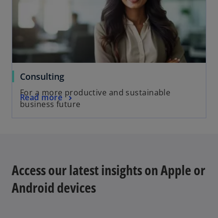
Consulting
For a more productive and sustainable
Read more
business future
Access our latest insights on Apple or
Android devices