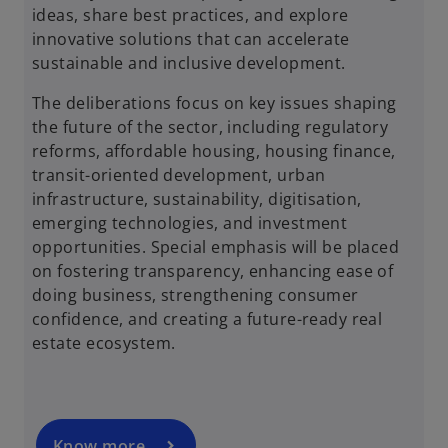
ideas, share best practices, and explore
innovative solutions that can accelerate
sustainable and inclusive development.
The deliberations focus on key issues shaping
the future of the sector, including regulatory
reforms, affordable housing, housing finance,
transit-oriented development, urban
infrastructure, sustainability, digitisation,
emerging technologies, and investment
opportunities. Special emphasis will be placed
on fostering transparency, enhancing ease of
o
doing business, strengthening consumer
p
confidence, and creating a future-ready real
e
estate ecosystem.
n
s
i
n
a
Know more