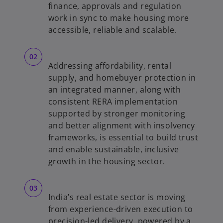
b
finance, approvals and regulation
work in sync to make housing more
accessible, reliable and scalable.
Addressing affordability, rental
supply, and homebuyer protection in
an integrated manner, along with
consistent RERA implementation
supported by stronger monitoring
and better alignment with insolvency
frameworks, is essential to build trust
and enable sustainable, inclusive
growth in the housing sector.
India’s real estate sector is moving
from experience-driven execution to
precision-led delivery, powered by a