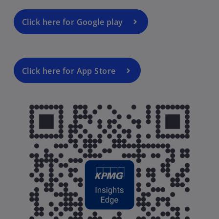
Click here for Google play
Click here for App Store