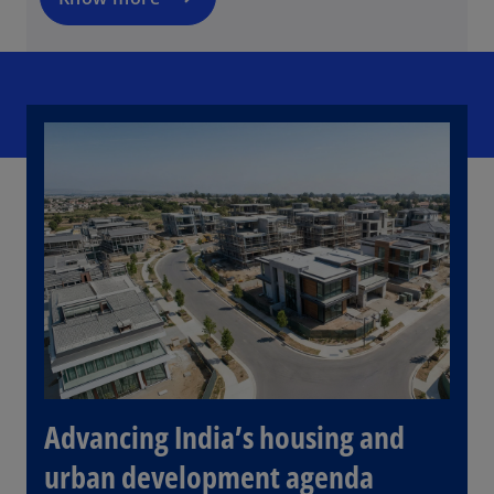
n
e
w
t
a
b
Advancing India’s housing and
urban development agenda