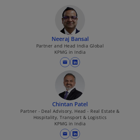
Neeraj Bansal
Partner and Head India Global
KPMG in India
mail
o
p
e
n
s
i
Chintan Patel
n
Partner - Deal Advisory, Head - Real Estate &
Hospitality, Transport & Logistics
a
KPMG in India
n
e
mail
o