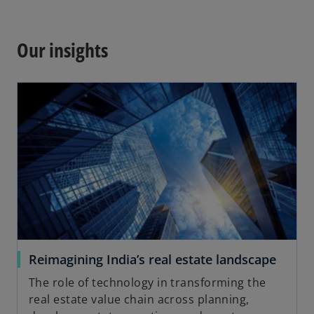
w
p
t
e
a
n
Our insights
b
s
i
n
a
n
e
w
t
a
b
Reimagining India’s real estate landscape
The role of technology in transforming the
real estate value chain across planning,