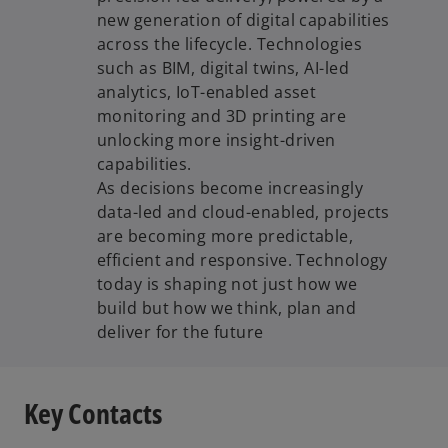
new generation of digital capabilities
across the lifecycle. Technologies
such as BIM, digital twins, AI-led
analytics, IoT-enabled asset
monitoring and 3D printing are
unlocking more insight-driven
capabilities.
As decisions become increasingly
data-led and cloud-enabled, projects
are becoming more predictable,
efficient and responsive. Technology
today is shaping not just how we
build but how we think, plan and
deliver for the future
Key Contacts