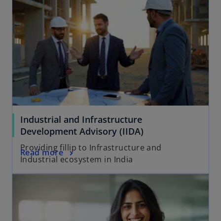
Industrial and Infrastructure
Development Advisory (IIDA)
Providing fillip to Infrastructure and
Read more
Industrial ecosystem in India