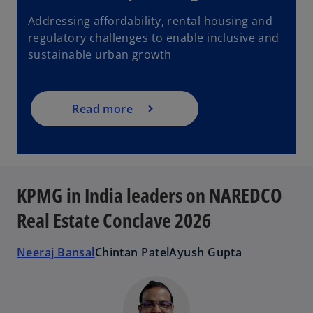
Addressing affordability, rental housing and
regulatory challenges to enable inclusive and
sustainable urban growth
Read more
KPMG in India leaders on NAREDCO
Real Estate Conclave 2026
Neeraj Bansal
Chintan Patel
Ayush Gupta