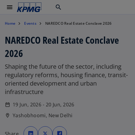
menu
search
Home
Events
NAREDCO Real Estate Conclave 2026
NAREDCO Real Estate Conclave
2026
Shaping the future of the sector, including
regulatory reforms, housing finance, transit-
oriented development and urban
infrastructure
19 Jun, 2026 - 20 Jun, 2026
date_range
Yashobhoomi, New Delhi
location_on
o
o
o
p
p
p
Share
e
e
e