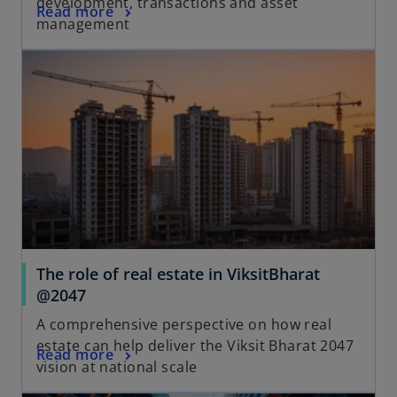
development, transactions and asset
Read more
management
The role of real estate in ViksitBharat
@2047
A comprehensive perspective on how real
estate can help deliver the Viksit Bharat 2047
Read more
vision at national scale