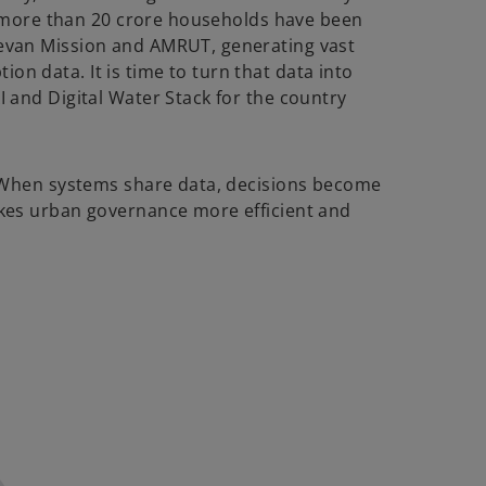
ly, more than 20 crore households have been
eevan Mission and AMRUT, generating vast
on data. It is time to turn that data into
I and Digital Water Stack for the country
r. When systems share data, decisions become
makes urban governance more efficient and