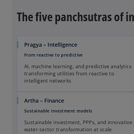
The five panchsutras of i
Pragya – Intelligence
From reactive to predictive
AI, machine learning, and predictive analytics
transforming utilities from reactive to
intelligent networks
Artha – Finance
Sustainable investment models
Sustainable investment, PPPs, and innovative 
water-sector transformation at scale