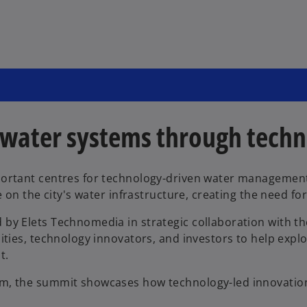
 water systems through tech
portant centres for technology-driven water managemen
e on the city's water infrastructure, creating the need fo
 by Elets Technomedia in strategic collaboration with 
ities, technology innovators, and investors to help explo
t.
m, the summit showcases how technology-led innovation c