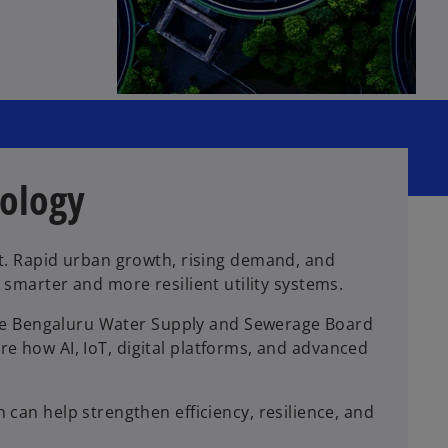
nology
t. Rapid urban growth, rising demand, and
r smarter and more resilient utility systems.
the Bengaluru Water Supply and Sewerage Board
re how AI, IoT, digital platforms, and advanced
an help strengthen efficiency, resilience, and