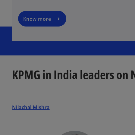
i
n
a
Know more
n
e
w
t
a
b
KPMG in India leaders on 
Nilachal Mishra