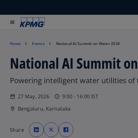
menu
Home
Events
National AI Summit on Water 2026
National AI Summit o
Powering intelligent water utilities of
27 May, 2026
9:00 - 16:00 IST
date_range
schedule
Bengaluru, Karnataka
location_on
o
o
o
p
p
p
Share
e
e
e
n
n
n