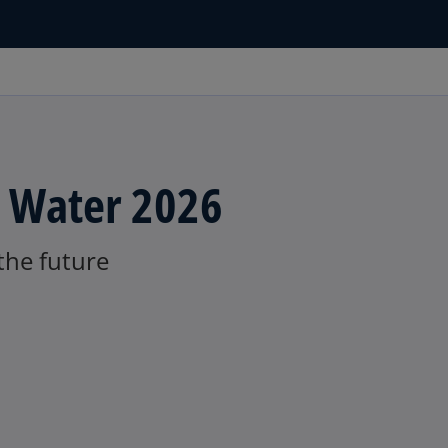
n Water 2026
 the future