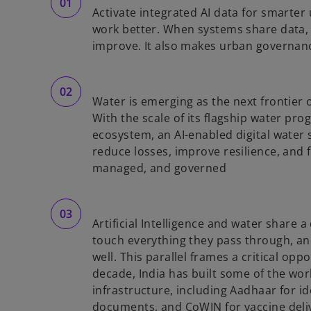
Activate integrated AI data for smarter 
work better. When systems share data, 
improve. It also makes urban governan
Water is emerging as the next frontier of
With the scale of its flagship water pro
,
ecosystem, an AI-enabled digital water 
reduce losses, improve resilience, and
managed, and governed
Artificial Intelligence and water share a
touch everything they pass through, a
well. This parallel frames a critical oppo
decade, India has built some of the wor
infrastructure, including Aadhaar for id
documents, and CoWIN for vaccine deli