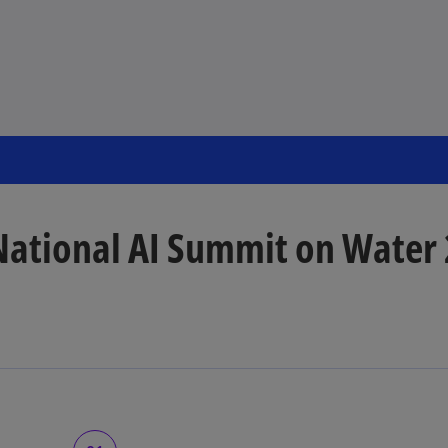
National AI Summit on Water