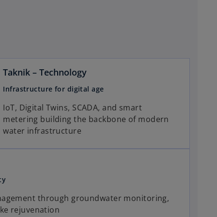
Taknik – Technology
Infrastructure for digital age
IoT, Digital Twins, SCADA, and smart
metering building the backbone of modern
water infrastructure
ty
nagement through groundwater monitoring,
ke rejuvenation