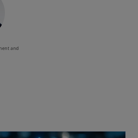
nment and