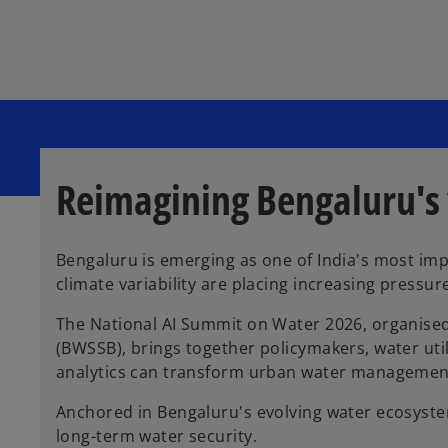
s
s
s
i
i
i
n
n
n
a
a
a
n
n
n
e
e
e
w
w
w
t
t
t
a
a
a
b
b
b
Reimagining Bengaluru's
Bengaluru is emerging as one of India's most im
climate variability are placing increasing pressur
The National AI Summit on Water 2026, organised
(BWSSB), brings together policymakers, water util
analytics can transform urban water managemen
Anchored in Bengaluru's evolving water ecosyste
long-term water security.