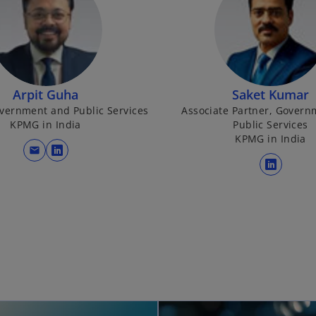
Arpit Guha
Saket Kumar
overnment and Public Services
Associate Partner, Gover
KPMG in India
Public Services
KPMG in India
mail
o
o
p
p
e
e
n
n
s
s
i
i
n
n
a
a
n
n
e