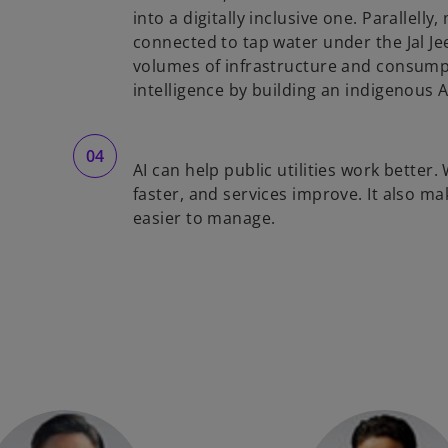
into a digitally inclusive one. Parallel
connected to tap water under the Jal J
volumes of infrastructure and consumpti
intelligence by building an indigenous A
AI can help public utilities work bette
faster, and services improve. It also 
easier to manage.