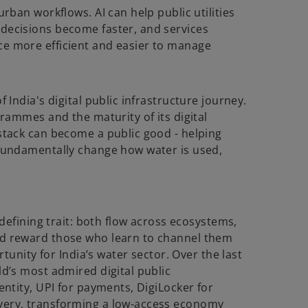
urban workflows. AI can help public utilities
decisions become faster, and services
ce more efficient and easier to manage
 India's digital public infrastructure journey.
grammes and the maturity of its digital
stack can become a public good - helping
 fundamentally change how water is used,
 defining trait: both flow across ecosystems,
nd reward those who learn to channel them
rtunity for India’s water sector. Over the last
ld’s most admired digital public
entity, UPI for payments, DigiLocker for
very, transforming a low-access economy