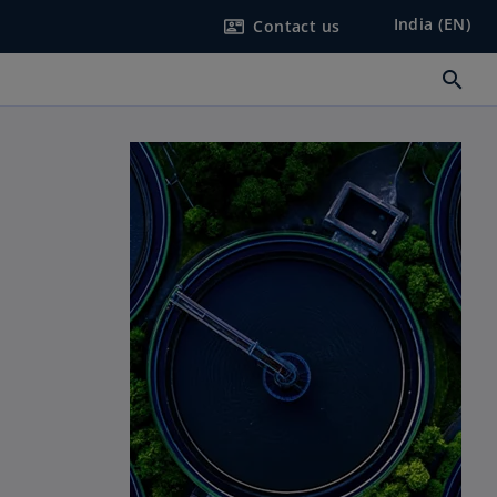
India (EN)
Contact us
contact_mail
search