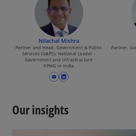
Nilachal Mishra
Partner and Head, Government & Public
Partner, G
Services (G&PS), National Leader -
Government and Infrastructure
KPMG in India
mail
o
p
e
n
Our insights
s
i
n
a