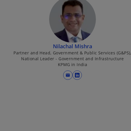
Nilachal Mishra
Partner and Head, Government & Public Services (G&PS)
National Leader - Government and Infrastructure
KPMG in India
mail
o
p
e
n
s
i
n
a