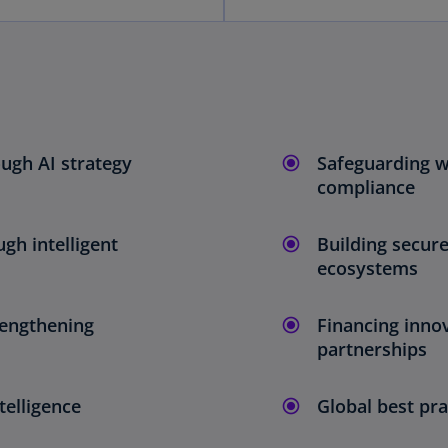
ugh AI strategy
Safeguarding wa
compliance
gh intelligent
Building secure
ecosystems
rengthening
Financing inno
partnerships
telligence
Global best pra