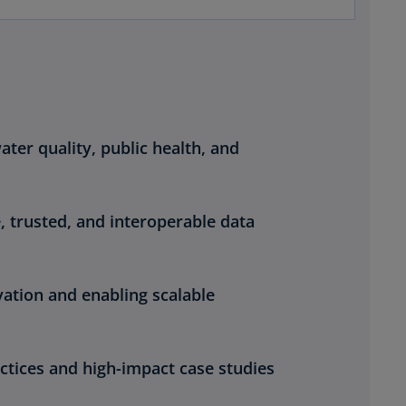
ter quality, public health, and
, trusted, and interoperable data
vation and enabling scalable
ctices and high-impact case studies