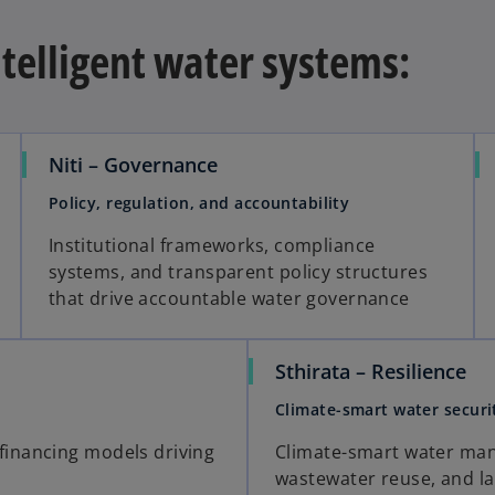
ntelligent water systems:
Niti – Governance
Policy, regulation, and accountability
Institutional frameworks, compliance
systems, and transparent policy structures
that drive accountable water governance
Sthirata – Resilience
Climate-smart water securi
financing models driving
Climate-smart water ma
wastewater reuse, and la