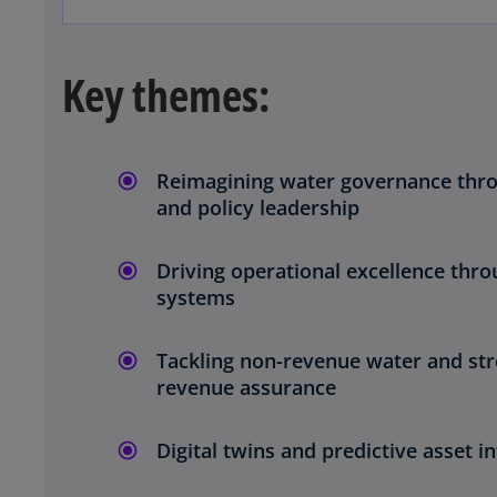
Key themes:
Reimagining water governance thro
and policy leadership
Driving operational excellence throu
systems
Tackling non-revenue water and st
o
revenue assurance
p
e
Digital twins and predictive asset in
n
s