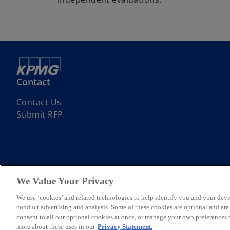
Contact
Contact Us
Submit RFP
We Value Your Privacy
© 2026 KPMG Assurance and Consulting Services LLP, an Indian Limite
Limited, a private English company limited by guarantee. All rights re
We use ‘cookies’ and related technologies to help identify you and your devi
For more detail about the structure of the KPMG global organization p
conduct advertising and analysis. Some of these cookies are optional and ar
*Some images have been enhanced using artificial intelligence (AI) t
consent to all our optional cookies at once, or manage your own preferences
more about these uses in our
Privacy Statement.