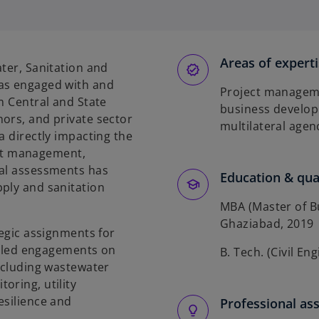
e
n
s
Areas of expert
ter, Sanitation and
n
has engaged with and
Project manageme
a
m Central and State
business develop
n
ors, and private sector
multilateral agen
e
a directly impacting the
w
ject management,
t
nal assessments has
Education & qual
a
ply and sanitation
b
MBA (Master of Bu
Ghaziabad, 2019
tegic assignments for
as led engagements on
B. Tech. (Civil En
including wastewater
oring, utility
esilience and
Professional as