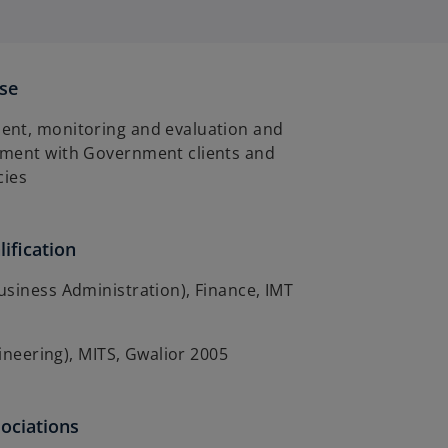
ise
nt, monitoring and evaluation and
ment with Government clients and
cies
ification
siness Administration), Finance, IMT
gineering), MITS, Gwalior 2005
sociations