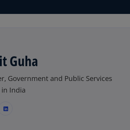
it Guha
er, Government and Public Services
in India
o
p