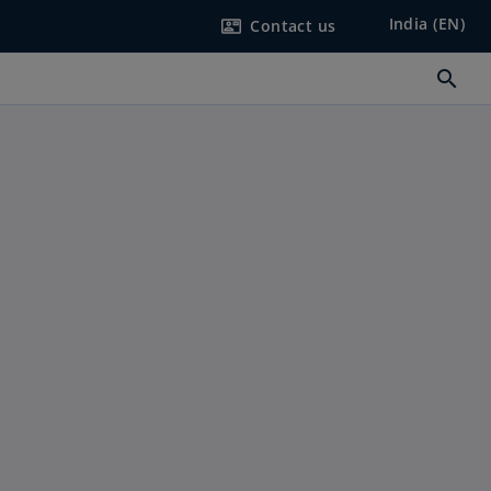
India (EN)
Contact us
contact_mail
search