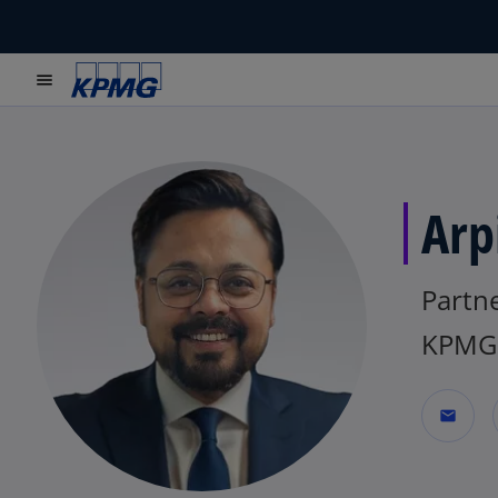
menu
Arp
Partn
KPMG 
mail