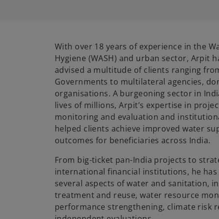
i
With over 18 years of experience in the Wa
Hygiene (WASH) and urban sector, Arpit 
advised a multitude of clients ranging fro
Governments to multilateral agencies, don
organisations. A burgeoning sector in Indi
lives of millions, Arpit’s expertise in pro
monitoring and evaluation and institutio
helped clients achieve improved water sup
outcomes for beneficiaries across India.
From big-ticket pan-India projects to stra
international financial institutions, he h
several aspects of water and sanitation, 
treatment and reuse, water resource monit
performance strengthening, climate risk r
independent evaluations.