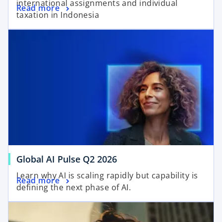
international assignments and individual
Read more
taxation in Indonesia
Global AI Pulse Q2 2026
Learn why AI is scaling rapidly but capability is
Read more
defining the next phase of AI.