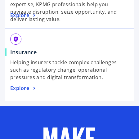
expertise, KPMG professionals help you
navigate disruption, seize opportunity, and
Explore
deliver lasting value.
health_and_safety
Insurance
Helping insurers tackle complex challenges
such as regulatory change, operational
pressures and digital transformation.
Explore