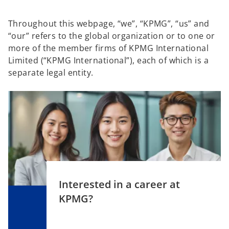
Throughout this webpage, “we”, “KPMG”, “us” and
“our” refers to the global organization or to one or
more of the member firms of KPMG International
Limited (“KPMG International”), each of which is a
separate legal entity.
Interested in a career at
KPMG?