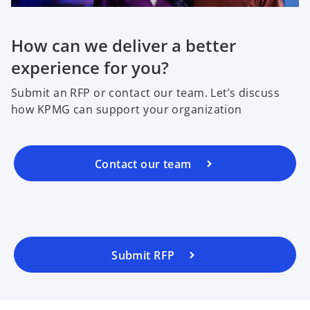
How can we deliver a better
experience for you?
Submit an RFP or contact our team. Let’s discuss
how KPMG can support your organization
Contact our team
Submit RFP