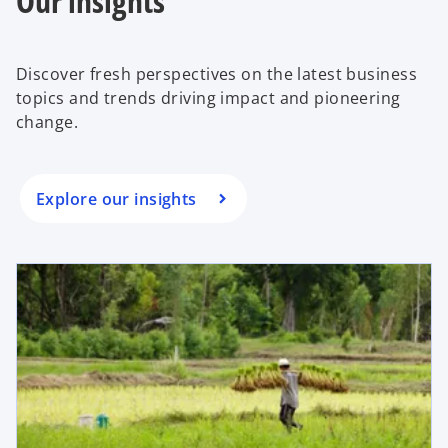
Our insights
b
Discover fresh perspectives on the latest business
topics and trends driving impact and pioneering
change.
Explore our insights