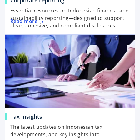
Corporate reporting
Essential resources on Indonesian financial and
sustainability reporting—designed to support
Read more
clear, cohesive, and compliant disclosures
Tax insights
The latest updates on Indonesian tax
developments, and key insights into