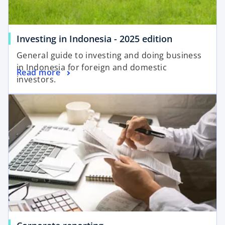
Investing in Indonesia - 2025 edition
General guide to investing and doing business
in Indonesia for foreign and domestic
Read more
investors.