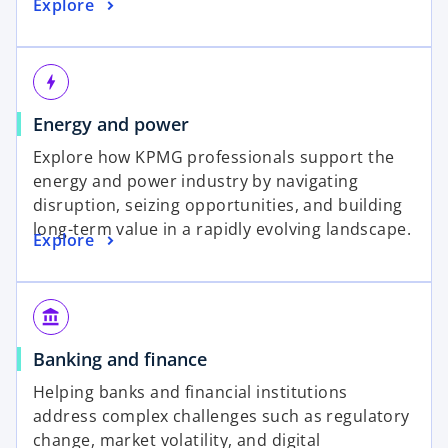
Explore
bolt
Energy and power
Explore how KPMG professionals support the
energy and power industry by navigating
disruption, seizing opportunities, and building
long-term value in a rapidly evolving landscape.
Explore
account_balance
Banking and finance
Helping banks and financial institutions
address complex challenges such as regulatory
change, market volatility, and digital