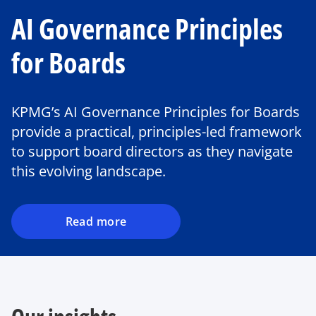
AI Governance Principles
for Boards
o
KPMG’s AI Governance Principles for Boards
p
provide a practical, principles-led framework
e
to support board directors as they navigate
n
this evolving landscape.
s
i
n
a
Read more
n
e
w
t
a