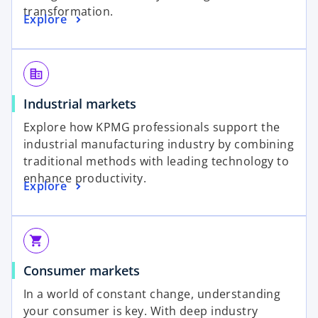
transformation.
Explore
corporate_fare
Industrial markets
Explore how KPMG professionals support the
industrial manufacturing industry by combining
traditional methods with leading technology to
enhance productivity.
Explore
shopping_cart
Consumer markets
In a world of constant change, understanding
your consumer is key. With deep industry