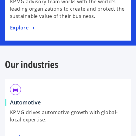
KPMG advisory team works with the world's
leading organizations to create and protect the
sustainable value of their business.
Explore
Our industries
directions_car
Automotive
KPMG drives automotive growth with global-
local expertise.