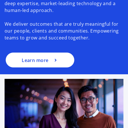
deep expertise, market-leading technology and a
human-led approach.
We deliver outcomes that are truly meaningful for
our people, clients and communities. Empowering
teams to grow and succeed together.
Learn more