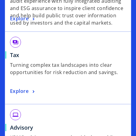
audit experience with fully integrated auditing
and ESG assurance to inspire client confidence
and help build public trust over information
Explore
used by investors and the capital markets.
payments
Tax
Turning complex tax landscapes into clear
opportunities for risk reduction and savings.
Explore
laptop
Advisory