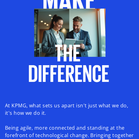
At KPMG, what sets us apart isn't just what we do,
it's how we do it.
Being agile, more connected and standing at the
forefront of technological change. Bringing together