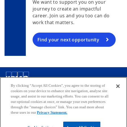
We want to support you on your
journey to create an impactful
career. Join us and you too can do
work that matters.
Find your next opportunity
Contact
By clicking “Accept All Cookies”, you agree to the storing of
cookies on your device to enhance site navigation, analyse site
usage, and assist in our marketing efforts. You can consent to all
our optional cookies at once, or manage your own preferences
Media
through the “manage choices” link. You can read more about
these uses in our
Privacy Statement.
Company