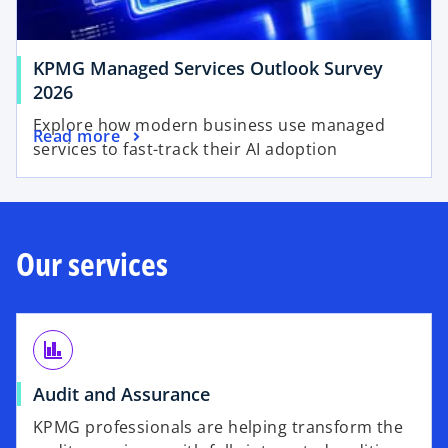
w
a
t
b
a
KPMG Managed Services Outlook Survey
b
2026
Explore how modern business use managed
Read more
services to fast-track their AI adoption
Our services
finance
Audit and Assurance
KPMG professionals are helping transform the