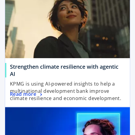
Strengthen climate resilience with agentic
AI
KPMG is using AI-powered insights to help a
multinational development bank improve
Read more
climate resilience and economic development.
opens in a new tab