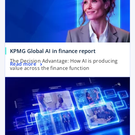
o
KPMG Global AI in finance report
p
The Decision Advantage: How AI is producing
o
Read more
e
value across the finance function
p
n
e
s
n
i
s
n
i
a
n
n
a
e
n
w
e
t