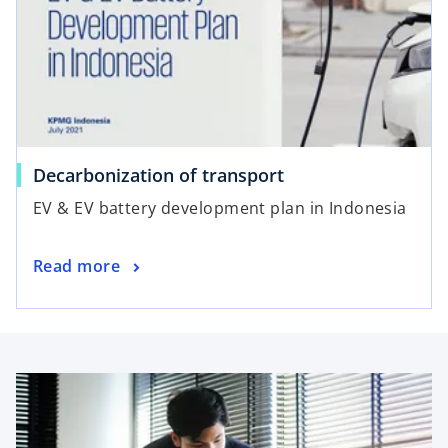
Decarbonization of transport
EV & EV battery development plan in Indonesia
Read more