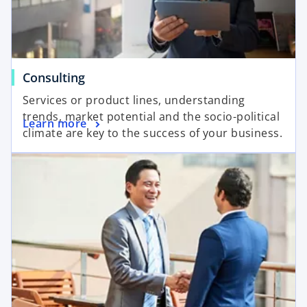
d
Consulting
e
Services or product lines, understanding
trends, market potential and the socio-political
Learn more
climate are key to the success of your business.
o