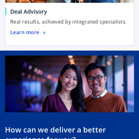
Deal Advisory
Real results, achieved by integrated specialists.
Learn more
How can we deliver a better