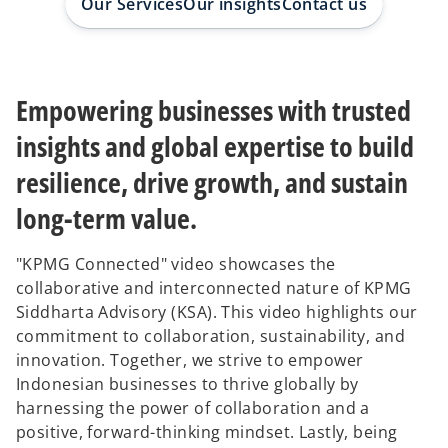
Our Services
Our insights
Contact us
b
b
Empowering businesses with trusted
insights and global expertise to build
resilience, drive growth, and sustain
long-term value.
"KPMG Connected" video showcases the
collaborative and interconnected nature of KPMG
Siddharta Advisory (KSA). This video highlights our
commitment to collaboration, sustainability, and
innovation. Together, we strive to empower
Indonesian businesses to thrive globally by
harnessing the power of collaboration and a
positive, forward-thinking mindset. Lastly, being