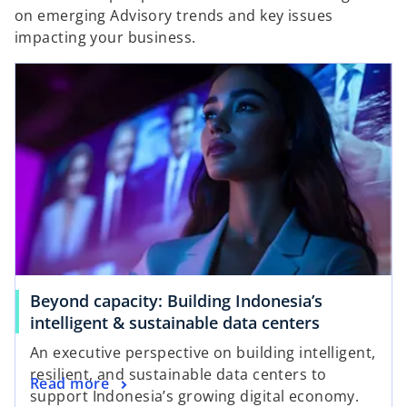
on emerging Advisory trends and key issues
impacting your business.
Beyond capacity: Building Indonesia’s
intelligent & sustainable data centers
An executive perspective on building intelligent,
resilient, and sustainable data centers to
Read more
support Indonesia’s growing digital economy.