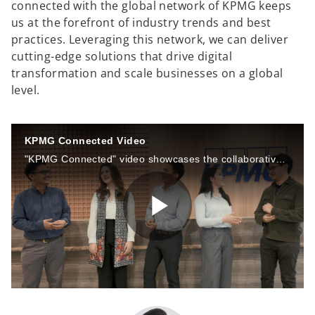
connected with the global network of KPMG keeps
us at the forefront of industry trends and best
practices. Leveraging this network, we can deliver
cutting-edge solutions that drive digital
transformation and scale businesses on a global
level.
KPMG Connected Video
"KPMG Connected" video showcases the collaborative and interconnected nature of KPMG Siddharta Advisory (KSA). This video highlights our commitment to collaboration, sustainability, and innovation.
P
l