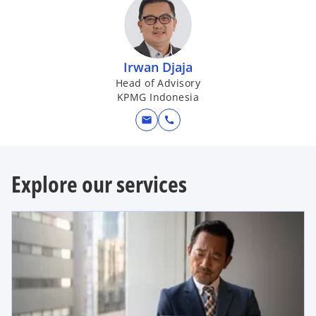
a
Irwan Djaja
Head of Advisory
KPMG Indonesia
y
mail
call
Explore our services
V
i