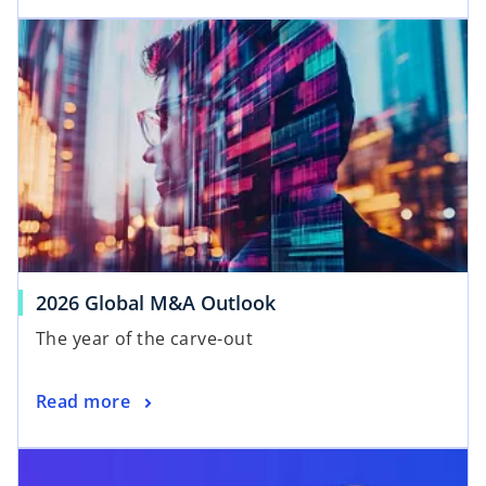
2026 Global M&A Outlook
The year of the carve-out
Read more