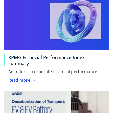
KPMG Financial Performance Index
summary
An index of corporate financial performance.
Read more