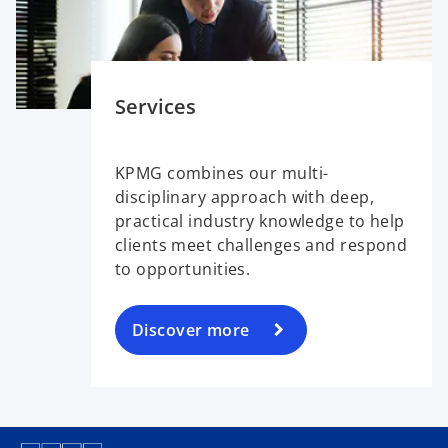
Services
KPMG combines our multi-
disciplinary approach with deep,
practical industry knowledge to help
clients meet challenges and respond
to opportunities.
Discover more