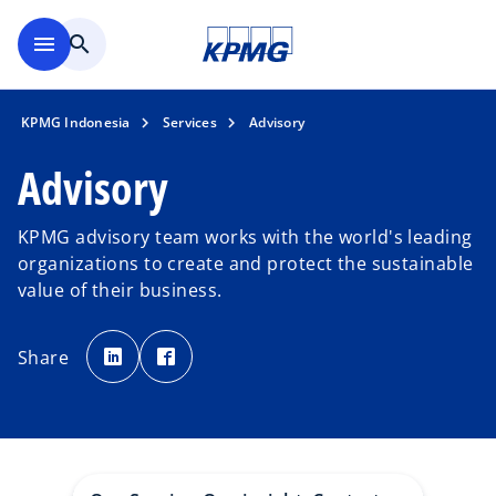
Skip to main content
menu
search
KPMG Indonesia
Services
Advisory
Advisory
KPMG advisory team works with the world's leading
organizations to create and protect the sustainable
value of their business.
o
o
p
p
Share
e
e
n
n
s
s
i
i
n
n
a
a
n
n
e
e
w
w
t
t
a
a