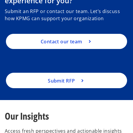
experience for you?
Submit an RFP or contact our team. Let’s discuss
how KPMG can support your organization
Contact our team
Submit RFP
Our Insights
Access fresh perspectives and actionable insights