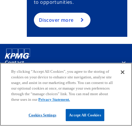
to opportunities.
Discover more
Contact
By clicking “Accept All Cookies”, you agree to the storing of
cookies on your device to enhance site navigation, analyse site
Media
usage, and assist in our marketing efforts. You can consent to all
our optional cookies at once, or manage your own preferences
through the “manage choices” link. You can read more about
these uses in our
Privacy Statement.
Company
o
o
o
o
o
Cookies Settings
Accept All Cookies
p
p
p
p
p
Legal
e
Privacy
e
Accessibility
e
Help
e
e