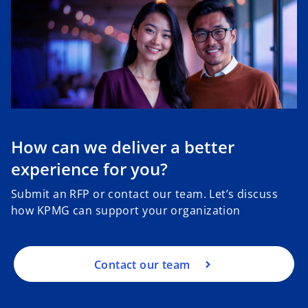
How can we deliver a better
experience for you?
Submit an RFP or contact our team. Let’s discuss
how KPMG can support your organization
Contact our team