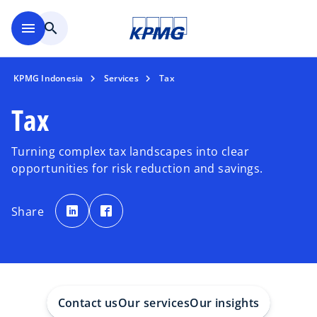
Skip to main content
menu
search
KPMG Indonesia
Services
Tax
Tax
Turning complex tax landscapes into clear
opportunities for risk reduction and savings.
o
o
p
p
Share
e
e
n
n
s
s
i
i
n
n
a
a
n
n
e
e
w
w
t
t
a
a
Contact us
Our services
Our insights
b
b