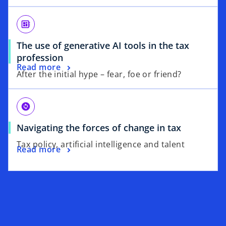
developer_board
The use of generative AI tools in the tax
profession
Read more
After the initial hype – fear, foe or friend?
change_circle
Navigating the forces of change in tax
Tax policy, artificial intelligence and talent
Read more