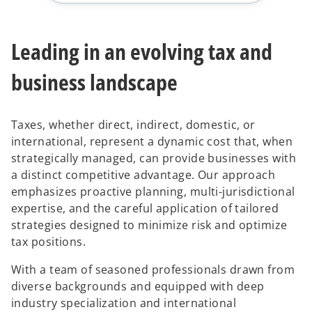
Leading in an evolving tax and
business landscape
Taxes, whether direct, indirect, domestic, or
international, represent a dynamic cost that, when
strategically managed, can provide businesses with
a distinct competitive advantage. Our approach
emphasizes proactive planning, multi-jurisdictional
expertise, and the careful application of tailored
strategies designed to minimize risk and optimize
tax positions.
With a team of seasoned professionals drawn from
diverse backgrounds and equipped with deep
industry specialization and international