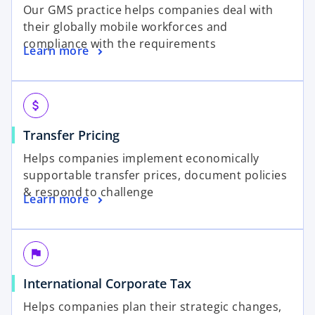
Our GMS practice helps companies deal with
their globally mobile workforces and
compliance with the requirements
Learn more
attach_money
Transfer Pricing
Helps companies implement economically
supportable transfer prices, document policies
& respond to challenge
Learn more
flag
International Corporate Tax
Helps companies plan their strategic changes,