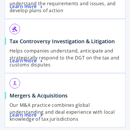
understand the requirements and issues, and
Learn more
develop plans of action
gavel
Tax Controversy Investigation & Litigation
Helps companies understand, anticipate and
strategically respond to the DGT on the tax and
Learn more
customs disputes
merge
Mergers & Acquisitions
Our M&A practice combines global
understanding and deal experience with local
Learn more
knowledge of tax jurisdictions