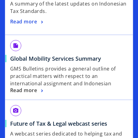
A summary of the latest updates on Indonesian
Tax Standards.
Read more
summarize
Global Mobility Services Summary
GMS Bulletins provides a general outline of
practical matters with respect to an
international assignment and Indonesian
Read more
local_see
Future of Tax & Legal webcast series
A webcast series dedicated to helping tax and