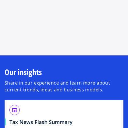
Our insights
Share in our experience and learn more about
current trends, ideas and business models.
newspaper
Tax News Flash Summary