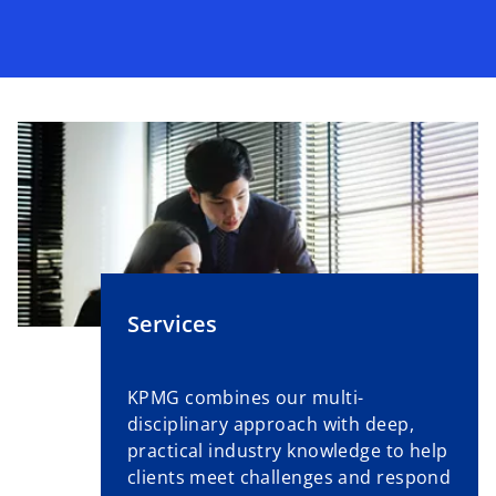
Services
KPMG combines our multi-
disciplinary approach with deep,
practical industry knowledge to help
clients meet challenges and respond