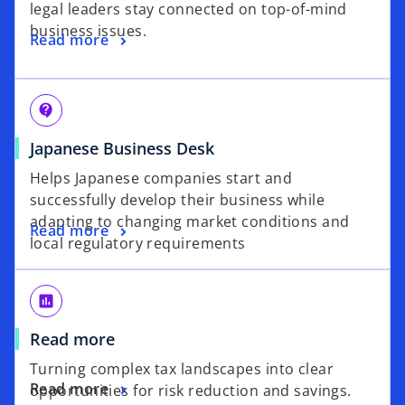
legal leaders stay connected on top-of-mind
business issues.
Read more
contact_support
Japanese Business Desk
Helps Japanese companies start and
successfully develop their business while
adapting to changing market conditions and
Read more
local regulatory requirements
poll
Read more
Turning complex tax landscapes into clear
Read more
opportunities for risk reduction and savings.