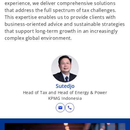
experience, we deliver comprehensive solutions
that address the full spectrum of tax challenges.
This expertise enables us to provide clients with
business-oriented advice and sustainable strategies
that support long-term growth in an increasingly
complex global environment.
Sutedjo
Head of Tax and Head of Energy & Power
KPMG Indonesia
mail
call