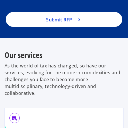
Submit RFP
Our services
As the world of tax has changed, so have our
services, evolving for the modern complexities and
challenges you face to become more
multidisciplinary, technology-driven and
collaborative.
add_business