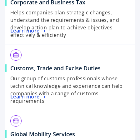
Corporate and Business Tax
Helps companies plan strategic changes,
understand the requirements & issues, and
develop action plan to achieve objectives
Learn more
effectively & efficiently
card_travel
Customs, Trade and Excise Duties
Our group of customs professionals whose
technical knowledge and experience can help
companies with a range of customs
Learn more
requirements
storefront
Global Mobility Services