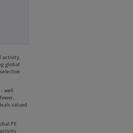
activity,
ng global
selective
- well
 fewer,
deals valued
lobal PE
activity