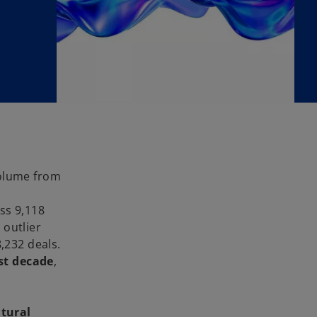
volume from
ss 9,118
 outlier
8,232 deals.
st decade
,
tural