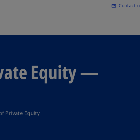
Skip to main content
Contact u
mail_outline
ivate Equity —
of Private Equity