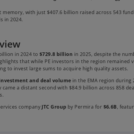
t memory, with just $407.6 billion raised across 543 fun
s in 2024.
rview
illion in 2024 to
$729.8 billion
in 2025, despite the num
ighlights that while PE investors in the region remained 
ing to invest large sums to acquire high quality assets.
E investment and deal volume
in the EMA region during 
y came a distant second with $84.9 billion across 858 dea
s.
 services company
JTC Group
by Permira for
$6.6B
, featu