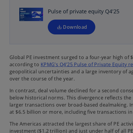
s
Pulse of private equity Q4'25
i
n
a
Download
n
e
w
t
Global PE investment surged to a four-year high of $2
a
according to
KPMG’s Q4’25 Pulse of Private Equity r
b
geopolitical uncertainties and a large inventory of a
over the course of the year.
In contrast, deal volume declined for a second consec
below historical norms. This divergence reflects the 
larger transactions over broad-based dealmaking. In
at $6.5 billion or more, including five transactions i
The Americas attracted the largest share of PE activ
investment ($1.2 trillion) and just under half of all P