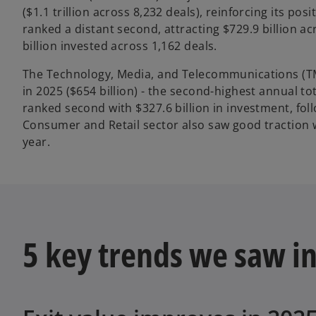
($1.1 trillion across 8,232 deals), reinforcing its p
ranked a distant second, attracting $729.9 billion a
billion invested across 1,162 deals.
The Technology, Media, and Telecommunications (TMT
in 2025 ($654 billion) - the second-highest annual to
ranked second with $327.6 billion in investment, fol
Consumer and Retail sector also saw good traction wi
year.
5 key trends we saw in