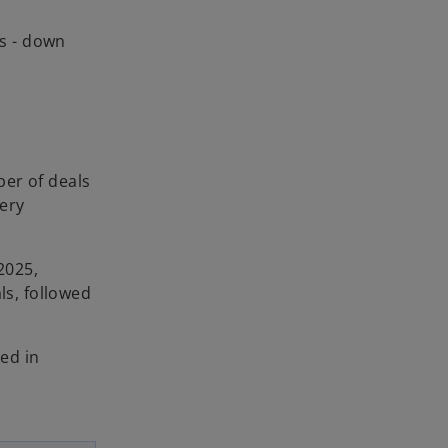
ds - down
ber of deals
very
2025,
ls, followed
red in