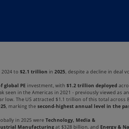
n 2024 to
$2.1 trillion
in
2025
, despite a decline in deal 
f global PE
investment, with
$1.2 trillion deployed
acro
eak seen in the Americas in 2021 - previously viewed as an
r low. The US attracted $1.1 trillion of this total across 
025
, marking the
second-highest annual level in the pa
lobally in 2025 were
Technology, Media &
dustrial Manufacturing
at $328 billion, and
Energy & Na