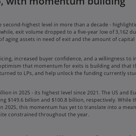
25, with momentum building
he second-highest level in more than a decade - highlighti
while, exit volume dropped to a five-year low of 3,162 du
of aging assets in need of exit and the amount of capital 
icing, increased buyer confidence, and a willingness to i
 optimism that momentum for exits is building and that th
turned to LPs, and help unlock the funding currently stu
illion in 2025 - its highest level since 2021. The US and E
ing $149.6 billion and $100.8 billion, respectively. While
y in 2025, this momentum has yet to translate into a mean
uite constrained throughout the year.