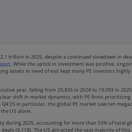
.1 trillion in 2025, despite a continued slowdown in deal 
o
eport
. While the uptick in investment was positive, ongoi
p
ging assets in need of exit kept many PE investors highly 
e
n
utive year, falling from 20,836 in 2024 to 19,093 in 2025 
s
clear shift in market dynamics, with PE firms prioritizing
i
 Q4’25 in particular, the global PE market saw ten mega
n
n the US alone.
a
n
ity during 2025, accounting for more than 55% of total g
e
E deals (9,118). The US attracted the vast majority of this 