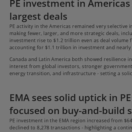
PE investment in Americas
largest deals
PE activity in the Americas remained very selective i
making fewer, larger, and more strategic deals, incl
investment rise to $1.2 trillion even as deal volume f
accounting for $1.1 trillion in investment and nearly 
Canada and Latin America both showed resilience in
interest from global investors, stronger government-b
energy transition, and infrastructure - setting a so
EMA sees solid uptick in P
focused on buy-and-build s
PE investment in the EMA region increased from $649.
declined to 8,278 transactions - highlighting a cont