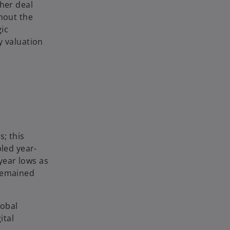
gher deal
ghout the
ic
y valuation
s; this
bled year-
-year lows as
 remained
lobal
ital