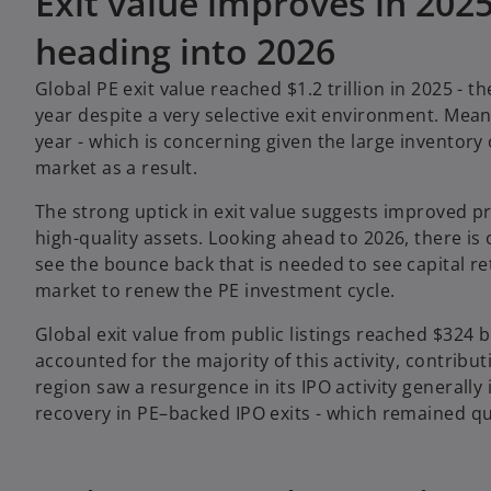
Exit value improves in 20
heading into 2026
Global PE exit value reached $1.2 trillion in 2025 - t
year despite a very selective exit environment. Mean
year - which is concerning given the large inventory 
market as a result.
The strong uptick in exit value suggests improved pr
high-quality assets. Looking ahead to 2026, there is
see the bounce back that is needed to see capital re
market to renew the PE investment cycle.
Global exit value from public listings reached $324 b
accounted for the majority of this activity, contribut
region saw a resurgence in its IPO activity generall
recovery in PE–backed IPO exits - which remained q