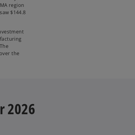
 EMA region
 saw $144.8
investment
ufacturing
 The
 over the
or 2026