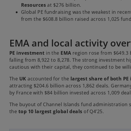
Resources
at $276 billion.
Global PE fundraising was the weakest in recen
from the $608.8 billion raised across 1,025 fund
EMA and local activity ove
PE investment
in the
EMA
region rose from $649.3 b
falling from 8,922 to 8,278. The strong investment h
cautious with their capital, they continued to be will
The
UK
accounted for the
largest share of both P
attracting $204.6 billion across 1,862 deals. German
by France with $84 billion invested across 1,009 deal
The buyout of Channel Islands fund administration
o
the
top 10 largest global deals
of Q4’25.
p
e
n