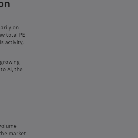
 on
arily on
aw total PE
s activity,
 growing
to AI, the
 volume
 the market