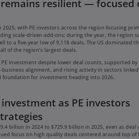
 remains resilient — focused
n 2025, with PE investors across the region focusing prim
uding scale-driven add-ons; during the year, the region s
ell to a five-year low of 9,118 deals. The US dominated thi
all of the region’s largest deals.
 PE investment despite lower deal counts, supported by
usiness alignment, and rising activity in sectors linked 
lid foundation for investment heading into 2026.
E investment as PE investors
trategies
4 billion in 2024 to $729.9 billion in 2025, even as deal
inued focus on high quality deals centered around top of