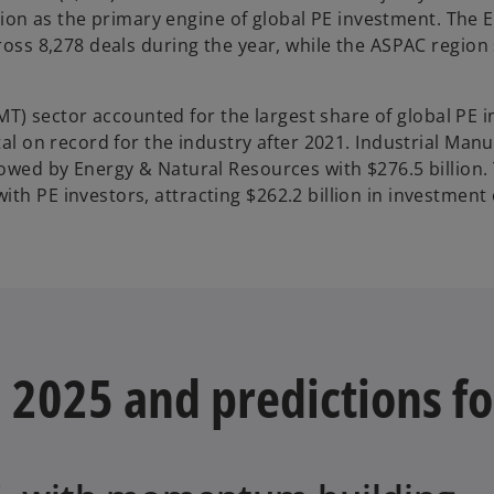
w
osition as the primary engine of global PE investment. The
t
cross 8,278 deals during the year, while the ASPAC region
a
b
) sector accounted for the largest share of global PE 
tal on record for the industry after 2021. Industrial Man
lowed by Energy & Natural Resources with $276.5 billion.
th PE investors, attracting $262.2 billion in investment
 2025 and predictions f