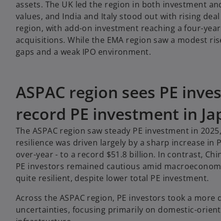
assets. The UK led the region in both investment an
values, and India and Italy stood out with rising d
region, with add-on investment reaching a four-year
acquisitions. While the EMA region saw a modest ris
gaps and a weak IPO environment.
ASPAC region sees PE inves
record PE investment in Ja
The ASPAC region saw steady PE investment in 2025, a
resilience was driven largely by a sharp increase in
over-year - to a record $51.8 billion. In contrast, C
PE investors remained cautious amid macroeconomic 
quite resilient, despite lower total PE investment.
Across the ASPAC region, PE investors took a more 
uncertainties, focusing primarily on domestic-oriente