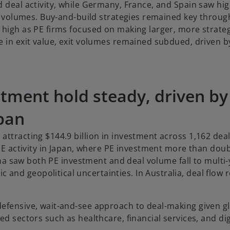
d deal activity, while Germany, France, and Spain saw hi
eal volumes. Buy-and-build strategies remained key throu
 high as PE firms focused on making larger, more strateg
e in exit value, exit volumes remained subdued, driven b
tment hold steady, driven by
pan
ttracting $144.9 billion in investment across 1,162 deal
 PE activity in Japan, where PE investment more than dou
hina saw both PE investment and deal volume fall to multi
and geopolitical uncertainties. In Australia, deal flow
defensive, wait-and-see approach to deal-making given g
d sectors such as healthcare, financial services, and dig