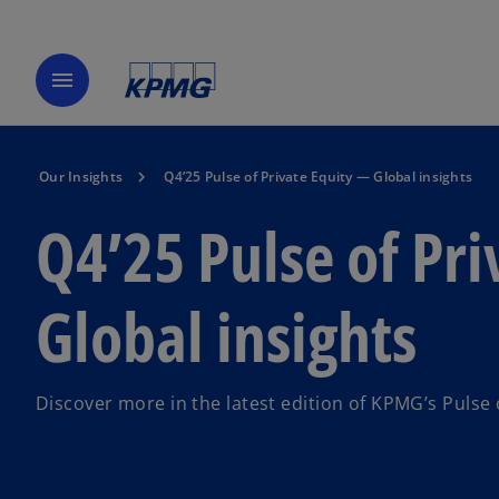
menu
Our Insights
Q4’25 Pulse of Private Equity — Global insights
Q4’25 Pulse of Pr
Global insights
Discover more in the latest edition of KPMG’s Pulse 