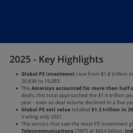
2025 - Key Highlights
Global PE investment
rose from $1.8 trillion i
20,836 to 19,093.
The
Americas accounted for more than half o
deals; this total approached the $1.4 trillion p
year - even as deal volume declined to a five-yea
Global PE exit value
totalled
$1.2 trillion in 2
trailing only 2021.
The sectors that saw the most PE investment g
Telecommunications
(TMT) at $654 billion,
In