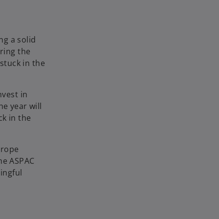
ng a solid
ring the
stuck in the
nvest in
e year will
ck in the
urope
 the ASPAC
ingful