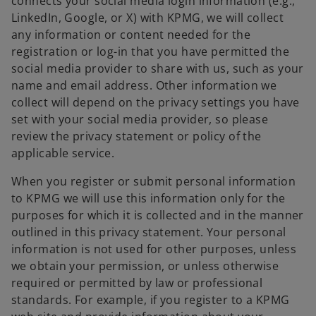
connects your social media login information (e.g.,
LinkedIn, Google, or X) with KPMG, we will collect
any information or content needed for the
registration or log-in that you have permitted the
social media provider to share with us, such as your
name and email address. Other information we
collect will depend on the privacy settings you have
set with your social media provider, so please
review the privacy statement or policy of the
applicable service.
When you register or submit personal information
to KPMG we will use this information only for the
purposes for which it is collected and in the manner
outlined in this privacy statement. Your personal
information is not used for other purposes, unless
we obtain your permission, or unless otherwise
required or permitted by law or professional
standards. For example, if you register to a KPMG