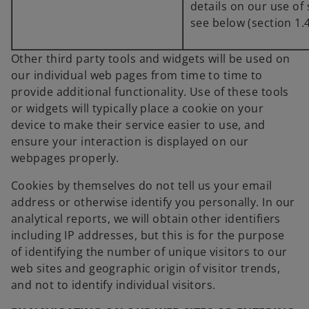
details on our use of
see below (section 1.4
Other third party tools and widgets will be used on
our individual web pages from time to time to
provide additional functionality. Use of these tools
or widgets will typically place a cookie on your
device to make their service easier to use, and
ensure your interaction is displayed on our
webpages properly.
Cookies by themselves do not tell us your email
address or otherwise identify you personally. In our
analytical reports, we will obtain other identifiers
including IP addresses, but this is for the purpose
of identifying the number of unique visitors to our
web sites and geographic origin of visitor trends,
and not to identify individual visitors.