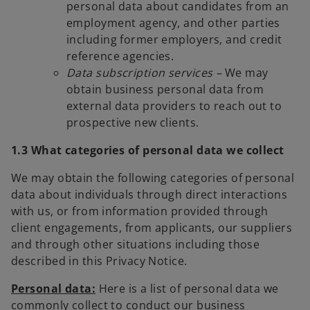
personal data about candidates from an
employment agency, and other parties
including former employers, and credit
reference agencies.
Data subscription services –
We may
obtain business personal data from
external data providers to reach out to
prospective new clients.
1.3 What categories of personal data we collect
We may obtain the following categories of personal
data about individuals through direct interactions
with us, or from information provided through
client engagements, from applicants, our suppliers
and through other situations including those
described in this Privacy Notice.
Personal data:
Here is a list of personal data we
commonly collect to conduct our business