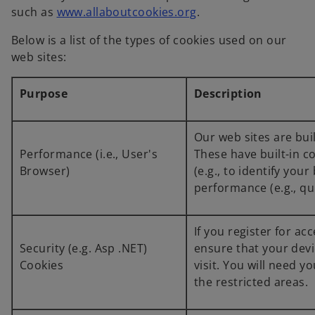
such as
www.allaboutcookies.org
.
Below is a list of the types of cookies used on our
web sites:
Purpose
Description
Our web sites are bui
Performance (i.e., User's
These have built-in c
Browser)
(e.g., to identify yo
performance (e.g., qu
If you register for ac
Security (e.g. Asp .NET)
ensure that your devi
Cookies
visit. You will need
the restricted areas.