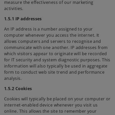
measure the effectiveness of our marketing
activities.
1.5.1 IP addresses
An IP address is a number assigned to your
computer whenever you access the internet. It
allows computers and servers to recognise and
communicate with one another. IP addresses from
which visitors appear to originate will be recorded
for IT security and system diagnostic purposes. This
information will also typically be used in aggregate
form to conduct web site trend and performance
analysis.
1.5.2 Cookies
Cookies will typically be placed on your computer or
internet-enabled device whenever you visit us
online. This allows the site to remember your