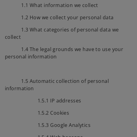
1.1 What information we collect
1.2 How we collect your personal data
1.3 What categories of personal data we
collect
1.4 The legal grounds we have to use your
personal information
1.5 Automatic collection of personal
information
1.5.1 IP addresses
1.5.2 Cookies
1.5.3 Google Analytics