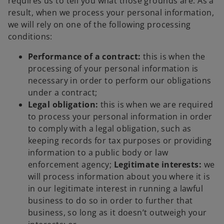
requires us to tell you what those grounds are. As a
result, when we process your personal information,
we will rely on one of the following processing
conditions:
Performance of a contract:
this is when the
processing of your personal information is
necessary in order to perform our obligations
under a contract;
Legal obligation:
this is when we are required
to process your personal information in order
to comply with a legal obligation, such as
keeping records for tax purposes or providing
information to a public body or law
enforcement agency;
Legitimate interests:
we
will process information about you where it is
in our legitimate interest in running a lawful
business to do so in order to further that
business, so long as it doesn’t outweigh your