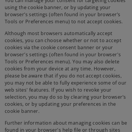
You can manage your consent for targeting cookies
using the cookie banner, or by updating your
browser’s settings (often found in your browser’s
Tools or Preferences menu) to not accept cookies.
Although most browsers automatically accept
cookies, you can choose whether or not to accept
cookies via the cookie consent banner or your
browser's settings (often found in your browser's
Tools or Preferences menu). You may also delete
cookies from your device at any time. However,
please be aware that if you do not accept cookies,
you may not be able to fully experience some of our
web sites' features. If you wish to revoke your
selection, you may do so by clearing your browser’s
cookies, or by updating your preferences in the
cookie banner.
Further information about managing cookies can be
found in your browser's help file or through sites