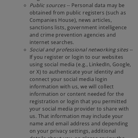
Public sources
-- Personal data may be
obtained from public registers (such as
Companies House), news articles,
sanctions lists, government intelligence
and crime prevention agencies and
internet searches.
Social and professional networking sites
--
If you register or login to our websites
using social media (e.g., LinkedIn, Google,
or X) to authenticate your identity and
connect your social media login
information with us, we will collect
information or content needed for the
registration or login that you permitted
your social media provider to share with
us. That information may include your
name and email address and depending
on your privacy settings, additional