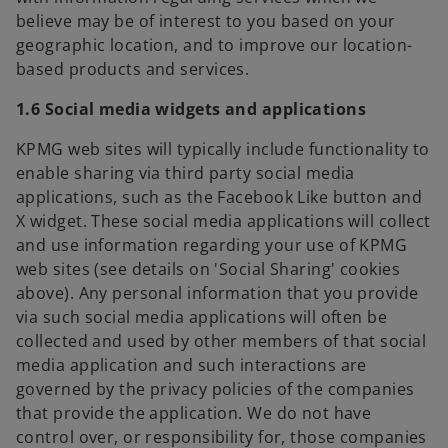
believe may be of interest to you based on your
geographic location, and to improve our location-
based products and services.
1.6 Social media widgets and applications
KPMG web sites will typically include functionality to
enable sharing via third party social media
applications, such as the Facebook Like button and
X widget. These social media applications will collect
and use information regarding your use of KPMG
web sites (see details on 'Social Sharing' cookies
above). Any personal information that you provide
via such social media applications will often be
collected and used by other members of that social
media application and such interactions are
governed by the privacy policies of the companies
that provide the application. We do not have
control over, or responsibility for, those companies