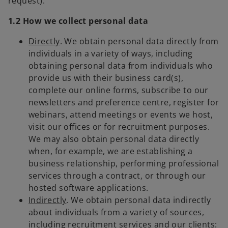
request).
1.2 How we collect personal data
Directly
. We obtain personal data directly from
individuals in a variety of ways, including
obtaining personal data from individuals who
provide us with their business card(s),
complete our online forms, subscribe to our
newsletters and preference centre, register for
webinars, attend meetings or events we host,
visit our offices or for recruitment purposes.
We may also obtain personal data directly
when, for example, we are establishing a
business relationship, performing professional
services through a contract, or through our
hosted software applications.
Indirectly
. We obtain personal data indirectly
about individuals from a variety of sources,
including recruitment services and our clients: