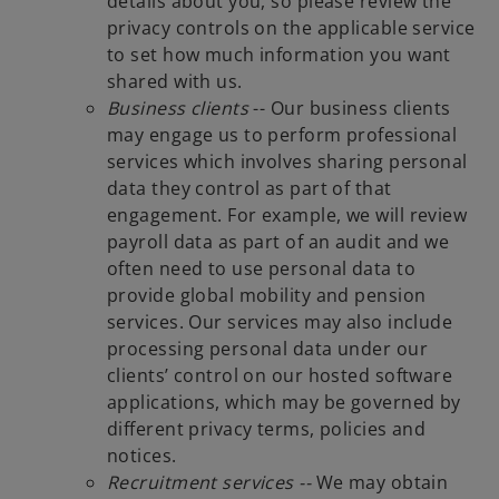
details about you, so please review the
privacy controls on the applicable service
to set how much information you want
shared with us.
Business clients
-- Our business clients
may engage us to perform professional
services which involves sharing personal
data they control as part of that
engagement. For example, we will review
payroll data as part of an audit and we
often need to use personal data to
provide global mobility and pension
services. Our services may also include
processing personal data under our
clients’ control on our hosted software
applications, which may be governed by
different privacy terms, policies and
notices.
Recruitment services --
We may obtain