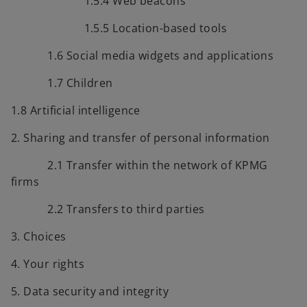
1.5.4 Web beacons
1.5.5 Location-based tools
1.6 Social media widgets and applications
1.7 Children
1.8 Artificial intelligence
2. Sharing and transfer of personal information
2.1 Transfer within the network of KPMG
firms
2.2 Transfers to third parties
3. Choices
4. Your rights
5. Data security and integrity