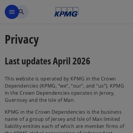
Skip to main content
menu
search
Privacy
Last updates April 2026
This website is operated by KPMG in the Crown
Dependencies (KPMG, “we”, “our”, and “us”). KPMG
in the Crown Dependencies operates in Jersey,
Guernsey and the Isle of Man.
KPMG in the Crown Dependencies is the business
name of a group of Jersey and Isle of Man limited
liability entities each of which are member firms of