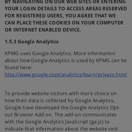
BY NAVIGATING ON OUR WEB SITES OR ENTERING
YOUR LOGIN DETAILS TO ACCESS AREAS RESERVED
FOR REGISTERED USERS, YOU AGREE THAT WE
CAN PLACE THESE COOKIES ON YOUR COMPUTER
OR INTERNET ENABLED DEVICE.
1.5.3 Google Analytics
KPMG uses Google Analytics. More information
about how Google Analytics is used by KPMG can be
found here:
http://www.google.com/analytics/learn/privacy.html
o
.
p
To provide website visitors with more choice on
e
how their data is collected by Google Analytics,
n
Google have developed the Google Analytics Opt-
s
out Browser Add-on. The add-on communicates
i
with the Google Analytics JavaScript (ga.js) to
n
indicate that information about the website visit
a