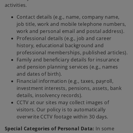
activities.
Contact details (e.g., name, company name,
job title, work and mobile telephone numbers,
work and personal email and postal address).
Professional details (e.g., job and career
history, educational background and
professional memberships, published articles).
Family and beneficiary details for insurance
and pension planning services (e.g., names
and dates of birth).
Financial information (e.g., taxes, payroll,
investment interests, pensions, assets, bank
details, insolvency records).
CCTV at our sites may collect images of
visitors. Our policy is to automatically
overwrite CCTV footage within 30 days.
Special Categories of Personal Data:
In some