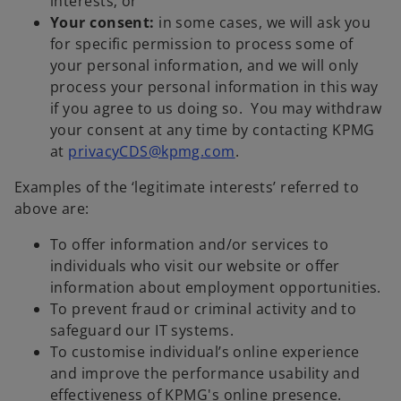
interests; or
Your consent:
in some cases, we will ask you
for specific permission to process some of
your personal information, and we will only
process your personal information in this way
if you agree to us doing so. You may withdraw
your consent at any time by contacting KPMG
at
privacyCDS@kpmg.com
.
Examples of the ‘legitimate interests’ referred to
above are:
To offer information and/or services to
individuals who visit our website or offer
information about employment opportunities.
To prevent fraud or criminal activity and to
safeguard our IT systems.
To customise individual’s online experience
and improve the performance usability and
effectiveness of KPMG's online presence.