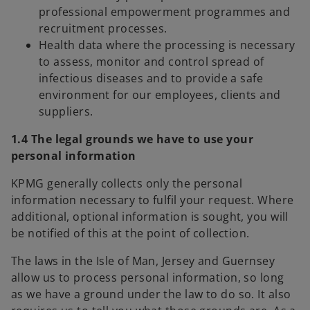
professional empowerment programmes and
recruitment processes.
Health data where the processing is necessary
to assess, monitor and control spread of
infectious diseases and to provide a safe
environment for our employees, clients and
suppliers.
1.4 The legal grounds we have to use your
personal information
KPMG generally collects only the personal
information necessary to fulfil your request. Where
additional, optional information is sought, you will
be notified of this at the point of collection.
The laws in the Isle of Man, Jersey and Guernsey
allow us to process personal information, so long
as we have a ground under the law to do so. It also