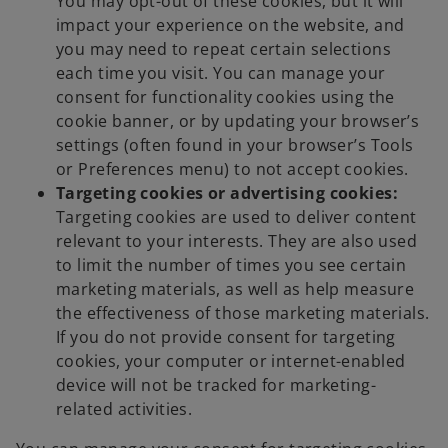
You may opt-out of these cookies, but it will
impact your experience on the website, and
you may need to repeat certain selections
each time you visit. You can manage your
consent for functionality cookies using the
cookie banner, or by updating your browser’s
settings (often found in your browser’s Tools
or Preferences menu) to not accept cookies.
Targeting cookies or advertising cookies:
Targeting cookies are used to deliver content
relevant to your interests. They are also used
to limit the number of times you see certain
marketing materials, as well as help measure
the effectiveness of those marketing materials.
If you do not provide consent for targeting
cookies, your computer or internet-enabled
device will not be tracked for marketing-
related activities.