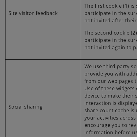
The first cookie (1) is 
Site visitor feedback
participate in the sur
not invited after their
The second cookie (2) i
participate in the sur
not invited again to p
We use third party so
provide you with addi
from our web pages t
Use of these widgets
device to make their 
interaction is displa
Social sharing
share count cache is
your activities acros
encourage you to rev
information before us