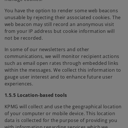
You have the option to render some web beacons
unusable by rejecting their associated cookies. The
web beacon may still record an anonymous visit
from your IP address but cookie information will
not be recorded.
In some of our newsletters and other
communications, we will monitor recipient actions
such as email open rates through embedded links
within the messages. We collect this information to
gauge user interest and to enhance future user
experiences.
1.5.5 Location-based tools
KPMG will collect and use the geographical location
of your computer or mobile device. This location
data is collected for the purpose of providing you
with information regarding services which we