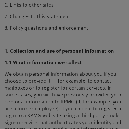
6. Links to other sites
7. Changes to this statement
8. Policy questions and enforcement
1. Collection and use of personal information
1.1 What information we collect
We obtain personal information about you if you
choose to provide it — for example, to contact
mailboxes or to register for certain services. In
some cases, you will have previously provided your
personal information to KPMG (if, for example, you
are a former employee). If you choose to register or
login to a KPMG web site using a third party single
sign-in service that authenticates your identity and