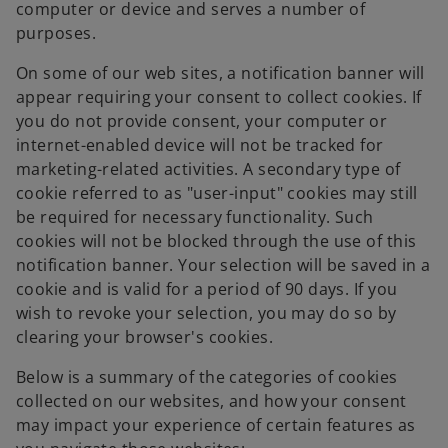
computer or device and serves a number of
purposes.
On some of our web sites, a notification banner will
appear requiring your consent to collect cookies. If
you do not provide consent, your computer or
internet-enabled device will not be tracked for
marketing-related activities. A secondary type of
cookie referred to as "user-input" cookies may still
be required for necessary functionality. Such
cookies will not be blocked through the use of this
notification banner. Your selection will be saved in a
cookie and is valid for a period of 90 days. If you
wish to revoke your selection, you may do so by
clearing your browser's cookies.
Below is a summary of the categories of cookies
collected on our websites, and how your consent
may impact your experience of certain features as