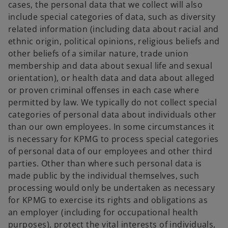
cases, the personal data that we collect will also
include special categories of data, such as diversity
related information (including data about racial and
ethnic origin, political opinions, religious beliefs and
other beliefs of a similar nature, trade union
membership and data about sexual life and sexual
orientation), or health data and data about alleged
or proven criminal offenses in each case where
permitted by law. We typically do not collect special
categories of personal data about individuals other
than our own employees. In some circumstances it
is necessary for KPMG to process special categories
of personal data of our employees and other third
parties. Other than where such personal data is
made public by the individual themselves, such
processing would only be undertaken as necessary
for KPMG to exercise its rights and obligations as
an employer (including for occupational health
purposes), protect the vital interests of individuals,