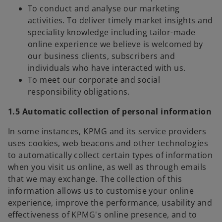
To conduct and analyse our marketing
activities. To deliver timely market insights and
speciality knowledge including tailor-made
online experience we believe is welcomed by
our business clients, subscribers and
individuals who have interacted with us.
To meet our corporate and social
responsibility obligations.
1.5 Automatic collection of personal information
In some instances, KPMG and its service providers
uses cookies, web beacons and other technologies
to automatically collect certain types of information
when you visit us online, as well as through emails
that we may exchange. The collection of this
information allows us to customise your online
experience, improve the performance, usability and
effectiveness of KPMG's online presence, and to