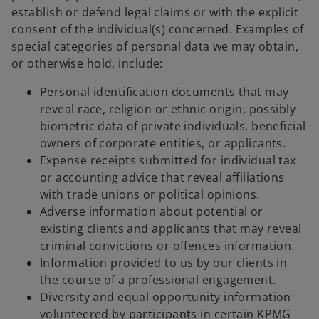
establish or defend legal claims or with the explicit
consent of the individual(s) concerned. Examples of
special categories of personal data we may obtain,
or otherwise hold, include:
Personal identification documents that may
reveal race, religion or ethnic origin, possibly
biometric data of private individuals, beneficial
owners of corporate entities, or applicants.
Expense receipts submitted for individual tax
or accounting advice that reveal affiliations
with trade unions or political opinions.
Adverse information about potential or
existing clients and applicants that may reveal
criminal convictions or offences information.
Information provided to us by our clients in
the course of a professional engagement.
Diversity and equal opportunity information
volunteered by participants in certain KPMG