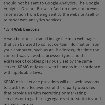
should not be sent to Google Analytics. The Google
n
Analytics Opt-out Browser Add-on does not prevent
e
information from being sent to the website itself or
w
to other web analytics services.
t
a
1.5.4 Web beacons
b
A web beacon is a small image file on a web page
that can be used to collect certain information from
your computer, such as an IP address, the time the
content was viewed, a browser type, and the
existence of cookies previously set by the same
server. KPMG only uses web beacons in accordance
with applicable laws.
KPMG or its service providers will use web beacons
to track the effectiveness of third party web sites
that provide us with recruiting or marketing
services or to gather aggregate visitor statistics and
manage cookies.