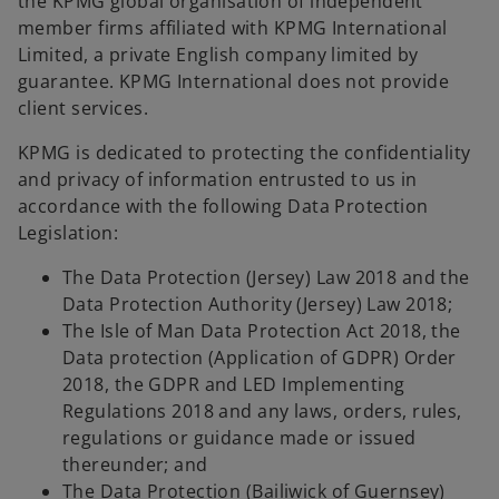
the KPMG global organisation of independent
member firms affiliated with KPMG International
Limited, a private English company limited by
guarantee. KPMG International does not provide
client services.
KPMG is dedicated to protecting the confidentiality
and privacy of information entrusted to us in
accordance with the following Data Protection
Legislation:
The Data Protection (Jersey) Law 2018 and the
Data Protection Authority (Jersey) Law 2018;
The Isle of Man Data Protection Act 2018, the
Data protection (Application of GDPR) Order
2018, the GDPR and LED Implementing
Regulations 2018 and any laws, orders, rules,
regulations or guidance made or issued
thereunder; and
The Data Protection (Bailiwick of Guernsey)