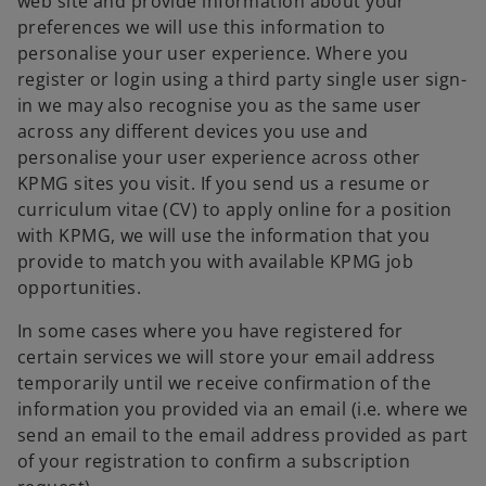
web site and provide information about your
preferences we will use this information to
personalise your user experience. Where you
register or login using a third party single user sign-
in we may also recognise you as the same user
across any different devices you use and
personalise your user experience across other
KPMG sites you visit. If you send us a resume or
curriculum vitae (CV) to apply online for a position
with KPMG, we will use the information that you
provide to match you with available KPMG job
opportunities.
In some cases where you have registered for
certain services we will store your email address
temporarily until we receive confirmation of the
information you provided via an email (i.e. where we
send an email to the email address provided as part
of your registration to confirm a subscription