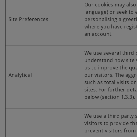
Our cookies may also
language) or seek to 
Site Preferences
personalising a greeti
where you have regist
an account.
We use several third p
understand how site v
us to improve the qua
Analytical
our visitors. The aggr
such as total visits o
sites. For further det
below (section 1.3.3).
We use a third party 
visitors to provide t
prevent visitors from 