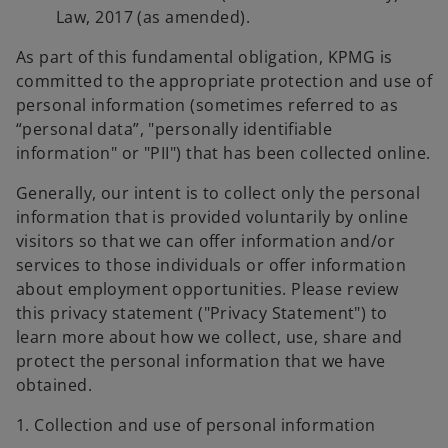
Law, 2017 (as amended).
As part of this fundamental obligation, KPMG is
committed to the appropriate protection and use of
personal information (sometimes referred to as
“personal data”, "personally identifiable
information" or "PII") that has been collected online.
Generally, our intent is to collect only the personal
information that is provided voluntarily by online
visitors so that we can offer information and/or
services to those individuals or offer information
about employment opportunities. Please review
this privacy statement ("Privacy Statement") to
learn more about how we collect, use, share and
protect the personal information that we have
obtained.
1. Collection and use of personal information