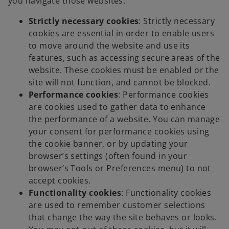
you navigate those websites:
Strictly necessary cookies
: Strictly necessary
cookies are essential in order to enable users
to move around the website and use its
features, such as accessing secure areas of the
website. These cookies must be enabled or the
site will not function, and cannot be blocked.
Performance cookies
: Performance cookies
are cookies used to gather data to enhance
the performance of a website. You can manage
your consent for performance cookies using
the cookie banner, or by updating your
browser’s settings (often found in your
browser’s Tools or Preferences menu) to not
accept cookies.
Functionality cookies
: Functionality cookies
are used to remember customer selections
that change the way the site behaves or looks.