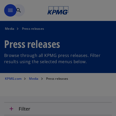
Skip to main content
menu
search
Media
Press releases
Press releases
Browse through all KPMG press releases. Filter
results using the selected menus below.
KPMG.com
Media
Press releases
add
Filter