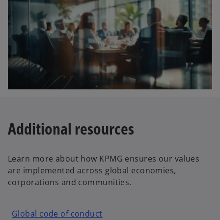
Additional resources
Learn more about how KPMG ensures our values
are implemented across global economies,
corporations and communities.
o
Global code of conduct