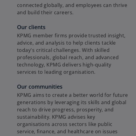
connected globally, and employees can thrive
and build their careers.
Our clients
KPMG member firms provide trusted insight,
advice, and analysis to help clients tackle
today's critical challenges. With skilled
professionals, global reach, and advanced
technology, KPMG delivers high-quality
services to leading organisation.
Our communities
KPMG aims to create a better world for future
generations by leveraging its skills and global
reach to drive progress, prosperity, and
sustainability. KPMG advises key
organisations across sectors like public
service, finance, and healthcare on issues