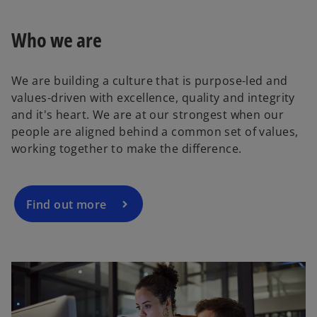
s
i
Who we are
n
a
We are building a culture that is purpose-led and
n
values-driven with excellence, quality and integrity
e
and it's heart. We are at our strongest when our
w
people are aligned behind a common set of values,
t
working together to make the difference.
a
b
Find out more