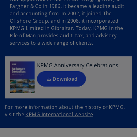
Fargher & Co in 1986, it became a leading audit
and accounting firm. In 2002, it joined The
Offshore Group, and in 2008, it incorporated
o
KPMG Limited in Gibraltar. Today, KPMG in the
p
Isle of Man provides audit, tax, and advisory
e
services to a wide range of clients.
n
s
i
KPMG Anniversary Celebrations
n
a
Download
n
e
w
For more information about the history of KPMG,
t
o
visit the
KPMG International website
.
a
p
b
e
n