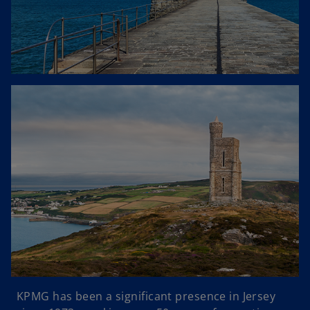
KPMG has been a significant presence in Jersey