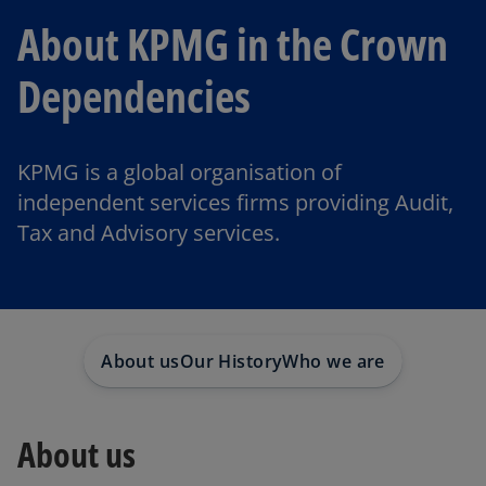
About KPMG in the Crown
Dependencies
KPMG is a global organisation of
independent services firms providing Audit,
Tax and Advisory services.
About us
Our History
Who we are
About us