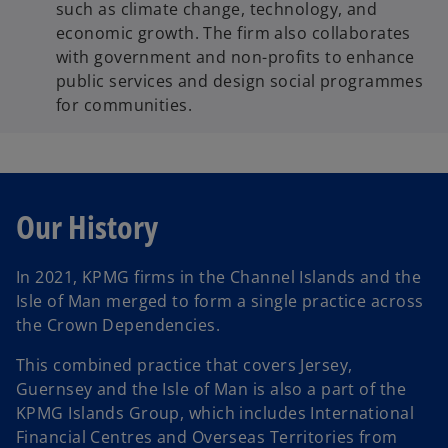
such as climate change, technology, and
economic growth. The firm also collaborates
with government and non-profits to enhance
public services and design social programmes
for communities.
Our History
In 2021, KPMG firms in the Channel Islands and the
Isle of Man merged to form a single practice across
the Crown Dependencies.
This combined practice that covers Jersey,
Guernsey and the Isle of Man is also a part of the
KPMG Islands Group, which includes International
Financial Centres and Overseas Territories from