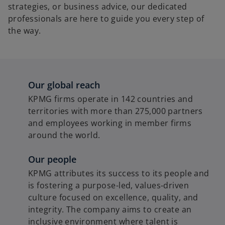
strategies, or business advice, our dedicated
professionals are here to guide you every step of
the way.
Our global reach
KPMG firms operate in 142 countries and
territories with more than 275,000 partners
and employees working in member firms
around the world.
Our people
KPMG attributes its success to its people and
is fostering a purpose-led, values-driven
culture focused on excellence, quality, and
integrity. The company aims to create an
inclusive environment where talent is