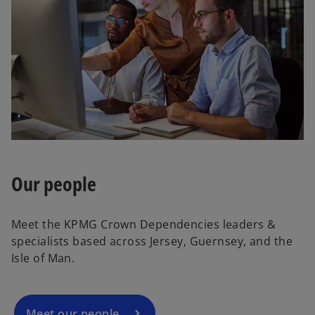
Our people
Meet the KPMG Crown Dependencies leaders &
specialists based across Jersey, Guernsey, and the
Isle of Man.
Meet our people