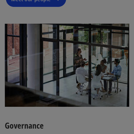
Governance