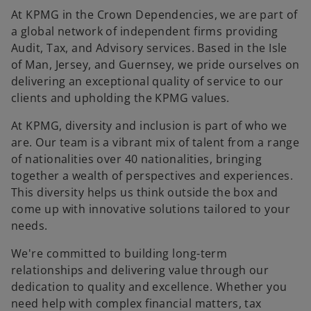
At KPMG in the Crown Dependencies, we are part of
a global network of independent firms providing
Audit, Tax, and Advisory services. Based in the Isle
of Man, Jersey, and Guernsey, we pride ourselves on
delivering an exceptional quality of service to our
clients and upholding the KPMG values.
At KPMG, diversity and inclusion is part of who we
are. Our team is a vibrant mix of talent from a range
of nationalities over 40 nationalities, bringing
together a wealth of perspectives and experiences.
This diversity helps us think outside the box and
come up with innovative solutions tailored to your
needs.
We're committed to building long-term
relationships and delivering value through our
dedication to quality and excellence. Whether you
need help with complex financial matters, tax