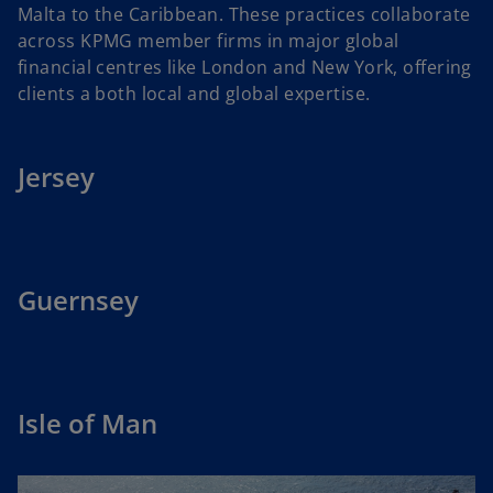
Malta to the Caribbean. These practices collaborate
across KPMG member firms in major global
financial centres like London and New York, offering
clients a both local and global expertise.
Jersey
Guernsey
Isle of Man