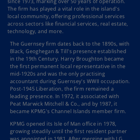
since 1973, marking over 50 years of operation.
The firm has played a vital role in the island's
local community, offering professional services
across sectors like financial services, real estate,
technology, and more.
The Guernsey firm dates back to the 1890s, with
Black, Geoghegan & Till's presence established
in the 19th Century. Harry Broughton became
the first permanent local representative in the
mid-1920s and was the only practising
accountant during Guernsey's WWII occupation.
Post-1945 Liberation, the firm remained a
leading presence. In 1972, it associated with
Peat Marwick Mitchell & Co., and by 1987, it
became KPMG's Channel Islands member firm.
KPMG opened its Isle of Man office in 1978,
growing steadily until the first resident partner
was appointed in 1981. After merging with J G