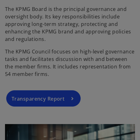
The KPMG Board is the principal governance and
oversight body. Its key responsibilities include
approving long-term strategy, protecting and
enhancing the KPMG brand and approving policies
and regulations.
The KPMG Council focuses on high-level governance
tasks and facilitates discussion with and between
the member firms. It includes representation from
54 member firms.
Transparency Report