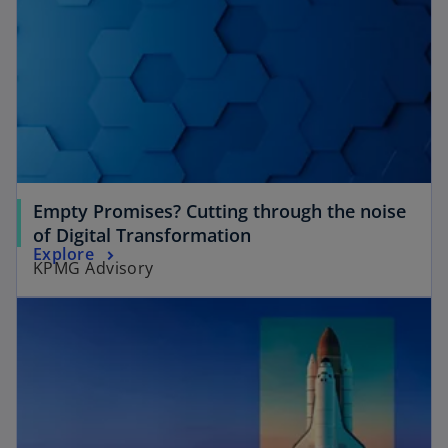
Empty Promises? Cutting through the noise
of Digital Transformation
Explore
KPMG Advisory