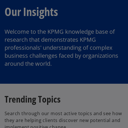
Our Insights
Welcome to the KPMG knowledge base of
research that demonstrates KPMG
professionals' understanding of complex
business challenges faced by organizations
around the world.
Trending Topics
Search through our most active topics and see how
they are helping clients discover new potential and
implement positive change.