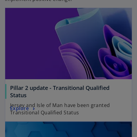
Pillar 2 update - Transitional Qualified
Status
Jersey and Isle of Man have been granted
Explore
Transitional Qualified Status