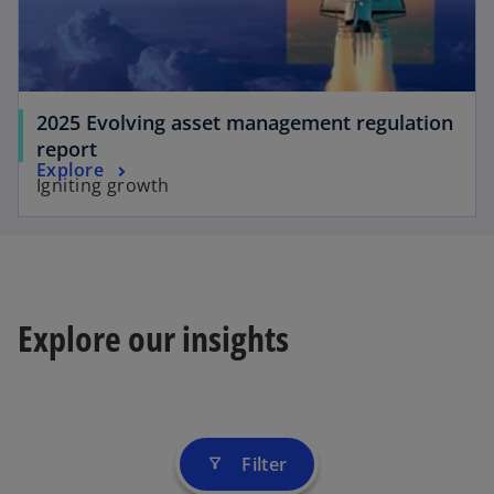
2025 Evolving asset management regulation
report
Explore
Igniting growth
Explore our insights
Filter
filter_alt