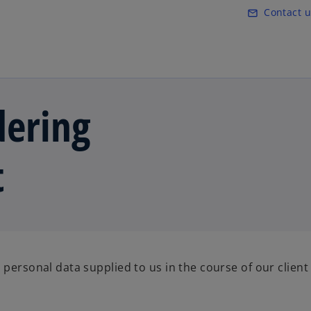
Skip to main content
Contact u
mail_outline
ering
t
 personal data supplied to us in the course of our client