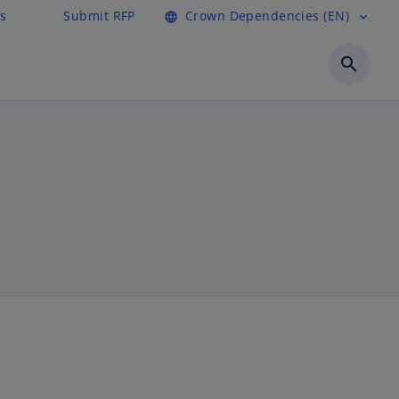
s
Submit RFP
Crown Dependencies (EN)
language
expand_more
search