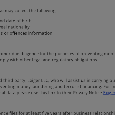
we may collect the following:
d date of birth.
veal nationality
ns or offences information
stomer due diligence for the purposes of preventing mon
mply with other legal and regulatory obligations.
third party, Exiger LLC, who will assist us in carrying ou
eventing money laundering and terrorist financing. For 
l data please use this link to their Privacy Notice
Exige
ce files for at least five years after business relationsh