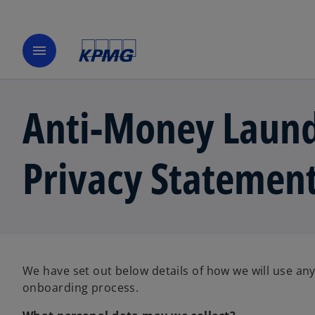
menu
Anti-Money Laund
Privacy Statemen
We have set out below details of how we will use any
onboarding process.