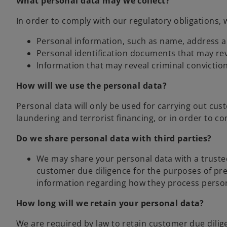
What personal data may we collect?
In order to comply with our regulatory obligations, 
Personal information, such as name, address an
Personal identification documents that may re
Information that may reveal criminal convictio
How will we use the personal data?
Personal data will only be used for carrying out cu
laundering and terrorist financing, or in order to co
Do we share personal data with third parties?
We may share your personal data with a trusted 
customer due diligence for the purposes of pr
information regarding how they process persona
How long will we retain your personal data?
We are required by law to retain customer due diligen