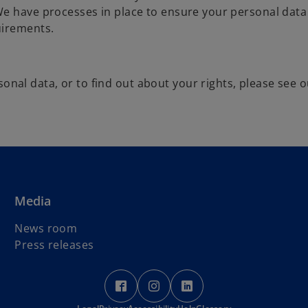
e have processes in place to ensure your personal data 
uirements.
al data, or to find out about your rights, please see o
Media
News room
Press releases
o
o
o
p
p
p