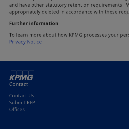
and have other statutory retention requirements. W
appropriately deleted in accordance with these req
Further information
To learn more about how KPMG processes your person
Privacy Notice
Contact
Contact Us
Submit RFP
Offices