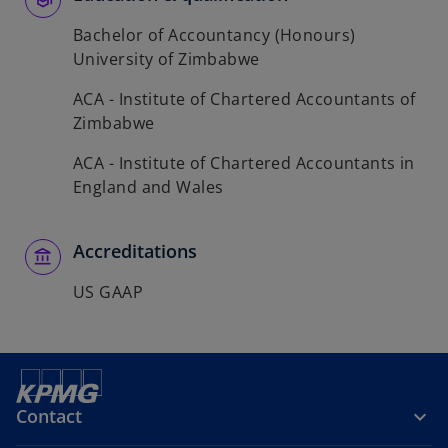
Bachelor of Accountancy (Honours)
University of Zimbabwe
ACA - Institute of Chartered Accountants of
Zimbabwe
ACA - Institute of Chartered Accountants in
England and Wales
Accreditations
US GAAP
Contact