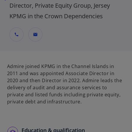
Director, Private Equity Group, Jersey
KPMG in the Crown Dependencies
call
mail
Admire joined KPMG in the Channel Islands in
2011 and was appointed Associate Director in
2020 and then Director in 2022. Admire leads the
delivery of audit and assurance services to
private and listed funds including private equity,
private debt and infrastructure.
Education & qualification