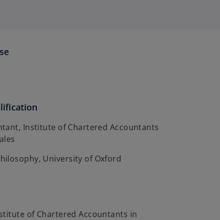
ise
ification
tant, Institute of Chartered Accountants
ales
ilosophy, University of Oxford
stitute of Chartered Accountants in