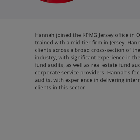
Hannah joined the KPMG Jersey office in 
trained with a mid-tier firm in Jersey. Ha
clients across a broad cross-section of the
industry, with significant experience in the
fund audits, as well as real estate fund au
corporate service providers. Hannah’s focu
audits, with experience in delivering inte
clients in this sector.