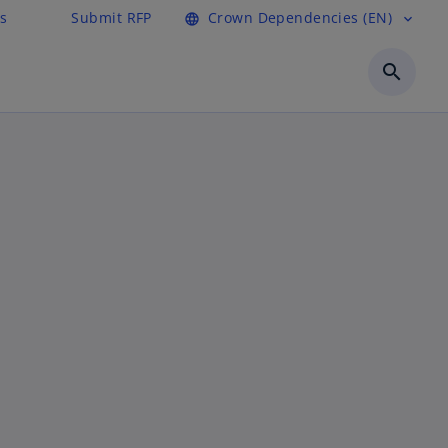
s
Submit RFP
Crown Dependencies (EN)
language
expand_more
search