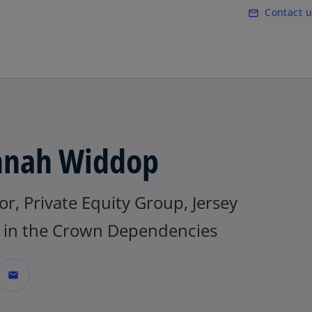
Skip to main content
Contact u
mail_outline
nah Widdop
or, Private Equity Group, Jersey
in the Crown Dependencies
mail