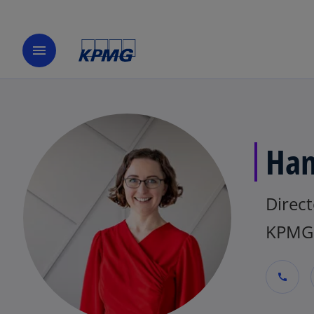
menu
Han
Direct
KPMG 
call