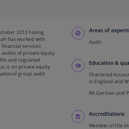
Areas of expert
October 2013 having
nnah has worked with
Audit
 financial services
 audits of private equity
dits and regulated
Education & qual
s is on private equity
rnational group audit
Chartered Accoun
in England and W
BA German and Ph
Accreditations
Member of the In