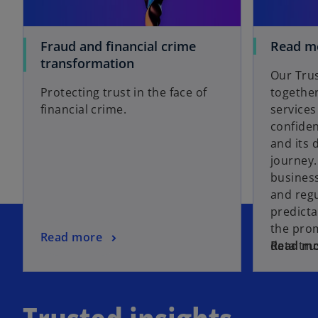
Fraud and financial crime
Read m
transformation
Our Trus
Protecting trust in the face of
together
financial crime.
services
confiden
and its 
journey.
business
and regu
predicta
the pro
Read more
data tru
Read m