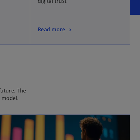
digital trust
Read more
future. The
g model.