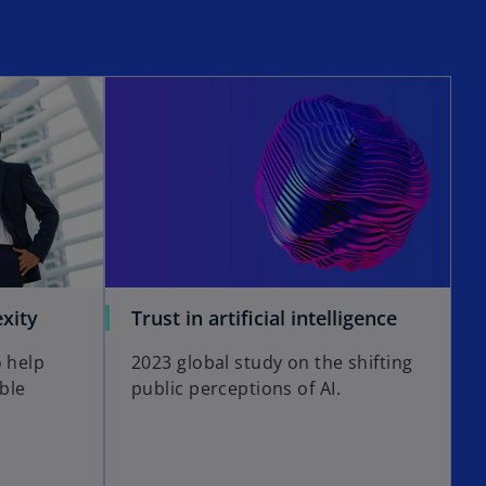
xity
Trust in artificial intelligence
o help
2023 global study on the shifting
able
public perceptions of AI.