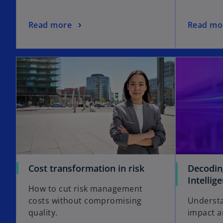
Read more
Read mo
Cost transformation in risk
Decoding
Intellig
How to cut risk management
costs without compromising
Understa
quality.
impact a