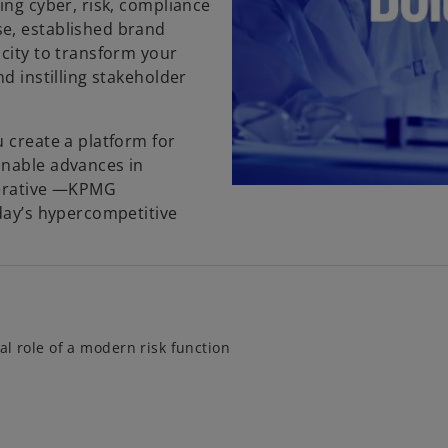
ing cyber, risk, compliance
e, established brand
acity to transform your
d instilling stakeholder
 create a platform for
inable advances in
perative —KPMG
oday’s hypercompetitive
al role of a modern risk function