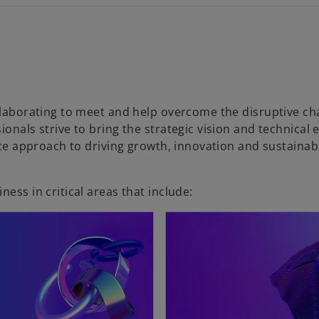
ollaborating to meet and help overcome the disruptive ch
onals strive to bring the strategic vision and technical 
mate approach to driving growth, innovation and sustaina
ess in critical areas that include: