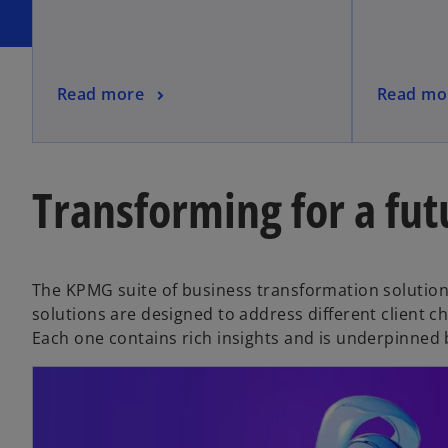
Read more
Read mo
Transforming for a fut
The KPMG suite of business transformation solutions
solutions are designed to address different client c
Each one contains rich insights and is underpinned