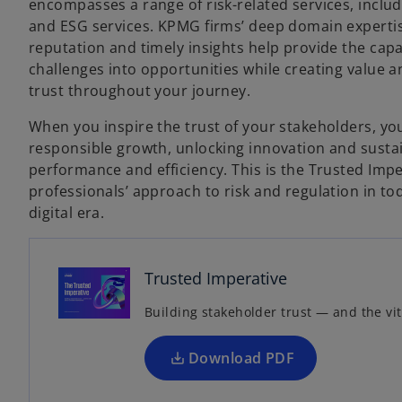
encompasses a range of risk-related services, includ
and ESG services. KPMG firms’ deep domain expertis
reputation and timely insights help provide the cap
challenges into opportunities while creating value an
trust throughout your journey.
When you inspire the trust of your stakeholders, you
responsible growth, unlocking innovation and susta
performance and efficiency. This is the Trusted Im
professionals’ approach to risk and regulation in t
o
digital era.
p
e
n
Trusted Imperative
s
Building stakeholder trust — and the vit
i
n
a
Download PDF
n
e