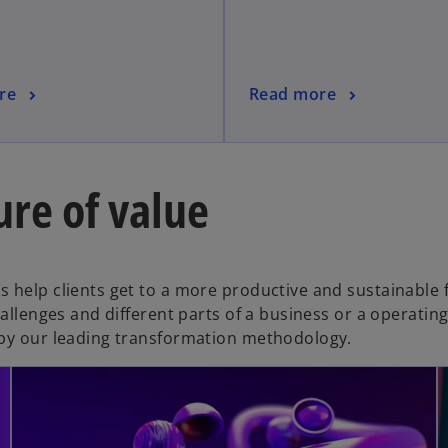
re
Read more
ure of value
 help clients get to a more productive and sustainable 
hallenges and different parts of a business or a operatin
 by our leading transformation methodology.