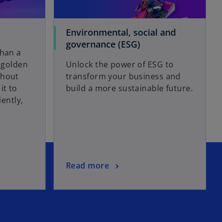
Environmental, social and
governance (ESG)
than a
a golden
Unlock the power of ESG to
ghout
transform your business and
it to
build a more sustainable future.
iently,
Read more