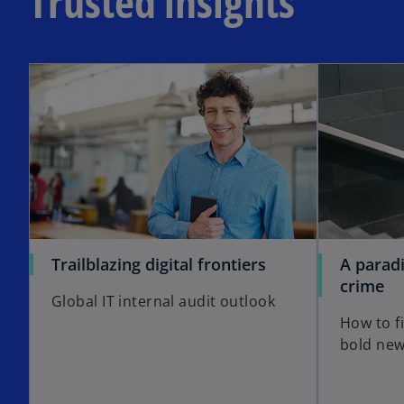
Trusted insights
Trailblazing digital frontiers
A paradi
crime
Global IT internal audit outlook
How to fi
bold new 