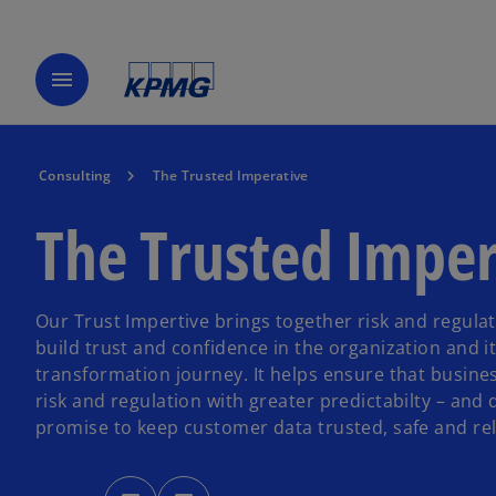
menu
Consulting
The Trusted Imperative
The Trusted Imper
Our Trust Impertive brings together risk and regulat
build trust and confidence in the organization and it
transformation journey. It helps ensure that busine
risk and regulation with greater predictabilty – and 
promise to keep customer data trusted, safe and rel
o
o
p
p