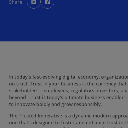
Share
e
e
n
n
s
s
i
i
n
n
a
a
n
n
e
e
w
w
t
t
a
a
b
b
In today's fast-evolving digital economy, organizati
on trust. Trust in your business is the currency that
stakeholders – employees, regulators, investors, an
beyond. Trust is today’s ultimate business enabler –
to innovate boldly and grow responsibly.
The Trusted Imperative is a dynamic modern approac
one that’s designed to foster and enhance trust in the