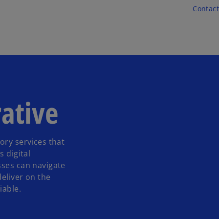
Skip to main content
Contact
ative
ory services that
s digital
sses can navigate
deliver on the
iable.