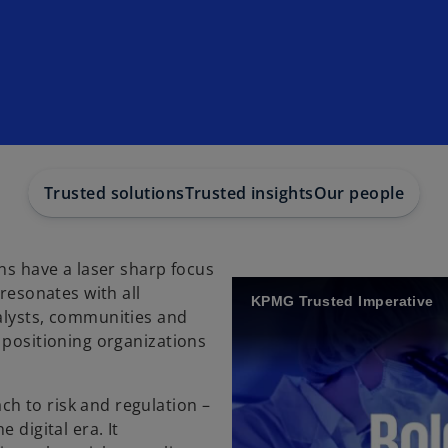
Trusted solutions
Trusted insights
Our people
ons have a laser sharp focus
 resonates with all
KPMG Trusted Imperative
alysts, communities and
 positioning organizations
h to risk and regulation –
 digital era. It