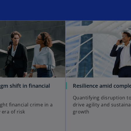
gm shift in financial
Resilience amid comple
Quantifying disruption t
ght financial crime in a
drive agility and sustain
era of risk
growth