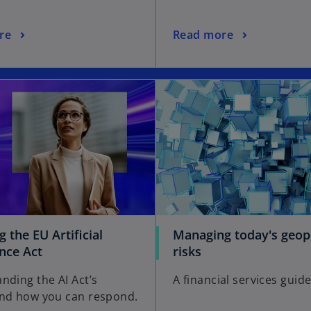
re
Read more
 the EU Artificial
Managing today's geopo
ence Act
risks
nding the AI Act’s
A financial services guid
nd how you can respond.