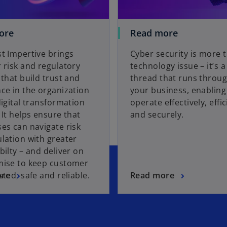
ore
Read more
t Impertive brings
Cyber security is more 
 risk and regulatory
technology issue – it’s 
 that build trust and
thread that runs throu
ce in the organization
your business, enabling 
digital transformation
operate effectively, effic
 It helps ensure that
and securely.
es can navigate risk
lation with greater
bilty – and deliver on
mise to keep customer
sted, safe and reliable.
ore
Read more