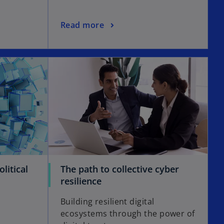
Read more
litical
The path to collective cyber
resilience
e
Building resilient digital
ecosystems through the power of