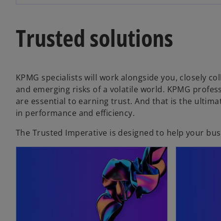
w
t
Trusted solutions
a
b
KPMG specialists will work alongside you, closely c
and emerging risks of a volatile world. KPMG professi
are essential to earning trust. And that is the ulti
in performance and efficiency.
The Trusted Imperative is designed to help your busin