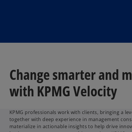
Change smarter and m
with KPMG Velocity
KPMG professionals work with clients, bringing a lev
together with deep experience in management consu
materialize in actionable insights to help drive inno