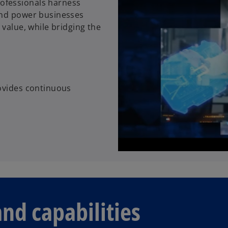
ofessionals harness
and power businesses
 value, while bridging the
rovides continuous
and capabilities