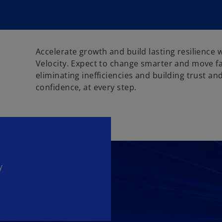
Accelerate growth and build lasting resilience
Velocity. Expect to change smarter and move f
eliminating inefficiencies and building trust an
confidence, at every step.
y