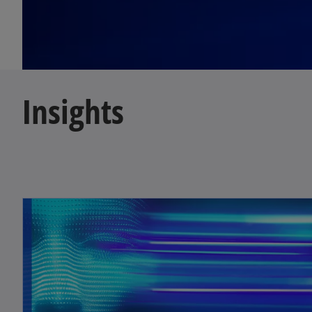
Insights