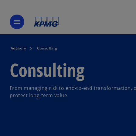
menu
Advisory
Consulting
Consulting
From managing risk to end‑to‑end transformation, o
protect long‑term value.