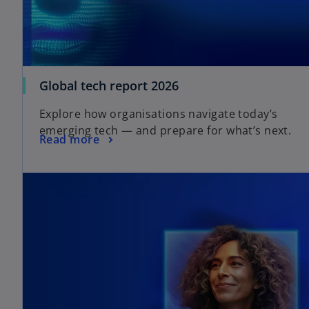
Global tech report 2026
Explore how organisations navigate today’s
emerging tech — and prepare for what’s next.
Read more