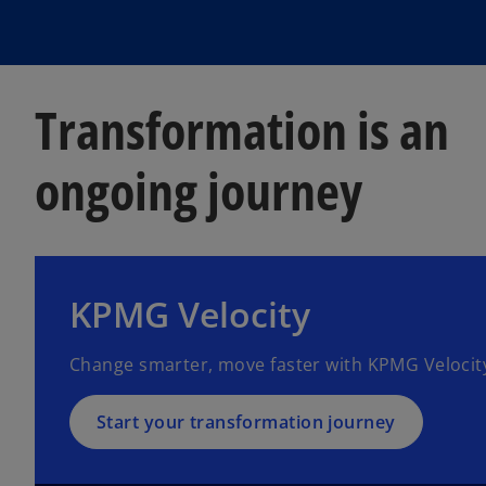
Transformation is an
ongoing journey
KPMG Velocity
Change smarter, move faster with KPMG Velocit
Start your transformation journey