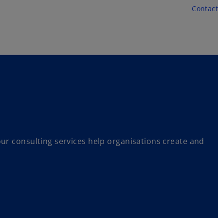
Skip to main content
Contact
ur consulting services help organisations create and