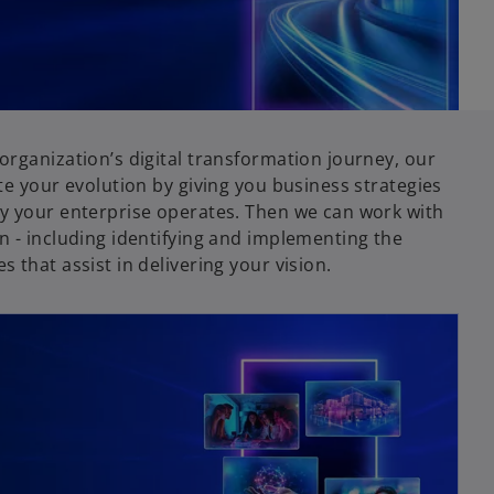
organization’s digital transformation journey, our
te your evolution by giving you business strategies
y your enterprise operates. Then we can work with
n - including identifying and implementing the
 that assist in delivering your vision.
opens in a new tab