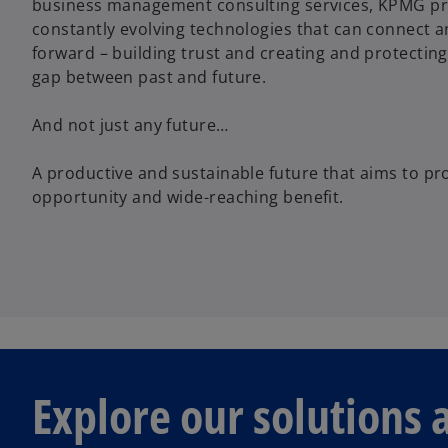
business management consulting services, KPMG pr
constantly evolving technologies that can connect 
forward – building trust and creating and protecting
gap between past and future.
And not just any future…
A productive and sustainable future that aims to p
opportunity and wide-reaching benefit.
Explore our solutions 