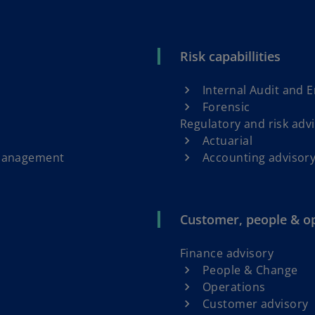
Risk capabillities
Internal Audit and 
Forensic
Regulatory and risk adv
Actuarial
 Management
Accounting advisory
Customer, people & o
Finance advisory
People & Change
Operations
Customer advisory