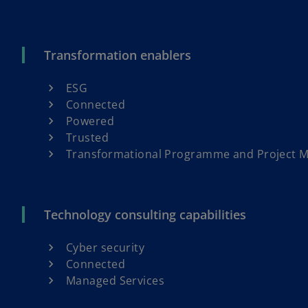
Transformation enablers
ESG
Connected
Powered
Trusted
Transformational Programme and Project
Technology consulting capabilities
Cyber security
Connected
Managed Services