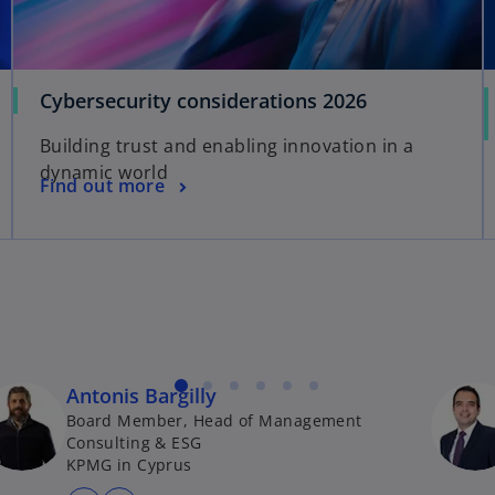
b
t
a
b
o
Cybersecurity considerations 2026
p
Building trust and enabling innovation in a
e
dynamic world
n
o
Find out more
s
p
i
e
n
n
a
s
n
i
e
n
w
a
t
Antonis Bargilly
n
a
Board Member, Head of Management
e
b
Consulting & ESG
w
KPMG in Cyprus
t