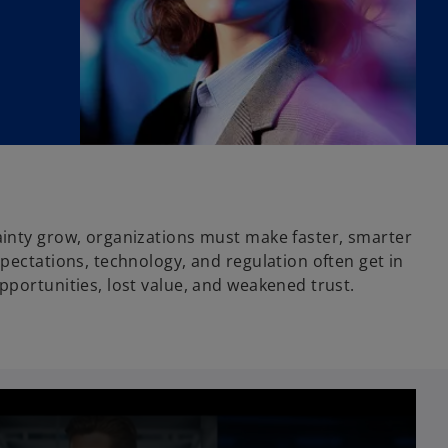
inty grow, organizations must make faster, smarter
pectations, technology, and regulation often get in
pportunities, lost value, and weakened trust.