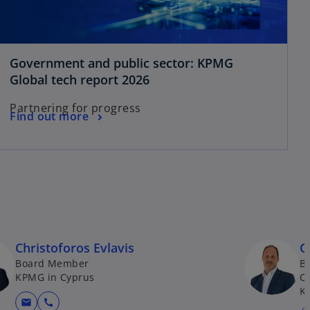
t
a
b
Government and public sector: KPMG
o
Global tech report 2026
p
Partnering for progress
e
o
Find out more
n
p
s
e
i
n
n
s
a
i
n
n
e
a
w
Christoforos Evlavis
G
n
t
Board Member
B
e
a
KPMG in Cyprus
Co
w
K
b
t
mail
call