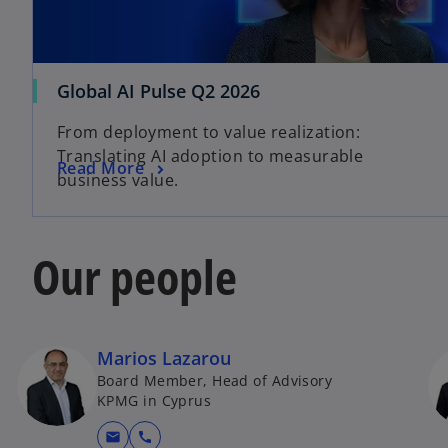
o
Global AI Pulse Q2 2026
p
From deployment to value realization:
e
Translating AI adoption to measurable
n
o
Read More
business value.
s
p
i
e
n
n
Our people
a
s
n
i
e
n
w
a
t
Marios Lazarou
n
a
Board Member, Head of Advisory
e
b
KPMG in Cyprus
w
t
mail
call