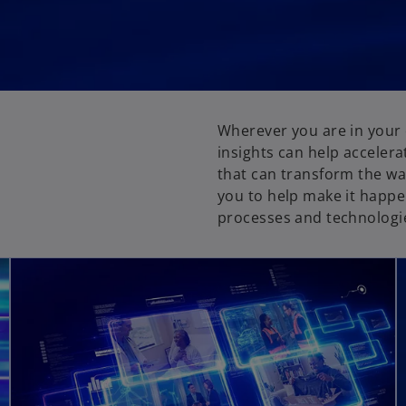
Wherever you are in your 
insights can help accelera
that can transform the wa
you to help make it happe
processes and technologies
opens in a new tab