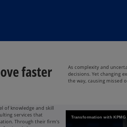
ove faster
As complexity and uncerta
decisions. Yet changing ex
the way, causing missed o
el of knowledge and skill
lting services that
Transformation with KPMG
vation. Through their firm’s