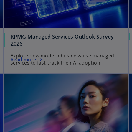
KPMG Managed Services Outlook Survey
o
2026
p
Explore how modern business use managed
e
o
Read more
services to fast-track their AI adoption
n
p
s
e
opens in a new tab
opens in a new tab
i
n
n
s
a
i
n
n
e
a
w
n
t
e
a
w