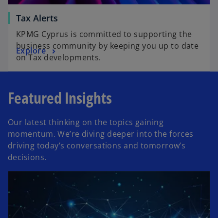
Tax Alerts
KPMG Cyprus is committed to supporting the
business community by keeping you up to date
Explore
on Tax developments.
Featured Insights
Our latest thinking on the topics gaining
momentum. We’re diving deeper into the forces
driving today’s conversations and tomorrow’s
decisions.
opens in a new tab