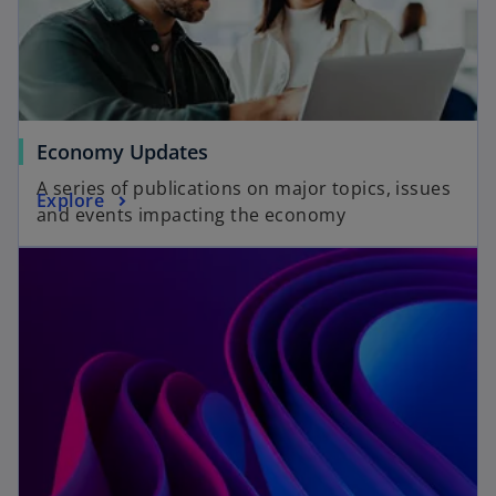
Economy Updates
A series of publications on major topics, issues
Explore
and events impacting the economy