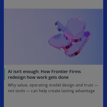
p
w
opens in a new tab
e
t
n
a
s
b
i
n
a
n
e
w
t
a
AI isn’t enough: How Frontier Firms
b
o
redesign how work gets done
p
Why value, operating model design and trust —
e
not tools — can help create lasting advantage
n
s
i