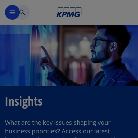
Skip to main content
menu
search
Insights
What are the key issues shaping your
business priorities? Access our latest