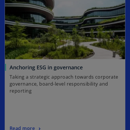
t
s
a
i
b
n
a
n
e
w
t
a
o
Anchoring ESG in governance
b
p
Taking a strategic approach towards corporate
e
governance, board-level responsibility and
n
reporting
s
i
n
a
n
o
Read more
e