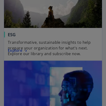
ESG
Transformative, sustainable insights to help
prepare your organization for what's next.
Explore
Explore our library and subscribe now.