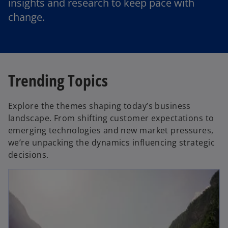
insights and research to keep pace with
change.
Trending Topics
Explore the themes shaping today’s business
landscape. From shifting customer expectations to
emerging technologies and new market pressures,
we’re unpacking the dynamics influencing strategic
decisions.