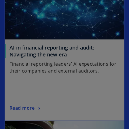
AI in financial reporting and audit:
o
Navigating the new era
p
Financial reporting leaders’ AI expectations for
e
their companies and external auditors.
n
s
i
n
a
o
Read more
n
p
e
opens in a new tab
e
w
n