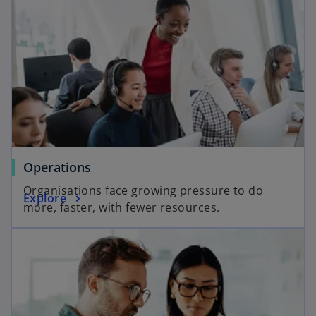
Operations
Organisations face growing pressure to do
Explore
more, faster, with fewer resources.