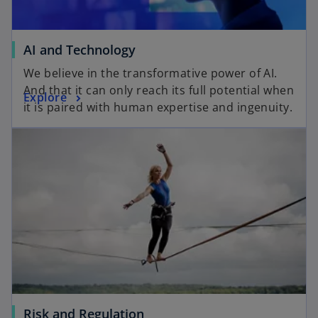
AI and Technology
We believe in the transformative power of AI.
And that it can only reach its full potential when
Explore
it is paired with human expertise and ingenuity.
Risk and Regulation