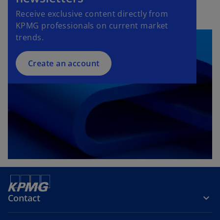
Receive exclusive content directly from
KPMG professionals on current market
trends.
Create an account
Contact