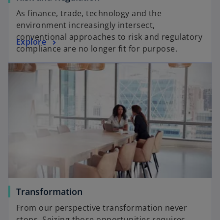
As finance, trade, technology and the
environment increasingly intersect,
conventional approaches to risk and regulatory
Explore
compliance are no longer fit for purpose.
Transformation
From our perspective transformation never
stops. Seizing those opportunities requires