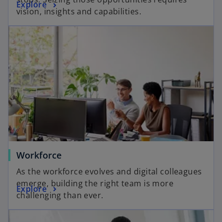
Explore
vision, insights and capabilities.
Workforce
As the workforce evolves and digital colleagues
emerge, building the right team is more
Explore
challenging than ever.