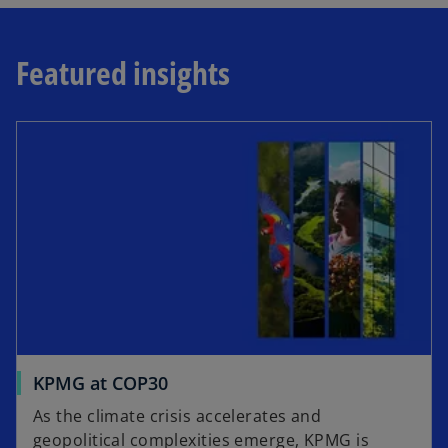
Featured insights
KPMG at COP30
As the climate crisis accelerates and
geopolitical complexities emerge, KPMG is