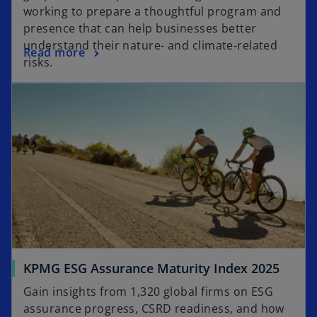
working to prepare a thoughtful program and
presence that can help businesses better
understand their nature- and climate-related
Read more
risks.
KPMG ESG Assurance Maturity Index 2025
Gain insights from 1,320 global firms on ESG
assurance progress, CSRD readiness, and how