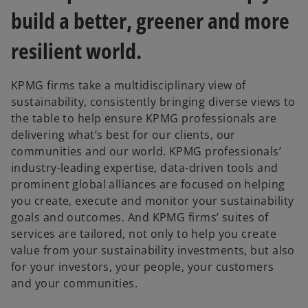
b
b
build a better, greener and more
resilient world.
KPMG firms take a multidisciplinary view of
sustainability, consistently bringing diverse views to
the table to help ensure KPMG professionals are
delivering what’s best for our clients, our
communities and our world. KPMG professionals’
industry-leading expertise, data-driven tools and
prominent global alliances are focused on helping
you create, execute and monitor your sustainability
goals and outcomes. And KPMG firms’ suites of
services are tailored, not only to help you create
value from your sustainability investments, but also
for your investors, your people, your customers
and your communities.