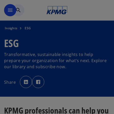
Skip to main content
menu
search
Insights
ESG
ESG
Transformative, sustainable insights to help
prepare your organization for what's next. Explore
our library and subscribe now.
o
o
p
p
Share
e
e
n
n
s
s
i
i
n
n
a
a
n
n
e
e
KPMG professionals can help you
w
w
t
t
a
a