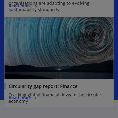
organizations are adapting to evolving
Read more
sustainability standards.
Circularity gap report: Finance
Tracking global financial flows in the circular
Read more
economy