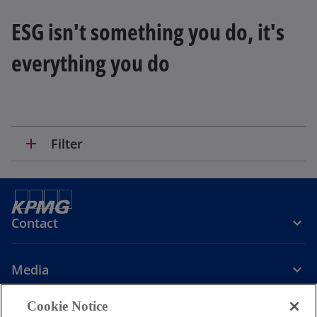
ESG isn't something you do, it's
everything you do
add
Filter
Contact
Media
Cookie Notice
Company