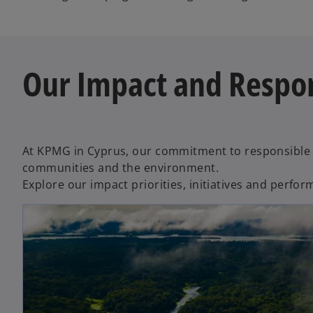
Our Impact and Respon
At KPMG in Cyprus, our commitment to responsible 
communities and the environment.
Explore our impact priorities, initiatives and perf