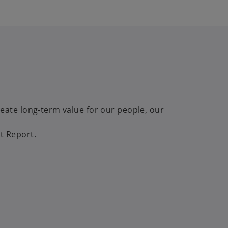
ate long‑term value for our people, our
t Report.