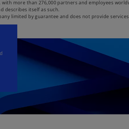
s, with more than 276,000 partners and employees world
d describes itself as such.
pany limited by guarantee and does not provide services 
nd