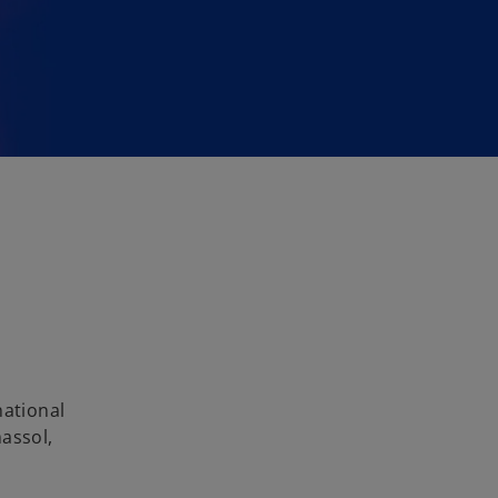
national
assol,