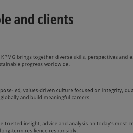
le and clients
 KPMG brings together diverse skills, perspectives and 
stainable progress worldwide.
pose‑led, values‑driven culture focused on integrity, qua
 globally and build meaningful careers.
 trusted insight, advice and analysis on today’s most cri
long‑term resilience responsibly.