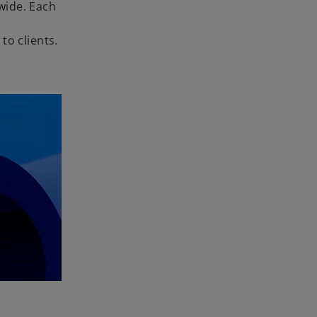
wide. Each
to clients.