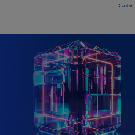
Skip to main content
Contact