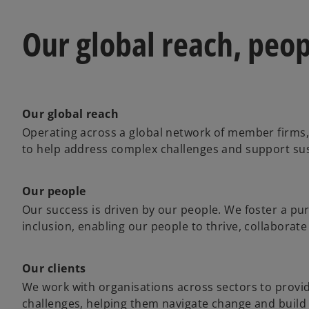
Our global reach, peop
Our global reach
Operating across a global network of member firms,
to help address complex challenges and support su
Our people
Our success is driven by our people. We foster a pur
inclusion, enabling our people to thrive, collaborate
Our clients
We work with organisations across sectors to provide
challenges, helping them navigate change and build 