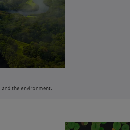
s and the environment.