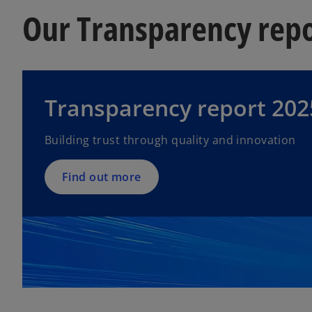
Our Transparency rep
Transparency report 202
Building trust through quality and innovation
Find out more