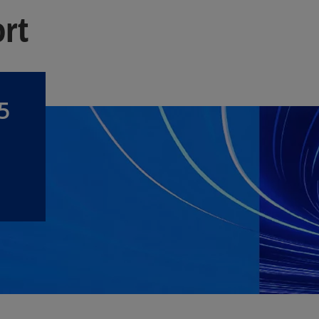
ort
5