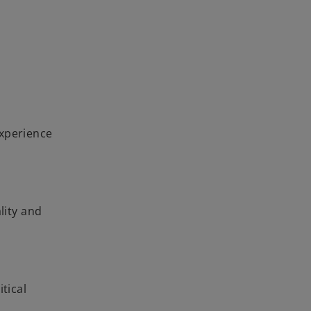
experience
lity and
tical