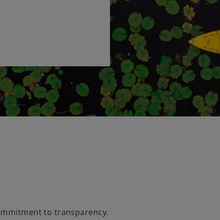
commitment to transparency.