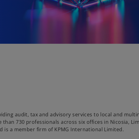
ding audit, tax and advisory services to local and multi
han 730 professionals across six offices in Nicosia, Lim
d is a member firm of KPMG International Limited.