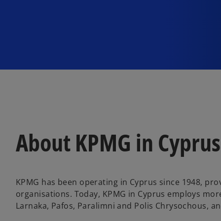
About KPMG in Cyprus
KPMG has been operating in Cyprus since 1948, provi
organisations. Today, KPMG in Cyprus employs more t
Larnaka, Pafos, Paralimni and Polis Chrysochous, an