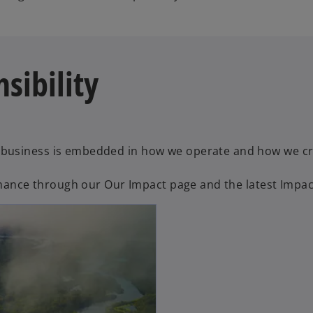
sibility
business is embedded in how we operate and how we cre
ormance through our Our Impact page and the latest Impac