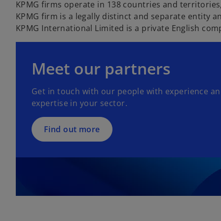
KPMG firms operate in 138 countries and territorie
KPMG firm is a legally distinct and separate entity an
KPMG International Limited is a private English com
Meet our partners
Get in touch with our people with experience a
expertise in your sector.
Find out more