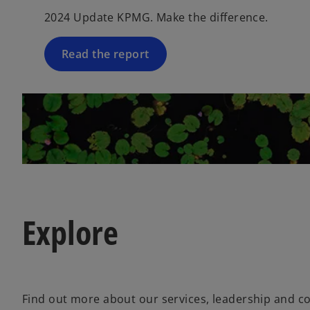
2024 Update KPMG. Make the difference.
Read the report
Explore
Find out more about our services, leadership and 