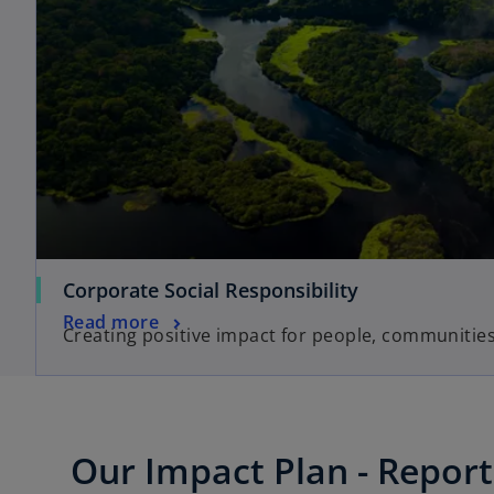
Corporate Social Responsibility
Read more
Creating positive impact for people, communitie
Our Impact Plan - Report