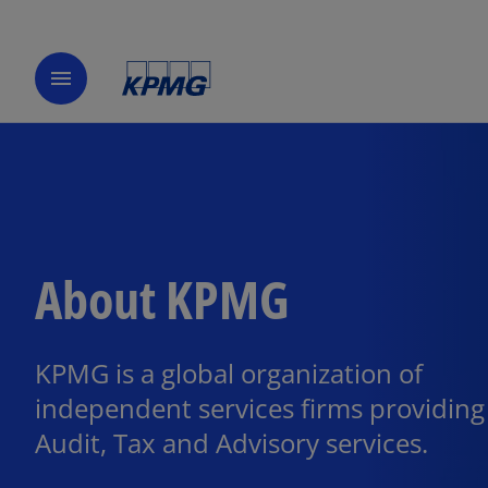
menu
About KPMG
KPMG is a global organization of
independent services firms providing
Audit, Tax and Advisory services.