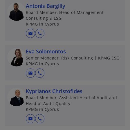
Antonis Bargilly
Board Member, Head of Management
Consulting & ESG
KPMG in Cyprus
mail
call
Eva Solomontos
Senior Manager, Risk Consulting | KPMG ESG
KPMG in Cyprus
mail
call
Kyprianos Christofides
Board Member, Assistant Head of Audit and
Head of Audit Quality
KPMG in Cyprus
mail
call