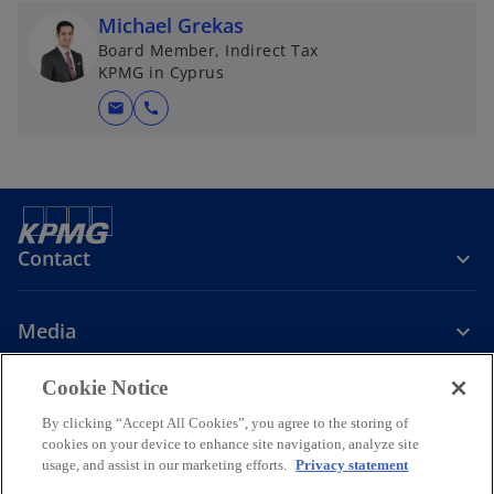
Michael Grekas
Board Member, Indirect Tax
KPMG in Cyprus
mail
call
Contact
Media
Cookie Notice
Company
By clicking “Accept All Cookies”, you agree to the storing of
cookies on your device to enhance site navigation, analyze site
o
o
o
o
usage, and assist in our marketing efforts.
Privacy statement
p
p
p
p