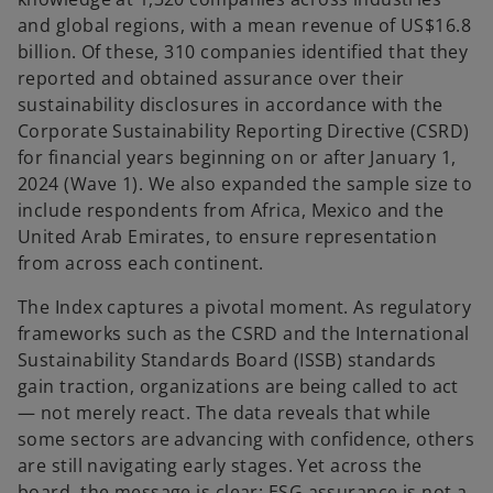
and global regions, with a mean revenue of US$16.8
billion. Of these, 310 companies identified that they
reported and obtained assurance over their
sustainability disclosures in accordance with the
Corporate Sustainability Reporting Directive (CSRD)
for financial years beginning on or after January 1,
2024 (Wave 1). We also expanded the sample size to
include respondents from Africa, Mexico and the
United Arab Emirates, to ensure representation
from across each continent.
The Index captures a pivotal moment. As regulatory
frameworks such as the CSRD and the International
Sustainability Standards Board (ISSB) standards
gain traction, organizations are being called to act
— not merely react. The data reveals that while
some sectors are advancing with confidence, others
are still navigating early stages. Yet across the
board, the message is clear: ESG assurance is not a