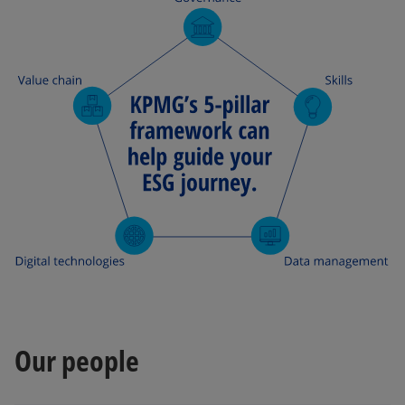
Our people