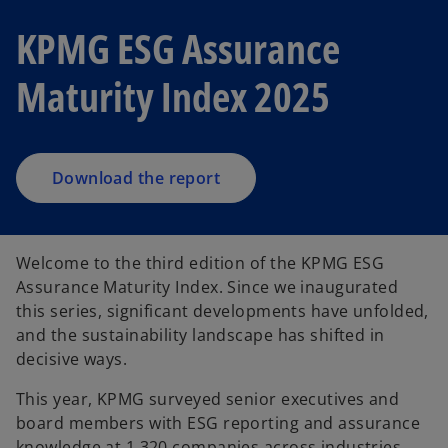
o
KPMG ESG Assurance
p
e
Maturity Index 2025
n
s
i
n
a
Download the report
n
e
w
Welcome to the third edition of the KPMG ESG
t
Assurance Maturity Index. Since we inaugurated
a
this series, significant developments have unfolded,
b
and the sustainability landscape has shifted in
decisive ways.
This year, KPMG surveyed senior executives and
board members with ESG reporting and assurance
knowledge at 1,320 companies across industries