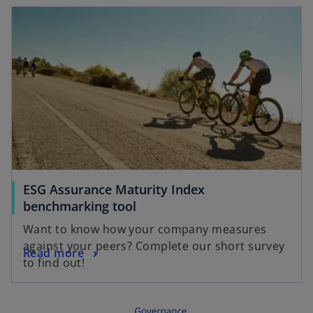
ESG Assurance Maturity Index
benchmarking tool
Want to know how your company measures
against your peers? Complete our short survey
Read more
to find out!