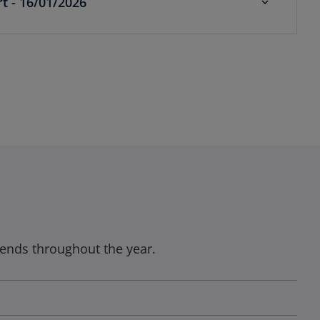
t - 16/01/2026
ends throughout the year.