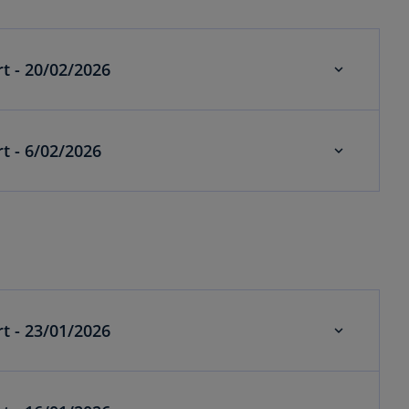
Economics weekly alert - 20/02/2026
Economics weekly alert - 6/02/2026
t - 23/01/2026