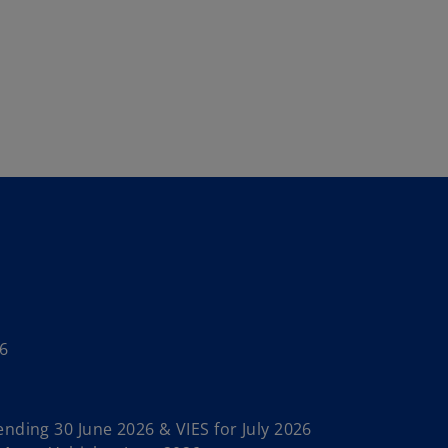
6
nding 30 June 2026 & VIES for July 2026