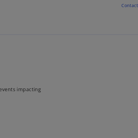
Skip to main content
Contact
 events impacting