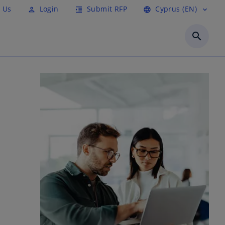
 Us
Login
Submit RFP
Cyprus (EN)
person
format_indent_increase
language
expand_more
search