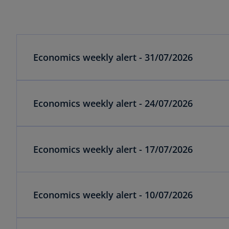
Economics weekly alert - 31/07/2026
Economics weekly alert - 24/07/2026
Economics weekly alert - 17/07/2026
Economics weekly alert - 10/07/2026