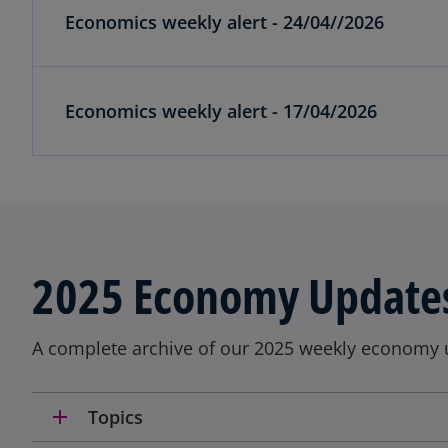
Economics weekly alert - 24/04//2026
Economics weekly alert - 17/04/2026
2025 Economy Update
A complete archive of our 2025 weekly economy 
add
Topics