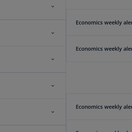
Economics weekly aler