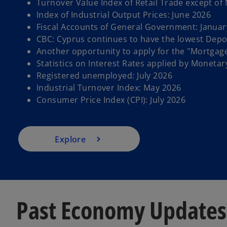
Turnover Value Index of Retail Trade except of
Index of Industrial Output Prices: June 2026
Fiscal Accounts of General Government: Januar
CBC: Cyprus continues to have the lowest Depos
Another opportunity to apply for the "Mortgag
Statistics on Interest Rates applied by Monetary
Registered unemployed: July 2026
Industrial Turnover Index: May 2026
Consumer Price Index (CPI): July 2026
Explore
Past Economy Updates