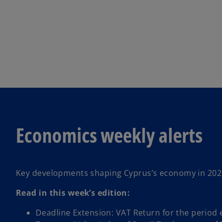
Economics weekly alerts
Key developments shaping Cyprus’s economy in 202
Read in this week’s edition:
Deadline Extension: VAT Return for the period e