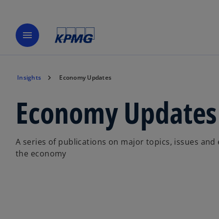
menu
Insights
Economy Updates
Economy Updates
A series of publications on major topics, issues and
the economy