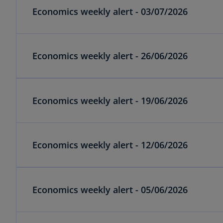
Economics weekly alert - 03/07/2026
Economics weekly alert - 26/06/2026
Economics weekly alert - 19/06/2026
Economics weekly alert - 12/06/2026
Economics weekly alert - 05/06/2026