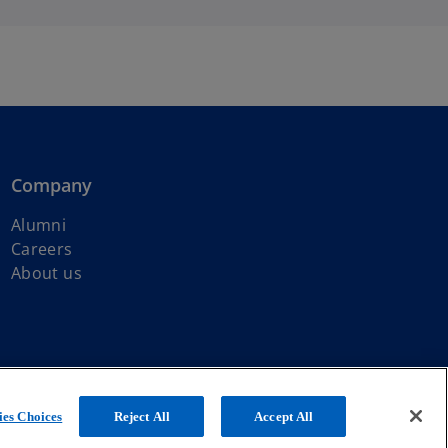
Company
Alumni
Careers
About us
ated with KPMG International Limited, a private English company
es Choices
Reject All
Accept All