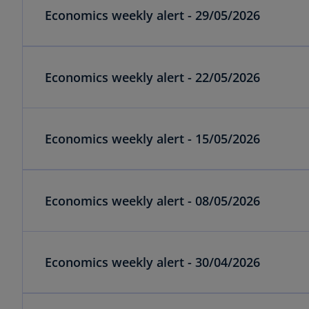
Economics weekly alert - 29/05/2026
Economics weekly alert - 22/05/2026
Economics weekly alert - 15/05/2026
Economics weekly alert - 08/05/2026
Economics weekly alert - 30/04/2026