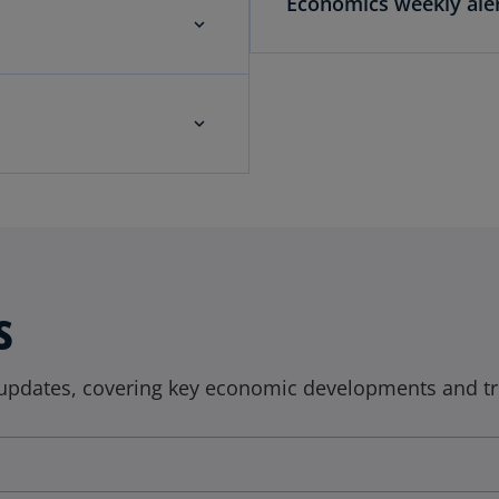
Economics weekly aler
s
updates, covering key economic developments and tr