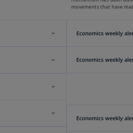
movements that have mat