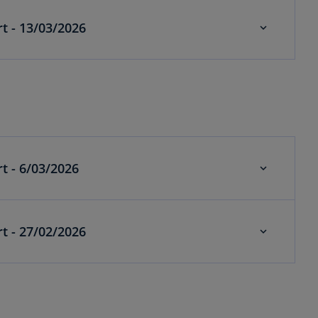
Economics weekly alert - 13/03/2026
Economics weekly alert - 6/03/2026
Economics weekly alert - 27/02/2026