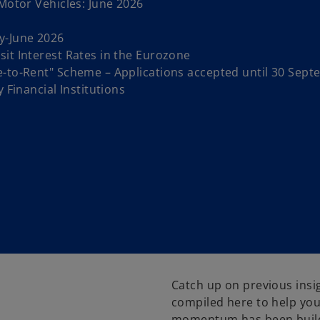
 Motor Vehicles: June 2026
y-June 2026
it Interest Rates in the Eurozone
e-to-Rent" Scheme – Applications accepted until 30 Sep
 Financial Institutions
Catch up on previous insi
compiled here to help you
momentum has been buildi