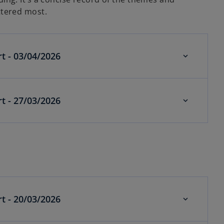
tered most.
Economics weekly alert - 03/04/2026
Economics weekly alert - 27/03/2026
Economics weekly alert - 20/03/2026