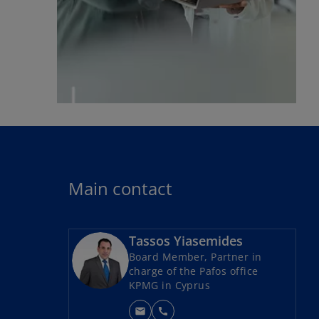
Main contact
Tassos Yiasemides
Board Member, Partner in
charge of the Pafos office
KPMG in Cyprus
mail
call