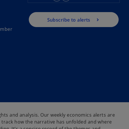
Subscribe to alerts
tember
ghts and analysis. Our weekly economics alerts are
 track how the narrative has unfolded and where
ng. It’s a concise record of the themes and