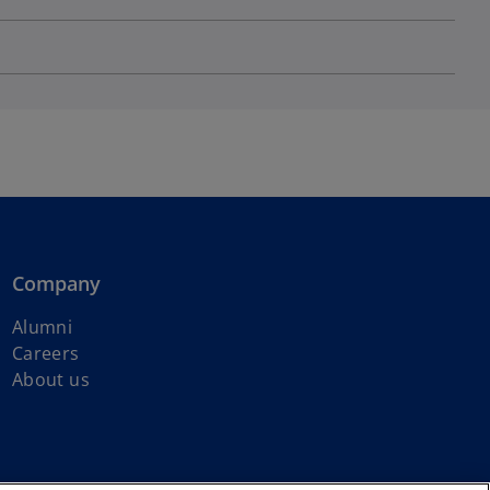
Company
Alumni
Careers
About us