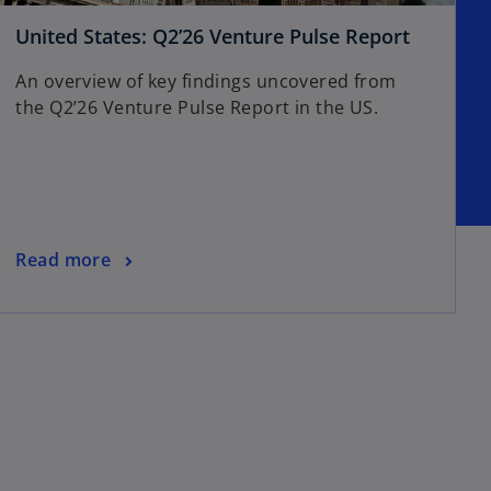
United States: Q2’26 Venture Pulse Report
An overview of key findings uncovered from
the Q2’26 Venture Pulse Report in the US.
Read more