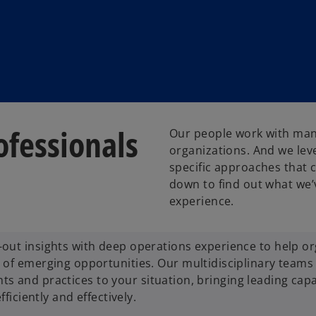
fessionals
Our people work with many 
organizations. And we leve
specific approaches that c
down to find out what we’
experience.
out insights with deep operations experience to help or
of emerging opportunities. Our multidisciplinary teams 
ghts and practices to your situation, bringing leading capa
ficiently and effectively.