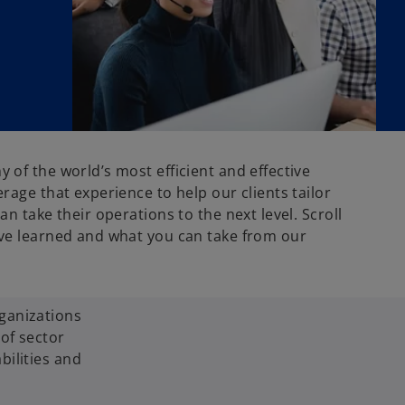
of the world’s most efficient and effective
rage that experience to help our clients tailor
an take their operations to the next level. Scroll
ve learned and what you can take from our
ganizations
of sector
bilities and