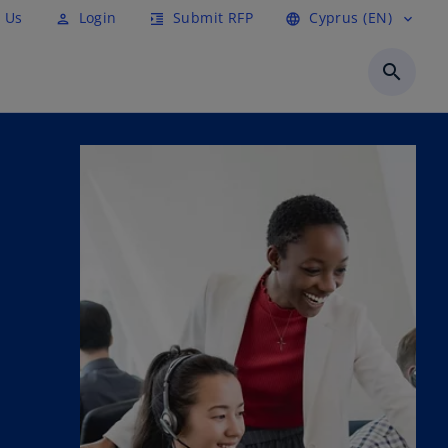
 Us
Login
Submit RFP
Cyprus (EN)
person
format_indent_increase
language
expand_more
search