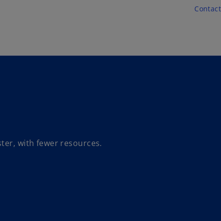
Skip to main content
Contact
ter, with fewer resources.