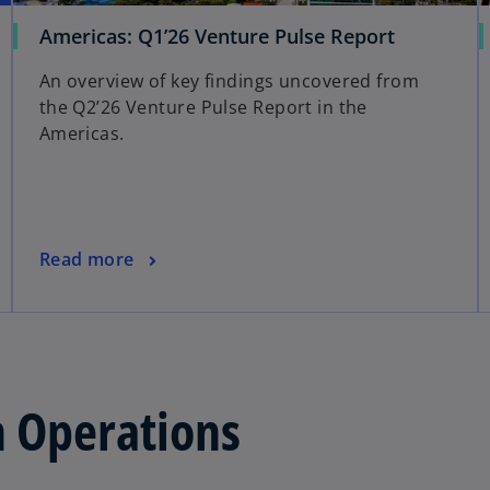
Americas: Q1’26 Venture Pulse Report
An overview of key findings uncovered from
the Q2’26 Venture Pulse Report in the
Americas.
Read more
n Operations