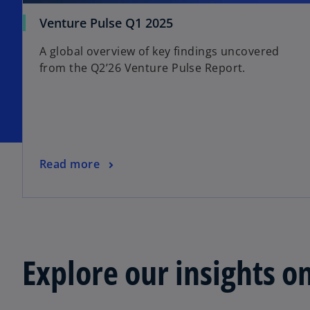
Venture Pulse Q1 2025
A global overview of key findings uncovered
from the Q2’26 Venture Pulse Report.
Read more
Explore our insights o