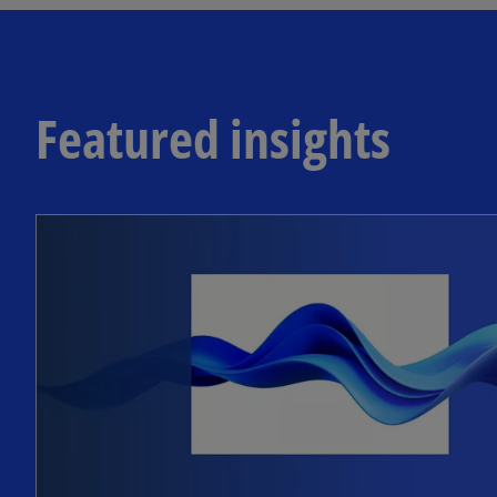
Featured insights