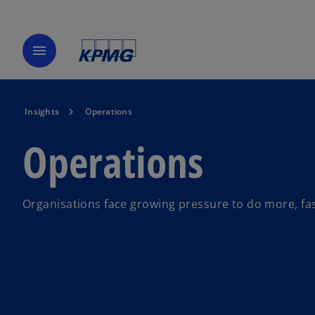
menu
Insights
Operations
Operations
Organisations face growing pressure to do more, fas