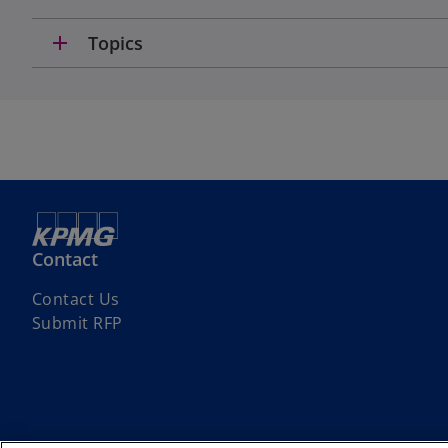
add
Topics
Contact
Contact Us
Submit RFP