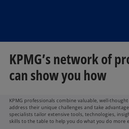
KPMG’s network of pro
can show you how
KPMG professionals combine valuable, well-thought-
address their unique challenges and take advantage 
specialists tailor extensive tools, technologies, insi
skills to the table to help you do what you do more ef