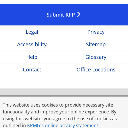
Opens
Opens
Opens
in
in
in
Submit RFP
a
a
a
Legal
Privacy
new
new
new
Accessibility
Sitemap
window
window
window
Help
Glossary
Contact
Office Locations
© 2026 Rahman Rahman Huq, a partnership firm
registered in Bangladesh, and KPMG Advisory Services
This website uses cookies to provide necessary site
Limited, a limited liability company incorporated in
functionality and improve your online experience. By
Bangladesh, are member firms of KPMG global
using this website, you agree to the use of cookies as
organisation of independent member firms affiliated with
outlined in
KPMG's online privacy statement
.
KPMG International Limited, a private English company