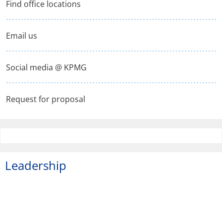
Find office locations
Email us
Social media @ KPMG
Request for proposal
Leadership