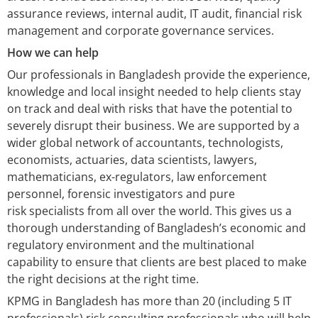
assurance reviews, internal audit, IT audit, financial risk
management and corporate governance services.
How we can help
Our professionals in Bangladesh provide the experience,
knowledge and local insight needed to help clients stay
on track and deal with risks that have the potential to
severely disrupt their business. We are supported by a
wider global network of accountants, technologists,
economists, actuaries, data scientists, lawyers,
mathematicians, ex-regulators, law enforcement
personnel, forensic investigators and pure
risk specialists from all over the world. This gives us a
thorough understanding of Bangladesh’s economic and
regulatory environment and the multinational
capability to ensure that clients are best placed to make
the right decisions at the right time.
KPMG in Bangladesh has more than 20 (including 5 IT