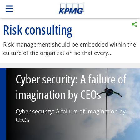
Risk consulting
Risk management should be embedded within the
culture of the organization so that every...
Cyber security: A failure of
imagination by CEOs
Cyber security: A failure of imagination by
CEOs