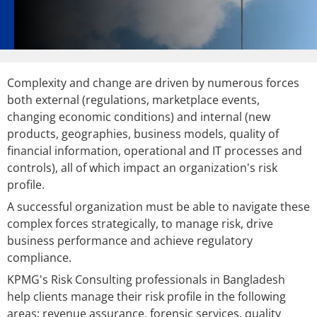
Complexity and change are driven by numerous forces
both external (regulations, marketplace events,
changing economic conditions) and internal (new
products, geographies, business models, quality of
financial information, operational and IT processes and
controls), all of which impact an organization's risk
profile.
A successful organization must be able to navigate these
complex forces strategically, to manage risk, drive
business performance and achieve regulatory
compliance.
KPMG's Risk Consulting professionals in Bangladesh
help clients manage their risk profile in the following
areas: revenue assurance, forensic services, quality