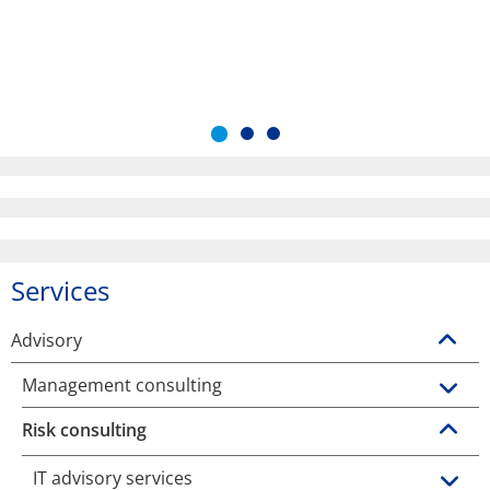
Services
Advisory
Management consulting
Risk consulting
IT advisory services