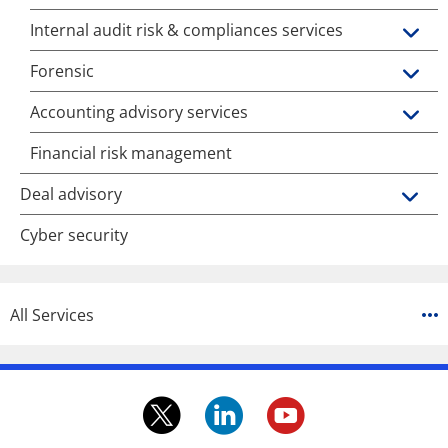
Internal audit risk & compliances services
Forensic
Accounting advisory services
Financial risk management
Deal advisory
Cyber security
All Services
twitter.
linkedin.
youtube