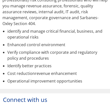
professionals) risk consulting professionals who will help
you manage revenue assurance, forensic, quality
assurance reviews, internal audit, IT audit, risk
management, corporate governance and Sarbanes-
Oxley Section 404.
identify and manage critical financial, business, and
operational risks
Enhanced control environment
Verify compliance with corporate and regulatory
policy and procedures
Identify better practices
Cost reductionrevenue enhancement
Operational improvement opportunities
Connect with us