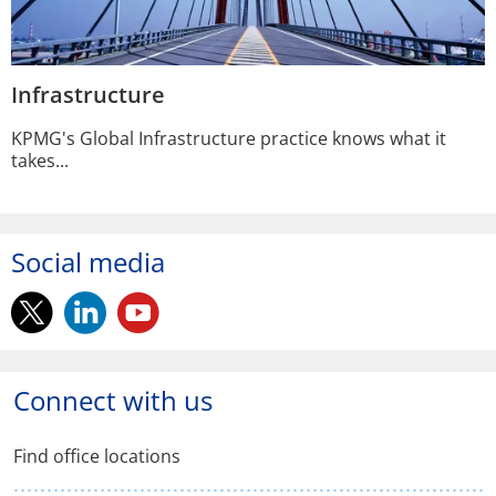
Infrastructure
KPMG's Global Infrastructure practice knows what it
takes...
Social media
twitter.
linkedin.
youtube.
Opens
Opens
Opens
in
in
in
Connect with us
a
a
a
Find office locations
new
new
new