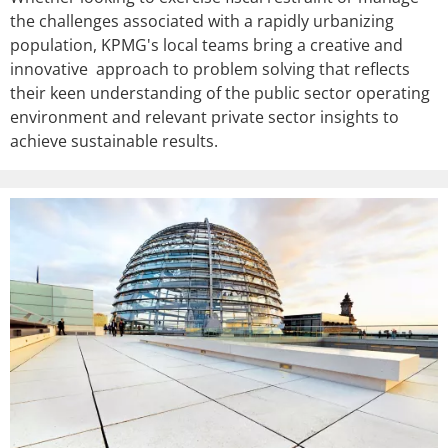
the challenges associated with a rapidly urbanizing
population, KPMG's local teams bring a creative and
innovative approach to problem solving that reflects
their keen understanding of the public sector operating
environment and relevant private sector insights to
achieve sustainable results.