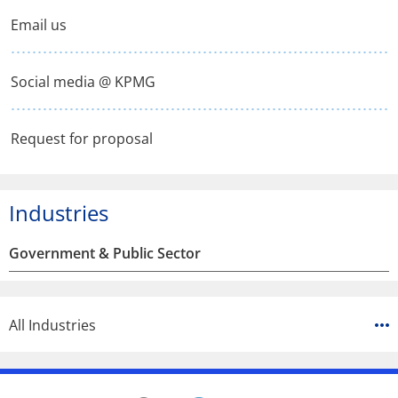
window
window
window
Email us
Social media @ KPMG
Request for proposal
Industries
Government & Public Sector
All Industries