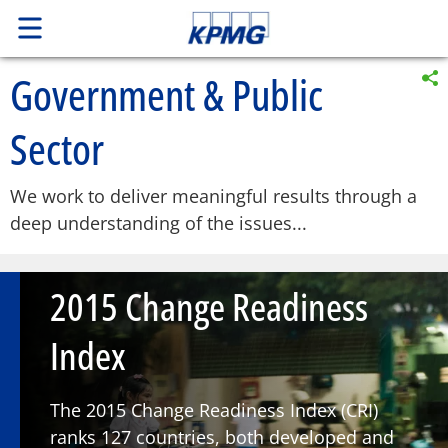
Government & Public
Sector
We work to deliver meaningful results through a
deep understanding of the issues...
2015 Change Readiness
Index
The 2015 Change Readiness Index (CRI)
ranks 127 countries, both developed and