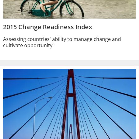
2015 Change Readiness Index
Assessing countries' ability to manage change and
cultivate opportunity