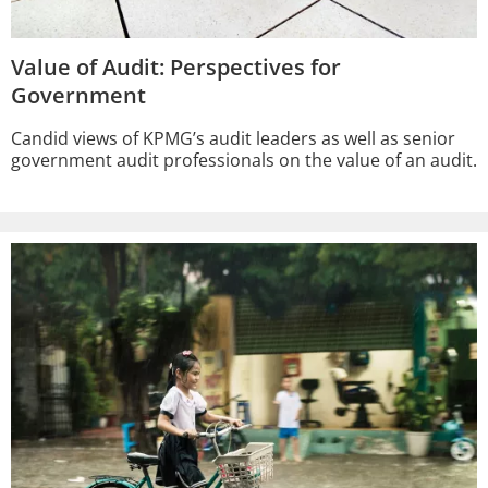
Value of Audit: Perspectives for
Government
Candid views of KPMG’s audit leaders as well as senior
government audit professionals on the value of an audit.