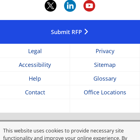
twitter.
linkedin.
youtube
Opens
Opens
Opens
in
in
in
Submit RFP
a
a
a
Legal
Privacy
new
new
new
Accessibility
Sitemap
window
window
window
Help
Glossary
Contact
Office Locations
© 2026 Rahman Rahman Huq, a partnership firm
registered in Bangladesh, and KPMG Advisory Services
This website uses cookies to provide necessary site
Limited, a limited liability company incorporated in
functionality and improve your online experience. By