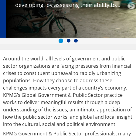
developing, by assessing their ability to...
Around the world, all levels of government and public
sector organizations are facing pressures from financial
crises to constituent upheaval to rapidly urbanizing
populations. How they choose to address these
challenges impacts every part of a country’s economy.
KPMG’s Global Government & Public Sector practice
works to deliver meaningful results through a deep
understanding of the issues, an intimate appreciation of
how the public sector works, and global and local insight
into the cultural, social and political environment.
KPMG Government & Public Sector professionals, many