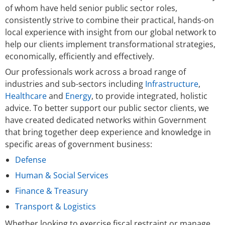
of whom have held senior public sector roles,
consistently strive to combine their practical, hands-on
local experience with insight from our global network to
help our clients implement transformational strategies,
economically, efficiently and effectively.
Our professionals work across a broad range of
industries and sub-sectors including
Infrastructure
,
Healthcare
and
Energy
, to provide integrated, holistic
advice. To better support our public sector clients, we
have created dedicated networks within Government
that bring together deep experience and knowledge in
specific areas of government business:
Defense
Human & Social Services
Finance & Treasury
Transport & Logistics
Whether looking to exercise fiscal restraint or manage