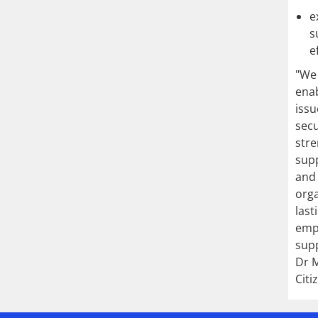
e
s
e
"We 
enab
issu
secu
stre
supp
and 
orga
last
emp
supp
Dr M
Citi