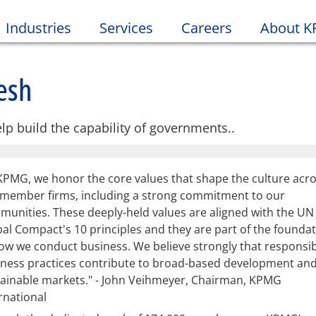
Industries
Services
Careers
About 
esh
lp build the capability of governments..
KPMG, we honor the core values that shape the culture acr
 member firms, including a strong commitment to our
unities. These deeply-held values are aligned with the UN
al Compact's 10 principles and they are part of the founda
ow we conduct business. We believe strongly that responsi
iness practices contribute to broad-based development an
ainable markets." - John Veihmeyer, Chairman, KPMG
rnational