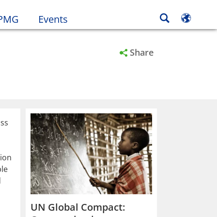
KPMG
Events
Share
oss
tion
ble
d
UN Global Compact: