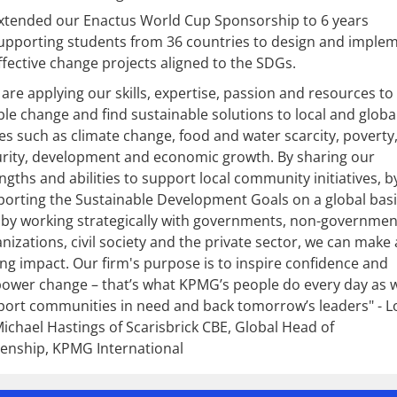
xtended our Enactus World Cup Sponsorship to 6 years
upporting students from 36 countries to design and imple
ffective change projects aligned to the SDGs.
are applying our skills, expertise, passion and resources to
le change and find sustainable solutions to local and globa
es such as climate change, food and water scarcity, poverty
rity, development and economic growth. By sharing our
ngths and abilities to support local community initiatives, b
orting the Sustainable Development Goals on a global basi
by working strategically with governments, non-governmen
nizations, civil society and the private sector, we can make 
ing impact. Our firm's purpose is to inspire confidence and
ower change – that’s what KPMG’s people do every day as 
ort communities in need and back tomorrow’s leaders" - L
ichael Hastings of Scarisbrick CBE, Global Head of
zenship, KPMG International