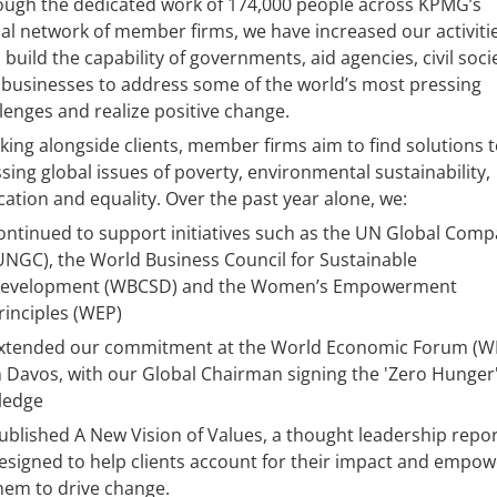
ough the dedicated work of 174,000 people across KPMG’s
al network of member firms, we have increased our activiti
 build the capability of governments, aid agencies, civil soci
businesses to address some of the world’s most pressing
lenges and realize positive change.
ing alongside clients, member firms aim to find solutions 
sing global issues of poverty, environmental sustainability,
ation and equality. Over the past year alone, we:
ontinued to support initiatives such as the UN Global Comp
UNGC), the World Business Council for Sustainable
evelopment (WBCSD) and the Women’s Empowerment
rinciples (WEP)
xtended our commitment at the World Economic Forum (W
n Davos, with our Global Chairman signing the 'Zero Hunger
ledge
ublished A New Vision of Values, a thought leadership repo
esigned to help clients account for their impact and empow
hem to drive change.