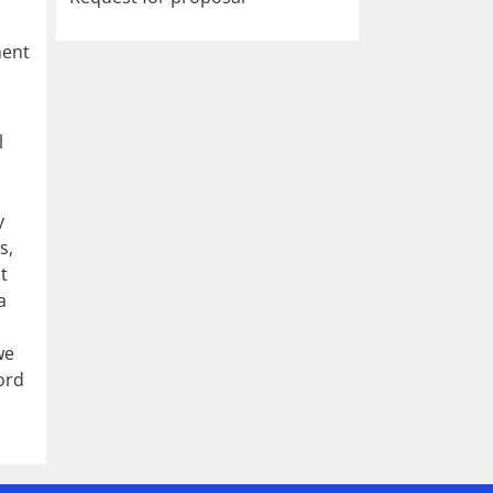
ment
l
,
y
s,
t
a
we
ord