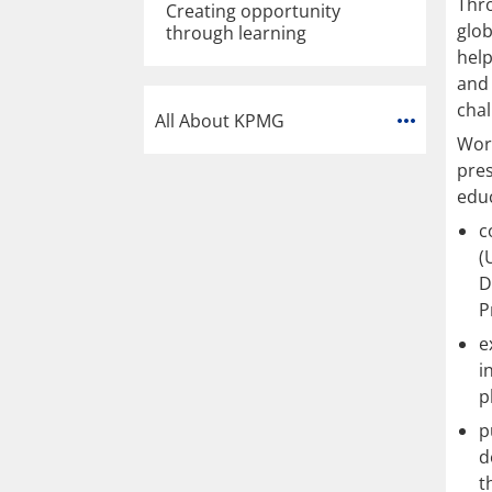
Thr
Creating opportunity
glob
through learning
help
and 
chal
All About KPMG
Work
pres
educ
c
(
D
P
e
i
p
p
d
t