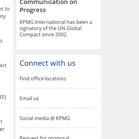
Communication on
es to
Progress
ety
KPMG International has been a
signatory of the UN Global
Compact since 2002.
to
Connect with us
act
Find office locations
EF)
Email us
'
Social media @ KPMG
rt
er
Request for proposal