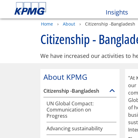
Insights
Home
›
About
›
Citizenship -Bangladesh
Citizenship - Banglad
We have increased our activities to he
About KPMG
"At 
our
Citizenship -Bangladesh
comm
Glob
UN Global Compact:
of h
Communication on
bus
Progress
sust
Advancing sustainability
Inte