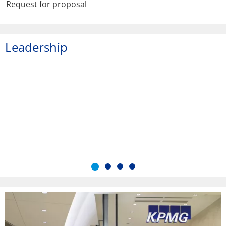
Request for proposal
Leadership