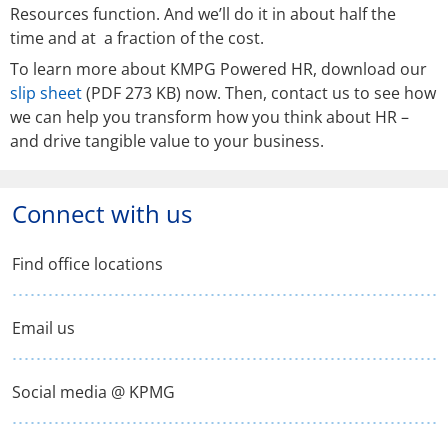
Resources function. And we’ll do it in about half the
time and at a fraction of the cost.
To learn more about KMPG Powered HR, download our
slip sheet
(PDF 273 KB) now. Then, contact us to see how
we can help you transform how you think about HR –
and drive tangible value to your business.
Connect with us
Find office locations
Email us
Social media @ KPMG