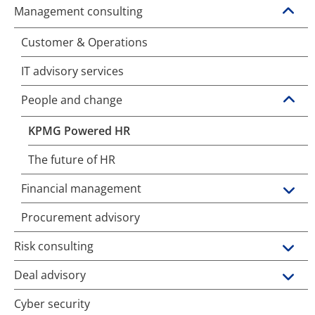
Management consulting
Customer & Operations
IT advisory services
People and change
KPMG Powered HR
The future of HR
Financial management
Procurement advisory
Risk consulting
Deal advisory
Cyber security