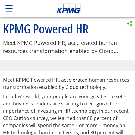
KPMG Powered HR
Meet KPMG Powered HR, accelerated human
resources transformation enabled by Cloud...
Meet KPMG Powered HR, accelerated human resources
transformation enabled by Cloud technology.
In today’s world, your people are your greatest asset –
and business leaders are starting to recognize the
importance of investing in HR technology. In our recent
CEO Outlook survey, we learned that 88 percent of
companies will spend the same – or more – money on
HR technology than in past years, and 30 percent will