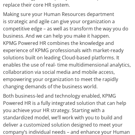
replace their core HR system.
Making sure your Human Resources department
is strategic and agile can give your organization a
competitive edge – as well as transform the way you do
business. And we can help you make it happen.
KPMG Powered HR combines the knowledge and
experience of KPMG professionals with market-ready
solutions built on leading Cloud-based platforms. It
enables the use of real- time multidimensional analytics,
collaboration via social media and mobile access,
empowering your organization to meet the rapidly
changing demands of the business world.
Both business-led and technology enabled, KPMG
Powered HR is a fully integrated solution that can help
you achieve your HR strategy. Starting with a
standardized model, we’ll work with you to build and
deliver a customized solution designed to meet your
company’s individual needs – and enhance your Human