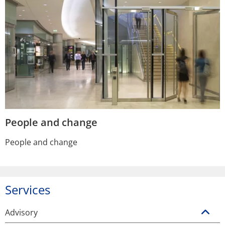
People and change
People and change
Services
Advisory