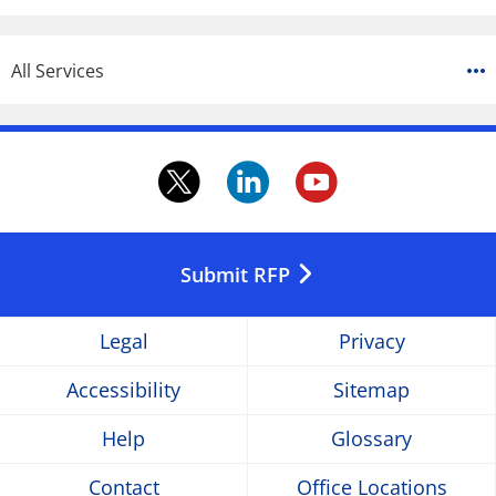
All Services
twitter.
linkedin.
youtube
Opens
Opens
Opens
in
in
in
Submit RFP
a
a
a
Legal
Privacy
new
new
new
Accessibility
Sitemap
window
window
window
Help
Glossary
Contact
Office Locations