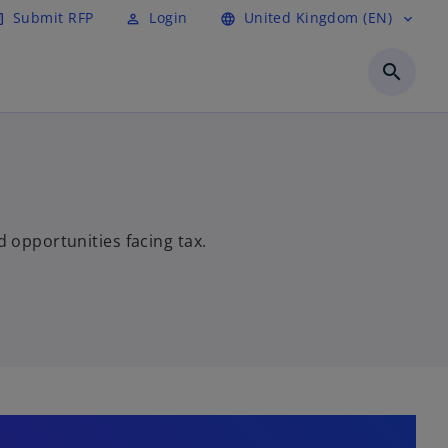
Submit RFP
Login
United Kingdom (EN)
cle
perm_identity
language
expand_more
search
d opportunities facing tax.