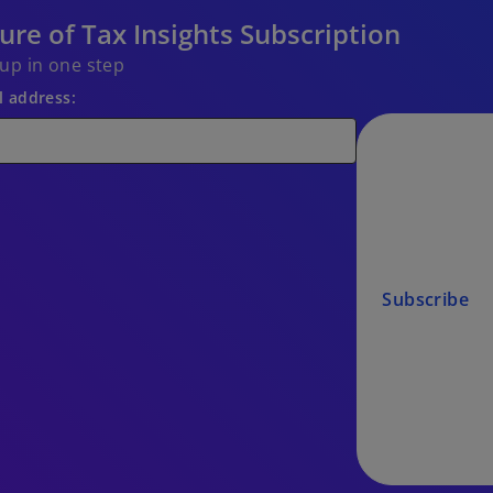
ure of Tax Insights Subscription
 up in one step
l address:
Subscribe