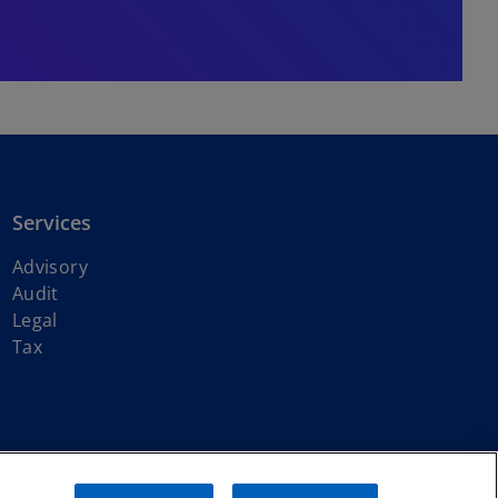
Services
Advisory
Audit
Legal
Tax
ith KPMG International Limited, a private English company limited by