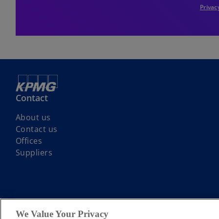
Privac
Contact
About us
Contact us
Offices
Suppliers
© 2026 KPMG LLP a UK limited liability partnership and a member firm
We Value Your Privacy