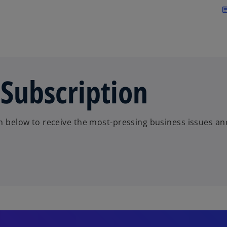
Skip to main content
arti
 Subscription
on below to receive the most-pressing business issues an