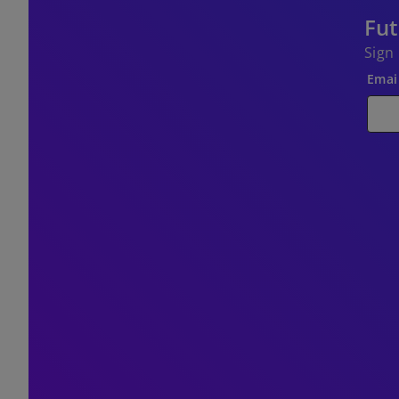
Fut
Sign
Emai