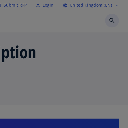
Submit RFP
Login
United Kingdom (EN)
cle
perm_identity
language
expand_more
search
iption