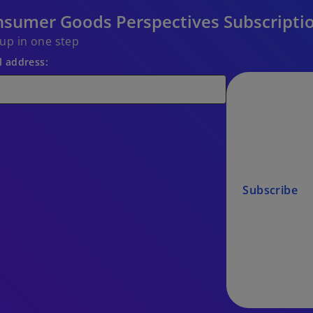
sumer Goods Perspectives Subscripti
 up in one step
l address:
Subscribe