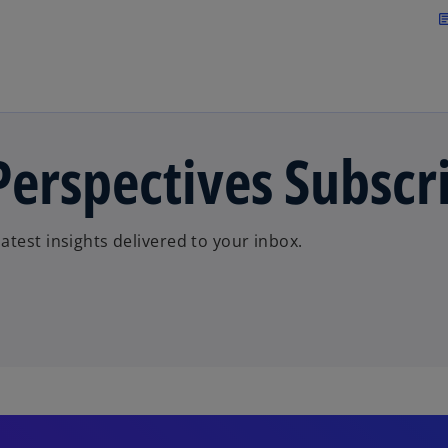
Skip to main content
arti
erspectives Subscr
test insights delivered to your inbox.