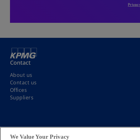
Privac
Contact
About us
Contact us
Offices
Suppliers
© 2026 KPMG LLP a UK limited liability partnership and a member firm
We Value Your Privacy