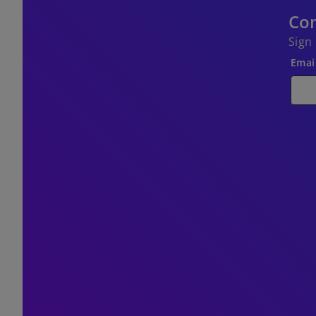
Con
Sign
Emai