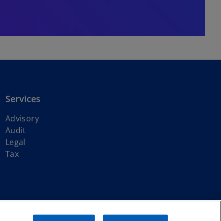
Services
Advisory
Audit
Legal
Tax
ith KPMG International Limited, a private English company limited by