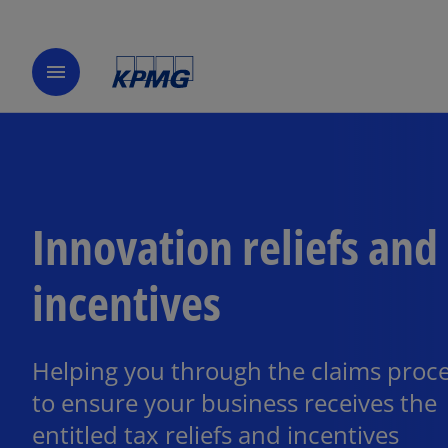
menu
Innovation reliefs and
incentives
Helping you through the claims proc
to ensure your business receives the
entitled tax reliefs and incentives