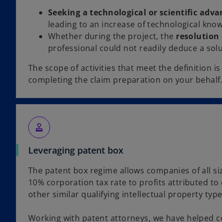
Seeking a technological or scientific adva
leading to an increase of technological kno
Whether during the project, the
resolution 
professional could not readily deduce a sol
The scope of activities that meet the definition i
completing the claim preparation on your behalf
approval
Leveraging patent box
The patent box regime allows companies of all si
10% corporation tax rate to profits attributed to 
other similar qualifying intellectual property type
Working with patent attorneys, we have helped