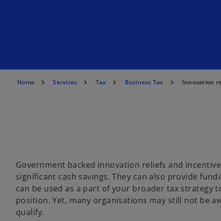
Home
Services
Tax
Business Tax
Innovation re
Government backed innovation reliefs and incentives
significant cash savings. They can also provide fundi
can be used as a part of your broader tax strategy t
position. Yet, many organisations may still not be aw
qualify.