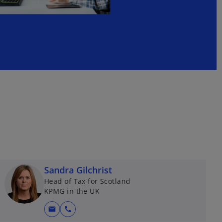
Sandra Gilchrist
Head of Tax for Scotland
KPMG in the UK
mail
call