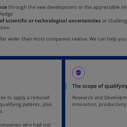
nce
through the new development or the appreciable im
wledge
of scientific or technological uncertainties
or challen
ution
s far wider than most companies realise. We can help you 
.
beenhere
The scope of qualifyin
zes to apply a reduced
Research and Development
qualifying patents, plus
innovation, productivit
s.
 companies who had not