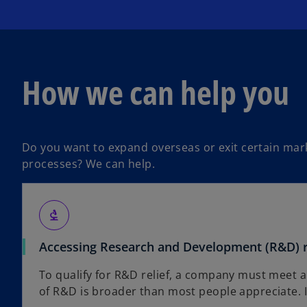
How we can help you
Do you want to expand overseas or exit certain mark
processes? We can help.
biotech
Accessing Research and Development (R&D) r
To qualify for R&D relief, a company must meet a
of R&D is broader than most people appreciate. It