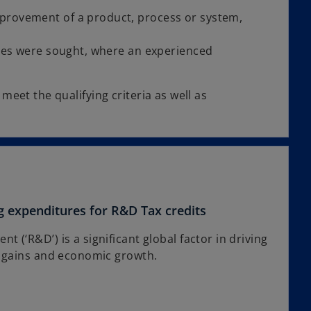
provement of a product, process or system,
ges were sought, where an experienced
meet the qualifying criteria as well as
g expenditures for R&D Tax credits
 (‘R&D’) is a significant global factor in driving
y gains and economic growth.