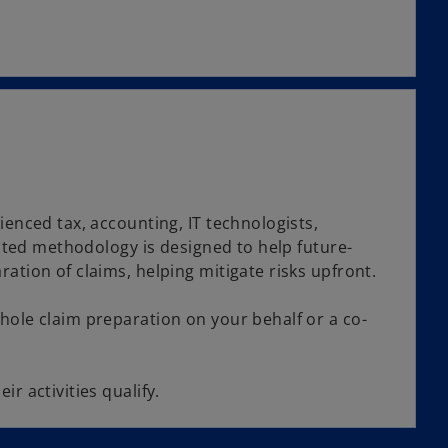
ienced tax, accounting, IT technologists,
ested methodology is designed to help future-
ation of claims, helping mitigate risks upfront.
hole claim preparation on your behalf or a co-
r activities qualify.