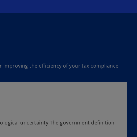
r improving the efficiency of your tax compliance
ological uncertainty.The government definition