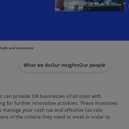
liefs and incentives
What we do
Our insights
Our people
 can provide UK businesses of all sizes with
ng for further innovative activities. These incentives
o manage your cash tax and effective tax rate
are of the criteria they need to meet in order to