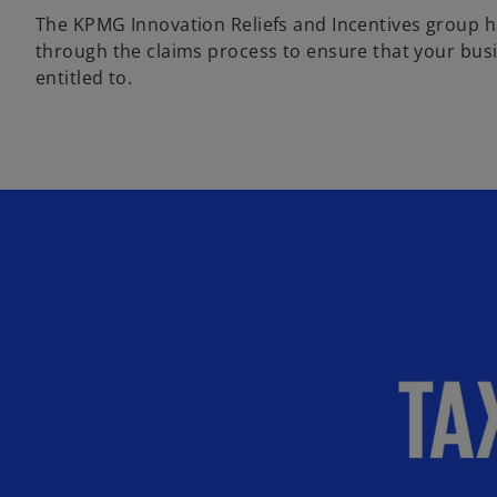
The KPMG Innovation Reliefs and Incentives group ha
through the claims process to ensure that your busin
entitled to.