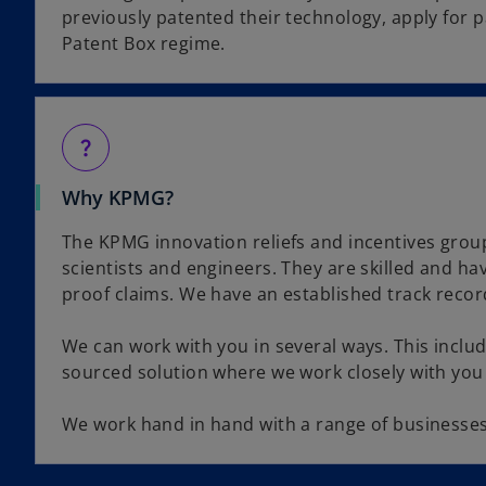
previously patented their technology, apply for 
Patent Box regime.
question_mark
Why KPMG?
The KPMG innovation reliefs and incentives group 
scientists and engineers. They are skilled and ha
proof claims. We have an established track record
We can work with you in several ways. This inclu
sourced solution where we work closely with you
We work hand in hand with a range of businesses t