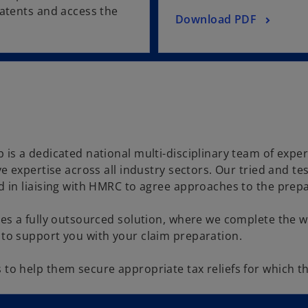
patents and access the
Download PDF
is a dedicated national multi-disciplinary team of exper
ve expertise across all industry sectors. Our tried and t
 in liaising with HMRC to agree approaches to the prepar
des a fully outsourced solution, where we complete the w
 to support you with your claim preparation.
o help them secure appropriate tax reliefs for which thei