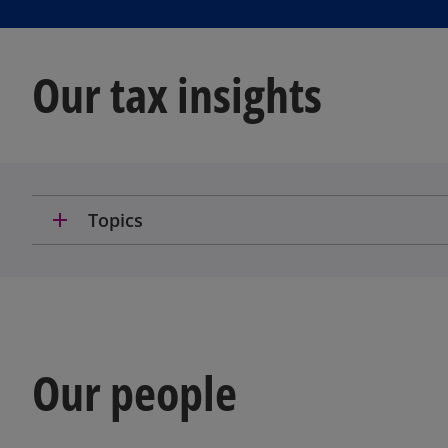
Our tax insights
add
Topics
Our people