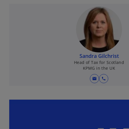
Sandra Gilchrist
Head of Tax for Scotland
KPMG in the UK
mail
call