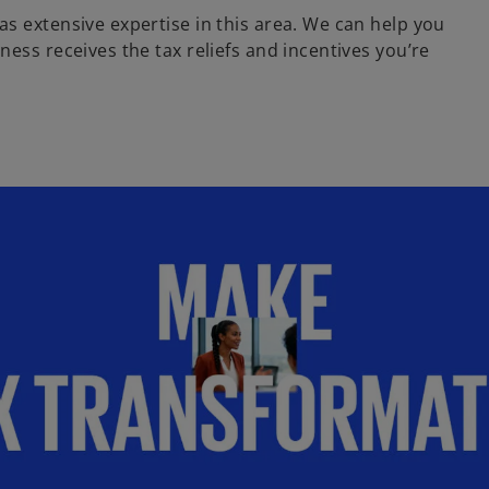
s extensive expertise in this area. We can help you
ess receives the tax reliefs and incentives you’re