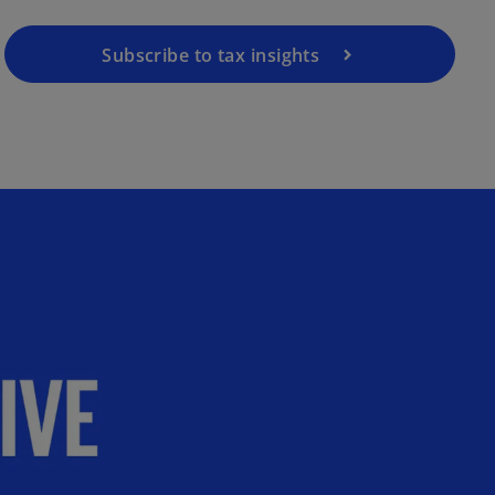
Subscribe to tax insights