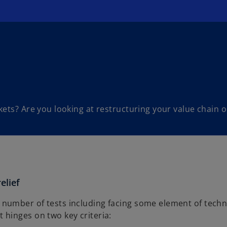
ets? Are you looking at restructuring your value chain o
elief
 number of tests including facing some element of techn
 hinges on two key criteria: