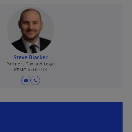
Steve Blacker
Partner , Tax and Legal
KPMG in the UK
mail
call